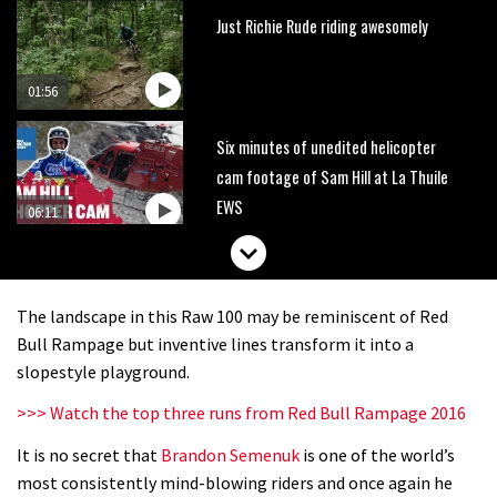
Just Richie Rude riding awesomely
01:56
Six minutes of unedited helicopter
cam footage of Sam Hill at La Thuile
EWS
06:11
The best trails in the Whistler Bike
Park
The landscape in this Raw 100 may be reminiscent of Red
08:03
Bull Rampage but inventive lines transform it into a
slopestyle playground.
Mike Hopkins’ Dreamride 3 finishes an
>>> Watch the top three runs from Red Bull Rampage 2016
amazing trilogy of bike films
It is no secret that
Brandon Semenuk
is one of the world’s
06:01
most consistently mind-blowing riders and once again he