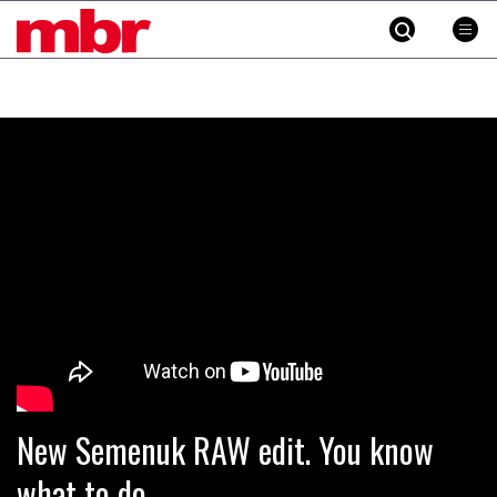
MBR
Skip
to
content
»
New Semenuk RAW edit. You know
what to do.