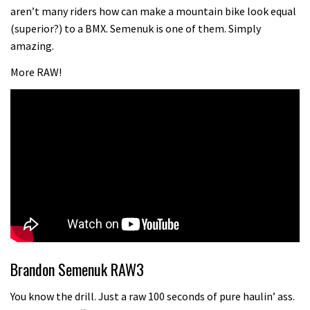
aren’t many riders how can make a mountain bike look equal
(superior?) to a BMX. Semenuk is one of them. Simply
amazing.
More RAW!
Brandon Semenuk RAW3
You know the drill. Just a raw 100 seconds of pure haulin’ ass.