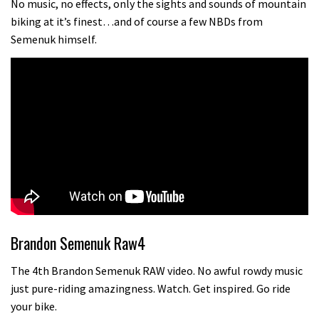
No music, no effects, only the sights and sounds of mountain
biking at it’s finest…and of course a few NBDs from
Semenuk himself.
Brandon Semenuk Raw4
The 4th Brandon Semenuk RAW video. No awful rowdy music
just pure-riding amazingness. Watch. Get inspired. Go ride
your bike.