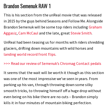
Brandon Semenuk RAW 1
road riders?
05:34
This is his section from the unReal movie that was released
in 2015 by the guys behind Seasons and Follow Me. Alongside
Joe Barnes shredding his local trails.
Brandon Semenuk will be some top riders including
Graham
What more do you need to know?
Aggasiz
,
Cam McCaul
and the late, great
Stevie Smith
.
05:36
UnReal had been teasing us for months with riders shredding
glaciers, drifting down mountains with wild horses and
Grizedale Forest PMBA Enduro was a
landing world record front flips
.
marvellously mucky affair
>>> Read our review of Semenuk’s Chromag Contact pedals
06:32
It seems that the wait will be worth it though as this section
Wyn Masters rides an e-bike UP the
was one of the most impressive we’ve seen in years. From
parking up his van, through throwing down some silky
Leogang downhill course
smooth tricks, to throwing himself off a huge drop without
02:54
even being on his bike there are no cuts – Brandon simply
kills it in four minutes of mountain biking perfection.
Watch Danny MacAskill destruction