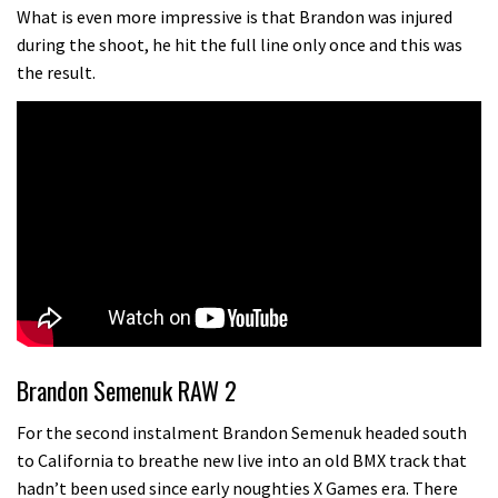
testing his new carbon wheels
What is even more impressive is that Brandon was injured
during the shoot, he hit the full line only once and this was
04:26
the result.
There’s a reason we all love bikes.
Because bikes are awesome.
02:07
Watch how Sam Hill handles the
madness of Megavalanche
08:46
Geek out watching Nino’s World
Champs bike being built up
Brandon Semenuk RAW 2
04:47
For the second instalment Brandon Semenuk headed south
to California to breathe new live into an old BMX track that
hadn’t been used since early noughties X Games era. There