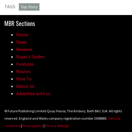
TAGS:
Top Story
MBR Sections
Home
News
Reviews
Buyer’s Guides
Features
Routes
How To
About Us
Advertise with us
© Future Publishing Limited Quay House, The Ambury, Bath BA1 1UA. All rights
reserved. England and Wales company registration number 2008885.
Terms &
conditions
|
Privacy policy
|
Privacy Settings