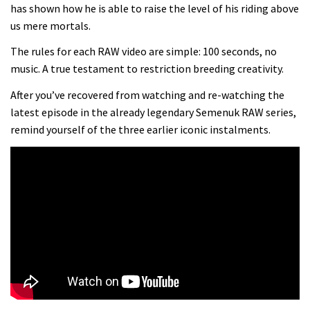
Danny MacAskill versus Kilimanjaro
has shown how he is able to raise the level of his riding above
us mere mortals.
02:14
The rules for each RAW video are simple: 100 seconds, no
music. A true testament to restriction breeding creativity.
No one crashes like Nicholi Rogatkin,
After you’ve recovered from watching and re-watching the
here’s his top 10 crash reel
latest episode in the already legendary Semenuk RAW series,
04:00
remind yourself of the three earlier iconic instalments.
New Roots Manouevres trail at
BikePark Wales
01:37
The Rise and Rise of Danny MacAskill
05:27
Who’s faster – mountain bikers or