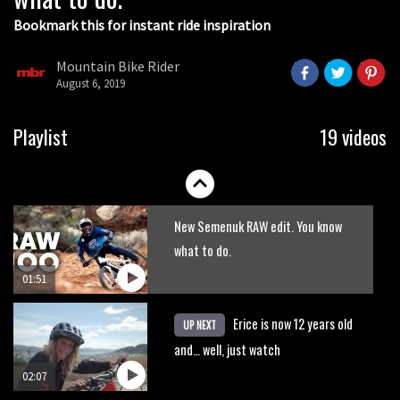
Bookmark this for instant ride inspiration
Mountain Bike Rider
August 6, 2019
Fabio Wibmer rides super technical
Playlist
19 videos
Dolomites singletrack
05:01
New Semenuk RAW edit. You know
what to do.
01:51
Erice is now 12 years old
UP NEXT
and… well, just watch
02:07