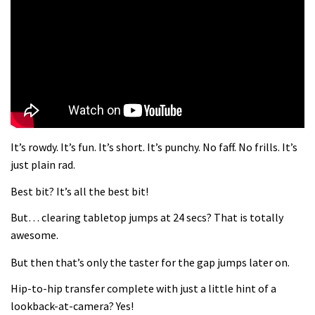
What more do you need to know?
05:36
Grizedale Forest PMBA Enduro was a
marvellously mucky affair
06:32
It’s rowdy. It’s fun. It’s short. It’s punchy. No faff. No frills. It’s
Wyn Masters rides an e-bike UP the
just plain rad.
Leogang downhill course
Best bit? It’s all the best bit!
02:54
But… clearing tabletop jumps at 24 secs? That is totally
Watch Danny MacAskill destruction
awesome.
testing his new carbon wheels
But then that’s only the taster for the gap jumps later on.
04:26
Hip-to-hip transfer complete with just a little hint of a
There’s a reason we all love bikes.
lookback-at-camera? Yes!