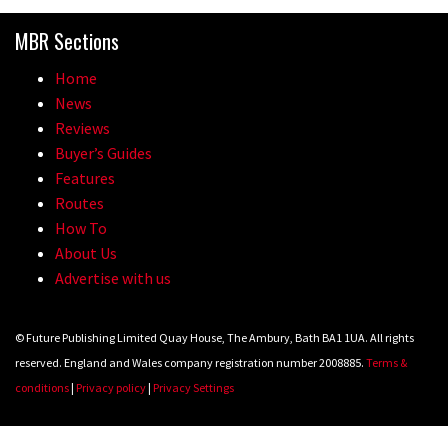
Because bikes are awesome.
MBR Sections
02:07
Home
Watch how Sam Hill handles the
News
madness of Megavalanche
Reviews
Buyer’s Guides
08:46
Features
Routes
Fabio Wibmer rides super technical
How To
Dolomites singletrack
About Us
05:01
Advertise with us
Geek out watching Nino’s World
© Future Publishing Limited Quay House, The Ambury, Bath BA1 1UA. All rights
Champs bike being built up
reserved. England and Wales company registration number 2008885.
Terms &
04:47
conditions
|
Privacy policy
|
Privacy Settings