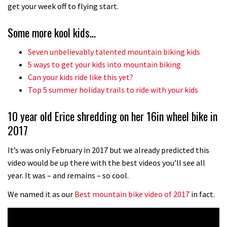
No one crashes like Nicholi Rogatkin,
get your week off to flying start.
here’s his top 10 crash reel
Some more kool kids…
04:00
Seven unbelievably talented mountain biking kids
New Roots Manouevres trail at
5 ways to get your kids into mountain biking
BikePark Wales
Can your kids ride like this yet?
Top 5 summer holiday trails to ride with your kids
01:37
10 year old Erice shredding on her 16in wheel bike in
The Rise and Rise of Danny MacAskill
2017
05:27
It’s was only February in 2017 but we already predicted this
video would be up there with the best videos you’ll see all
Who’s faster – mountain bikers or
year. It was – and remains – so cool.
road riders?
We named it as our
Best mountain bike video of 2017
in fact.
05:34
Joe Barnes shredding his local trails.