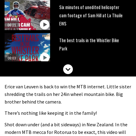
Six minutes of unedited helicopter
cam footage of Sam Hill at La Thuile
EWS
06:11
The best trails in the Whistler Bike
Park
08:03
Mike Hopkins’ Dreamride 3 finishes an
amazing trilogy of bike films
Erice van Leuven is back to win the MTB internet. Little sister
06:01
shredding the trails on her 24in wheel mountain bike. Big
brother behind the camera.
Danny MacAskill versus Kilimanjaro
There’s nothing like keeping it in the family!
Shot down under (and a bit sideways) in New Zealand. In the
02:14
modern MTB mecca for Rotorua to be exact, this video will