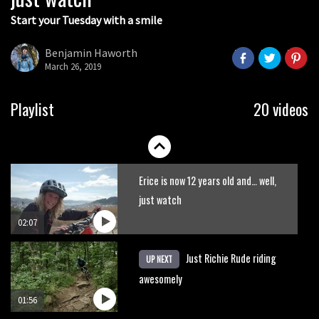
Start your Tuesday with a smile
Nick Pescetti jumps over a train
Benjamin Haworth
March 26, 2019
03:56
New Semenuk RAW edit. You know
Playlist
20 videos
what to do.
01:51
Erice is now 12 years old and… well,
just watch
02:07
Just Richie Rude riding
UP NEXT
awesomely
01:56