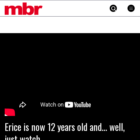
MBR
Skip
to
content
»
Erice is now 12 years old and… well,
just watch