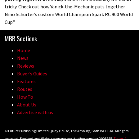
tricky. Check out how Yanick-the-Mechanic puts together
Nino Schurter’s custom World Champion Spark RC 900 World
Cup.”
MBR Sections
Home
News
Reviews
Buyer’s Guides
Features
Routes
How To
About Us
Advertise with us
© Future Publishing Limited Quay House, The Ambury, Bath BA1 1UA. All rights
reserved. England and Wales company registration number 2008885.
Terms &