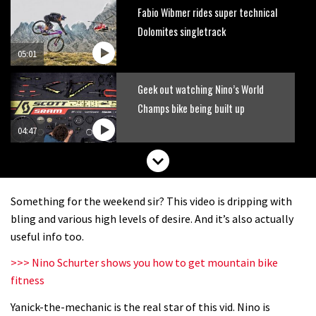
Fabio Wibmer rides super technical
Dolomites singletrack
05:01
Geek out watching Nino’s World
Champs bike being built up
04:47
Something for the weekend sir? This video is dripping with
bling and various high levels of desire. And it’s also actually
useful info too.
>>> Nino Schurter shows you how to get mountain bike
fitness
Yanick-the-mechanic is the real star of this vid. Nino is