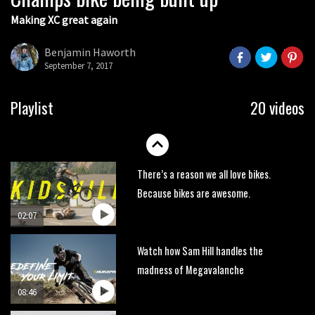
Making XC great again
Wyn Masters rides an e-bike UP the
Leogang downhill course
Benjamin Haworth
02:54
September 7, 2017
Watch Danny MacAskill destruction
Playlist
20 videos
testing his new carbon wheels
04:26
There’s a reason we all love bikes.
Because bikes are awesome.
02:07
Watch how Sam Hill handles the
madness of Megavalanche
08:46