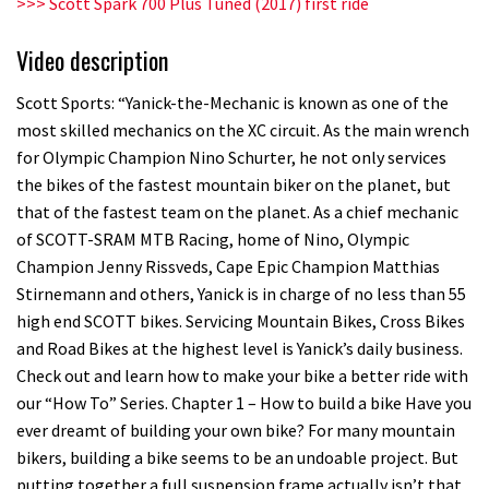
>>> Scott Spark 700 Plus Tuned (2017) first ride
Video description
Scott Sports: “Yanick-the-Mechanic is known as one of the
most skilled mechanics on the XC circuit. As the main wrench
for Olympic Champion Nino Schurter, he not only services
the bikes of the fastest mountain biker on the planet, but
that of the fastest team on the planet. As a chief mechanic
of SCOTT-SRAM MTB Racing, home of Nino, Olympic
Champion Jenny Rissveds, Cape Epic Champion Matthias
Stirnemann and others, Yanick is in charge of no less than 55
high end SCOTT bikes. Servicing Mountain Bikes, Cross Bikes
and Road Bikes at the highest level is Yanick’s daily business.
Check out and learn how to make your bike a better ride with
our “How To” Series. Chapter 1 – How to build a bike Have you
ever dreamt of building your own bike? For many mountain
bikers, building a bike seems to be an undoable project. But
putting together a full suspension frame actually isn’t that