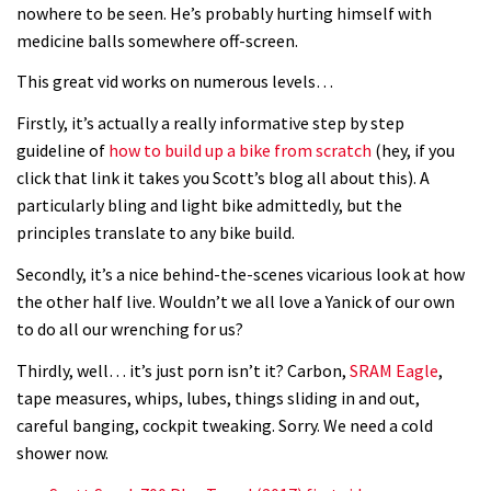
nowhere to be seen. He’s probably hurting himself with
medicine balls somewhere off-screen.
This great vid works on numerous levels…
Firstly, it’s actually a really informative step by step
guideline of
how to build up a bike from scratch
(hey, if you
click that link it takes you Scott’s blog all about this). A
particularly bling and light bike admittedly, but the
principles translate to any bike build.
Secondly, it’s a nice behind-the-scenes vicarious look at how
the other half live. Wouldn’t we all love a Yanick of our own
to do all our wrenching for us?
Thirdly, well… it’s just porn isn’t it? Carbon,
SRAM Eagle
,
tape measures, whips, lubes, things sliding in and out,
careful banging, cockpit tweaking. Sorry. We need a cold
shower now.