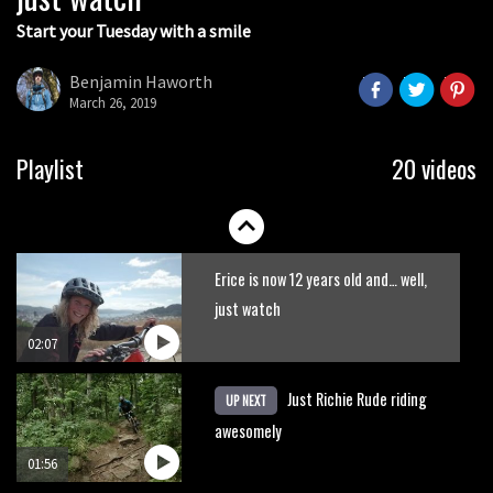
Start your Tuesday with a smile
New GoPro Hero 5 accidentally
leaked in How-To Video?
Benjamin Haworth
March 26, 2019
00:09
New Semenuk RAW edit. You know
Playlist
20 videos
what to do.
01:51
Erice is now 12 years old and… well,
just watch
02:07
Just Richie Rude riding
UP NEXT
awesomely
01:56