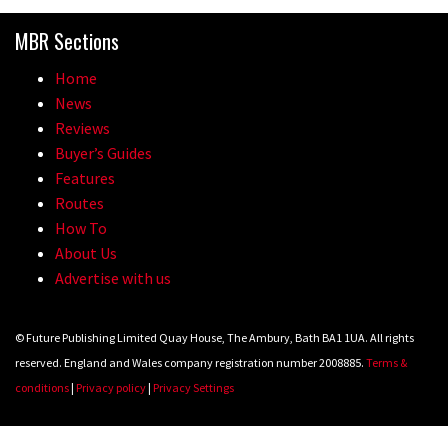
Because bikes are awesome.
MBR Sections
02:07
Home
Watch how Sam Hill handles the
News
madness of Megavalanche
Reviews
Buyer’s Guides
08:46
Features
Routes
Fabio Wibmer rides super technical
How To
Dolomites singletrack
About Us
05:01
Advertise with us
Geek out watching Nino’s World
© Future Publishing Limited Quay House, The Ambury, Bath BA1 1UA. All rights
Champs bike being built up
reserved. England and Wales company registration number 2008885.
Terms &
04:47
conditions
|
Privacy policy
|
Privacy Settings