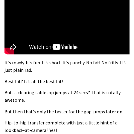
What more do you need to know?
05:36
Grizedale Forest PMBA Enduro was a
marvellously mucky affair
06:32
It’s rowdy. It’s fun. It’s short. It’s punchy. No faff. No frills. It’s
Wyn Masters rides an e-bike UP the
just plain rad.
Leogang downhill course
Best bit? It’s all the best bit!
02:54
But… clearing tabletop jumps at 24 secs? That is totally
Watch Danny MacAskill destruction
awesome.
testing his new carbon wheels
But then that’s only the taster for the gap jumps later on.
04:26
Hip-to-hip transfer complete with just a little hint of a
There’s a reason we all love bikes.
lookback-at-camera? Yes!