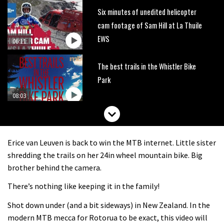
Six minutes of unedited helicopter
cam footage of Sam Hill at La Thuile
EWS
06:11
The best trails in the Whistler Bike
Park
08:03
Mike Hopkins’ Dreamride 3 finishes an
amazing trilogy of bike films
Erice van Leuven is back to win the MTB internet. Little sister
06:01
shredding the trails on her 24in wheel mountain bike. Big
brother behind the camera.
Danny MacAskill versus Kilimanjaro
There’s nothing like keeping it in the family!
Shot down under (and a bit sideways) in New Zealand. In the
02:14
modern MTB mecca for Rotorua to be exact, this video will