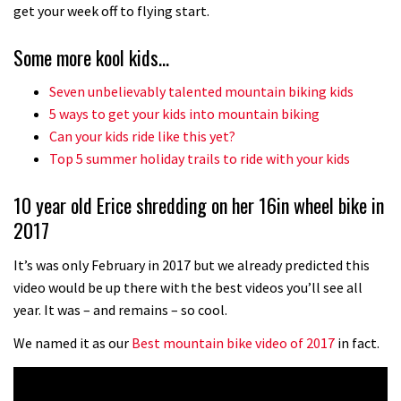
No one crashes like Nicholi Rogatkin,
get your week off to flying start.
here’s his top 10 crash reel
Some more kool kids…
04:00
Seven unbelievably talented mountain biking kids
New Roots Manouevres trail at
5 ways to get your kids into mountain biking
BikePark Wales
Can your kids ride like this yet?
Top 5 summer holiday trails to ride with your kids
01:37
10 year old Erice shredding on her 16in wheel bike in
The Rise and Rise of Danny MacAskill
2017
05:27
It’s was only February in 2017 but we already predicted this
video would be up there with the best videos you’ll see all
Who’s faster – mountain bikers or
year. It was – and remains – so cool.
road riders?
We named it as our
Best mountain bike video of 2017
in fact.
05:34
Joe Barnes shredding his local trails.