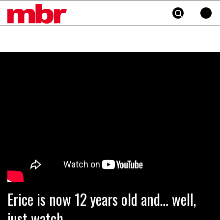
MBR
Skip
to
content
»
Erice is now 12 years old and… well,
just watch