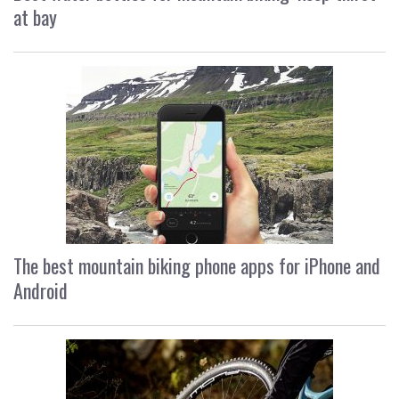
at bay
The best mountain biking phone apps for iPhone and
Android