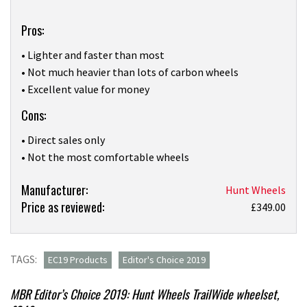
Pros:
• Lighter and faster than most
• Not much heavier than lots of carbon wheels
• Excellent value for money
Cons:
• Direct sales only
• Not the most comfortable wheels
Product:
Manufacturer:
Hunt Wheels
Price as reviewed:
Hunt
£349.00
Wheels
Trail
Wide
TAGS:
EC19 Products
Editor's Choice 2019
wheelset
review
MBR Editor’s Choice 2019: Hunt Wheels TrailWide wheelset,