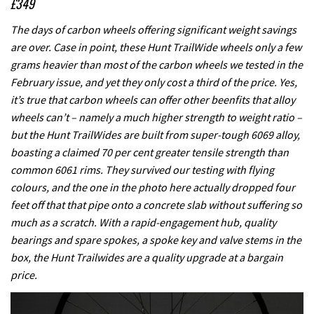
£349
The days of carbon wheels offering significant weight savings
are over. Case in point, these Hunt TrailWide wheels only a few
grams heavier than most of the carbon wheels we tested in the
February issue, and yet they only cost a third of the price. Yes,
it’s true that carbon wheels can offer other beenfits that alloy
wheels can’t – namely a much higher strength to weight ratio –
but the Hunt TrailWides are built from super-tough 6069 alloy,
boasting a claimed 70 per cent greater tensile strength than
common 6061 rims. They survived our testing with flying
colours, and the one in the photo here actually dropped four
feet off that that pipe onto a concrete slab without suffering so
much as a scratch. With a rapid-engagement hub, quality
bearings and spare spokes, a spoke key and valve stems in the
box, the Hunt Trailwides are a quality upgrade at a bargain
price.