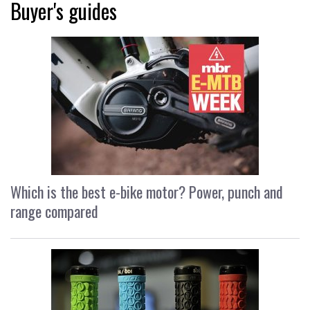
Buyer's guides
Which is the best e-bike motor? Power, punch and
range compared