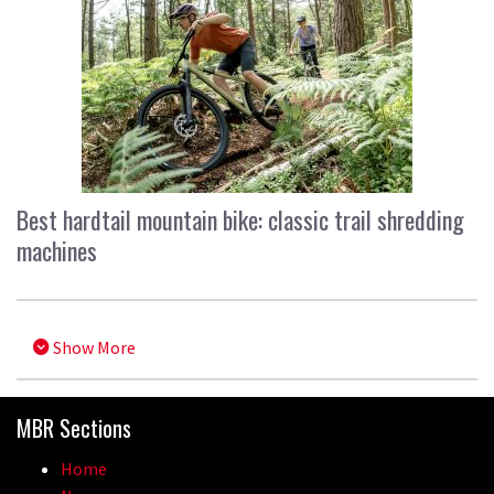
Best hardtail mountain bike: classic trail shredding
machines
Show More
MBR Sections
Home