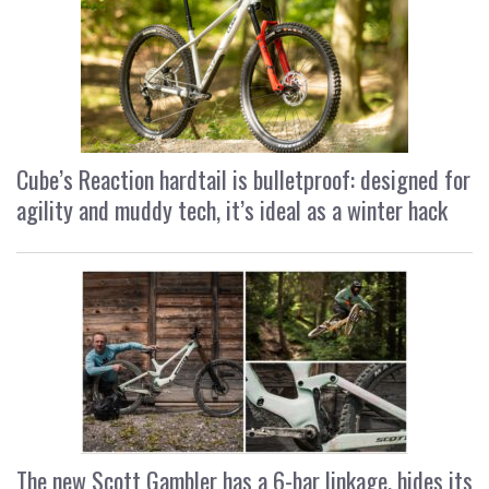
Cube’s Reaction hardtail is bulletproof: designed for
agility and muddy tech, it’s ideal as a winter hack
The new Scott Gambler has a 6-bar linkage, hides its