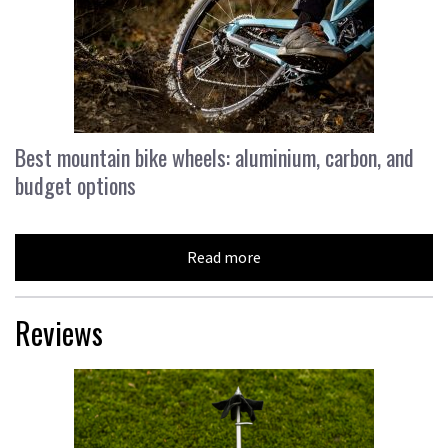
Best mountain bike wheels: aluminium, carbon, and
budget options
Read more
Reviews