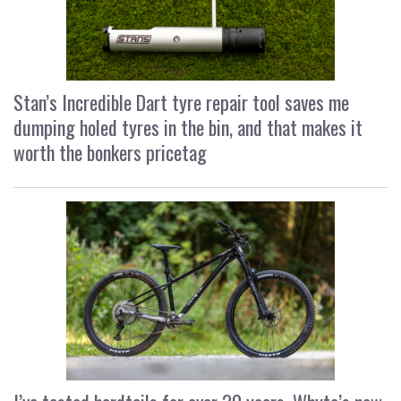
Stan’s Incredible Dart tyre repair tool saves me
dumping holed tyres in the bin, and that makes it
worth the bonkers pricetag