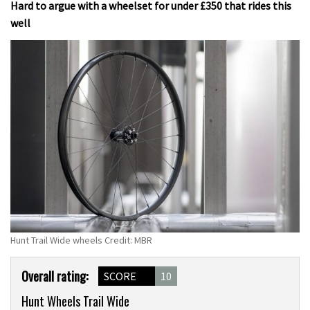
Hard to argue with a wheelset for under £350 that rides this
well
Hunt Trail Wide wheels Credit: MBR
Product
Overall rating:
SCORE
10
Overview
Hunt Wheels Trail Wide