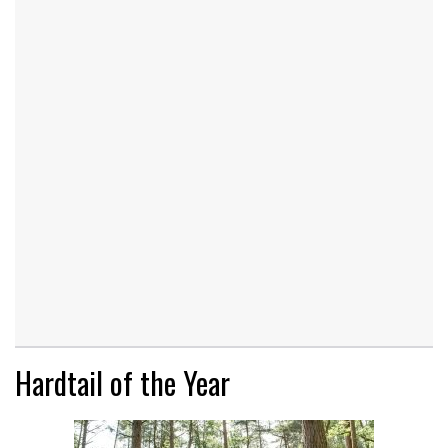
Hardtail of the Year