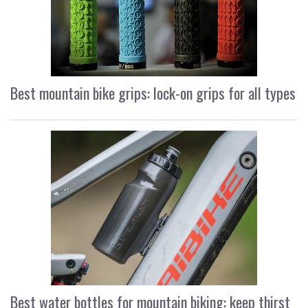
Best mountain bike grips: lock-on grips for all types
Best water bottles for mountain biking: keep thirst