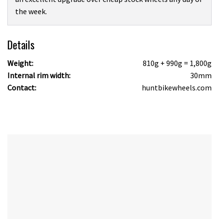
the week.
Details
Weight:
810g + 990g = 1,800g
Internal rim width:
30mm
Contact:
huntbikewheels.com