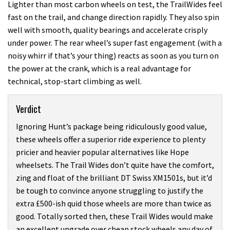
Lighter than most carbon wheels on test, the TrailWides feel
fast on the trail, and change direction rapidly. They also spin
well with smooth, quality bearings and accelerate crisply
under power. The rear wheel’s super fast engagement (with a
noisy whirr if that’s your thing) reacts as soon as you turn on
the power at the crank, which is a real advantage for
technical, stop-start climbing as well.
Verdict
Ignoring Hunt’s package being ridiculously good value,
these wheels offer a superior ride experience to plenty
pricier and heavier popular alternatives like Hope
wheelsets. The Trail Wides don’t quite have the comfort,
zing and float of the brilliant DT Swiss XM1501s, but it’d
be tough to convince anyone struggling to justify the
extra £500-ish quid those wheels are more than twice as
good. Totally sorted then, these Trail Wides would make
an excellent upgrade over cheap stock wheels any day of