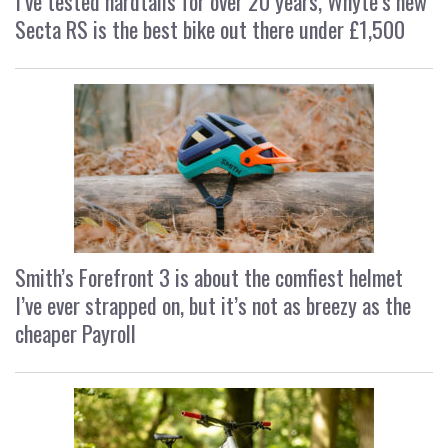
I’ve tested hardtails for over 20 years, Whyte’s new
Secta RS is the best bike out there under £1,500
Smith’s Forefront 3 is about the comfiest helmet
I’ve ever strapped on, but it’s not as breezy as the
cheaper Payroll