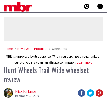
Skip
MBR
to
content
»
Home
Reviews
Products
Wheelsets
MBR is supported by its audience. When you purchase through links on
our site, we may earn an affiliate commission.
Learn more
Hunt Wheels Trail Wide wheelset
review
Mick Kirkman
December 23, 2019