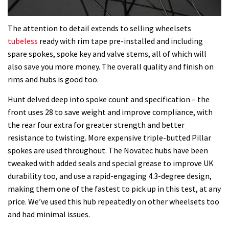
The attention to detail extends to selling wheelsets
tubeless
ready with rim tape pre-installed and including
spare spokes, spoke key and valve stems, all of which will
also save you more money. The overall quality and finish on
rims and hubs is good too.
Hunt delved deep into spoke count and specification – the
front uses 28 to save weight and improve compliance, with
the rear four extra for greater strength and better
resistance to twisting. More expensive triple-butted Pillar
spokes are used throughout. The Novatec hubs have been
tweaked with added seals and special grease to improve UK
durability too, and use a rapid-engaging 4.3-degree design,
making them one of the fastest to pick up in this test, at any
price. We’ve used this hub repeatedly on other wheelsets too
and had minimal issues.