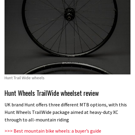
Hunt Trail Wide wheels
Hunt Wheels TrailWide wheelset review
UK brand Hunt offers three different MTB options, with this
Hunt Wheels TrailWide package aimed at heavy-duty XC
through to all-mountain riding
>>> Best mountain bike wheels: a buyer’s guide