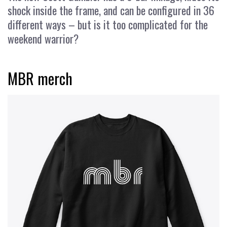
shock inside the frame, and can be configured in 36
different ways – but is it too complicated for the
weekend warrior?
MBR merch