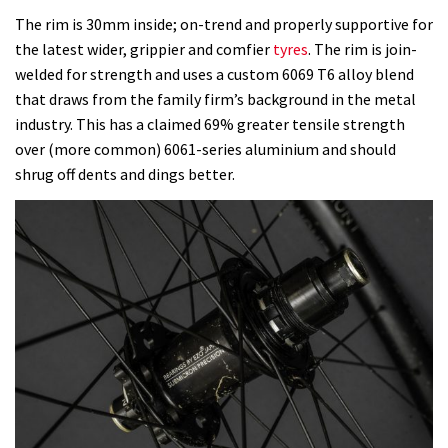
The rim is 30mm inside; on-trend and properly supportive for
the latest wider, grippier and comfier
tyres
. The rim is join-
welded for strength and uses a custom 6069 T6 alloy blend
that draws from the family firm’s background in the metal
industry. This has a claimed 69% greater tensile strength
over (more common) 6061-series aluminium and should
shrug off dents and dings better.