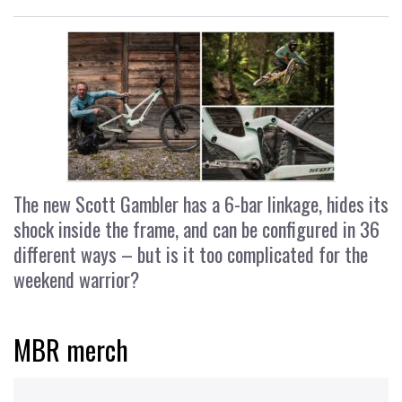
The new Scott Gambler has a 6-bar linkage, hides its
shock inside the frame, and can be configured in 36
different ways – but is it too complicated for the
weekend warrior?
MBR merch