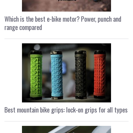
Which is the best e-bike motor? Power, punch and
range compared
Best mountain bike grips: lock-on grips for all types