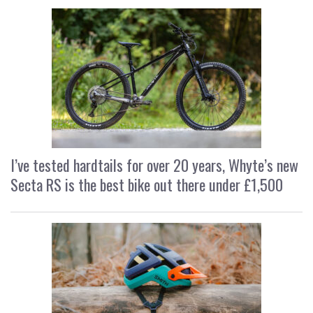
I’ve tested hardtails for over 20 years, Whyte’s new
Secta RS is the best bike out there under £1,500