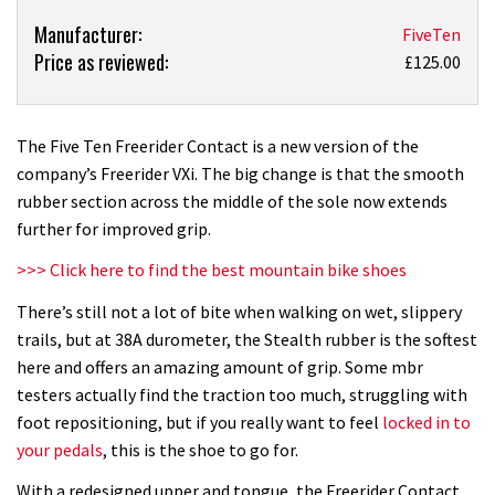
Product:
Manufacturer:
FiveTen
Price as reviewed:
Five
£125.00
Ten
Freerider
Contact
The Five Ten Freerider Contact is a new version of the
review
company’s Freerider VXi. The big change is that the smooth
rubber section across the middle of the sole now extends
further for improved grip.
>>> Click here to find the best mountain bike shoes
There’s still not a lot of bite when walking on wet, slippery
trails, but at 38A durometer, the Stealth rubber is the softest
here and offers an amazing amount of grip. Some mbr
testers actually find the traction too much, struggling with
foot repositioning, but if you really want to feel
locked in to
your pedals
, this is the shoe to go for.
With a redesigned upper and tongue, the Freerider Contact