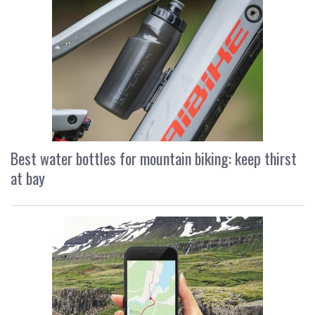
Best water bottles for mountain biking: keep thirst
at bay