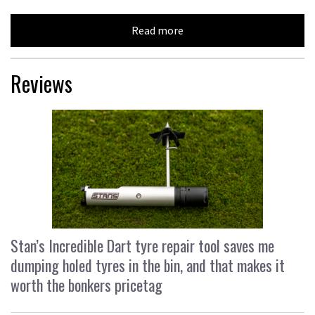
Read more
Reviews
Stan’s Incredible Dart tyre repair tool saves me
dumping holed tyres in the bin, and that makes it
worth the bonkers pricetag