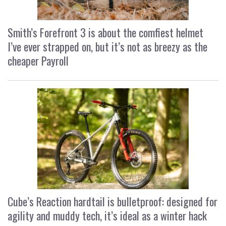
Smith’s Forefront 3 is about the comfiest helmet
I’ve ever strapped on, but it’s not as breezy as the
cheaper Payroll
Cube’s Reaction hardtail is bulletproof: designed for
agility and muddy tech, it’s ideal as a winter hack