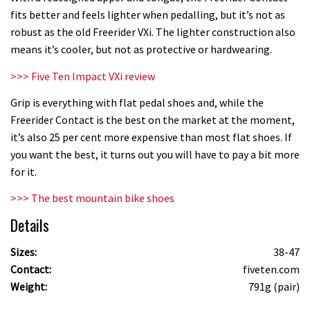
fits better and feels lighter when pedalling, but it’s not as
robust as the old Freerider VXi. The lighter construction also
means it’s cooler, but not as protective or hardwearing.
>>> Five Ten Impact VXi review
Grip is everything with flat pedal shoes and, while the
Freerider Contact is the best on the market at the moment,
it’s also 25 per cent more expensive than most flat shoes. If
you want the best, it turns out you will have to pay a bit more
for it.
>>> The best mountain bike shoes
Details
Sizes:
38-47
Contact:
fiveten.com
Weight:
791g (pair)