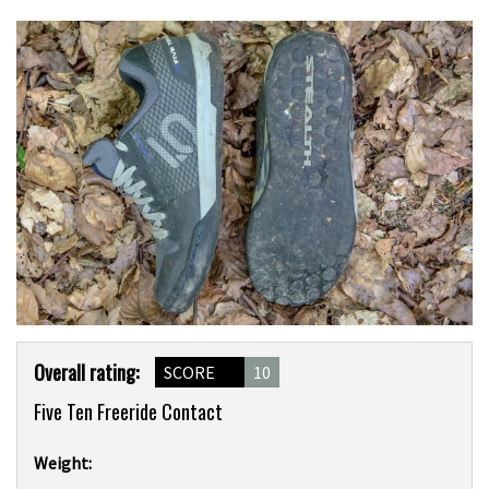
Product
Overall rating:
SCORE
10
Overview
Five Ten Freeride Contact
Weight: