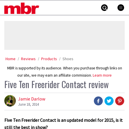
Skip
MBR
to
content
»
Home
Reviews
Products
Shoes
MBR is supported by its audience. When you purchase through links on
our site, we may earn an affiliate commission.
Learn more
Five Ten Freerider Contact review
Jamie Darlow
June 18, 2014
Five Ten Freerider Contact is an updated model for 2015, is it
still the best in show?