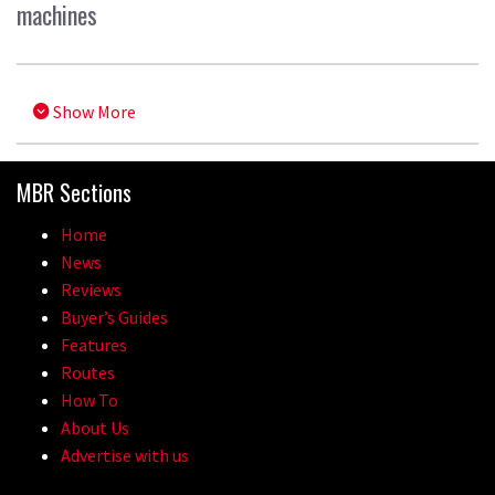
machines
Show More
MBR Sections
Home
News
Reviews
Buyer’s Guides
Features
Routes
How To
About Us
Advertise with us