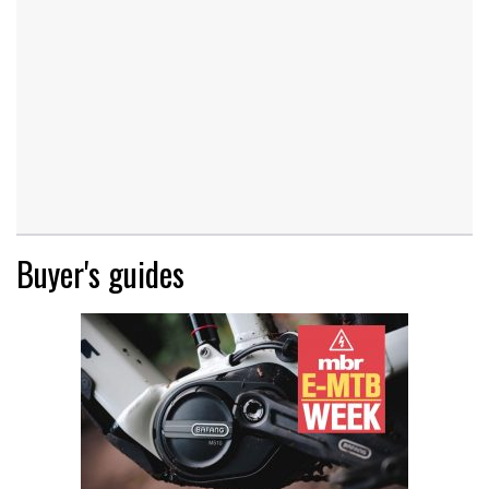
Buyer's guides