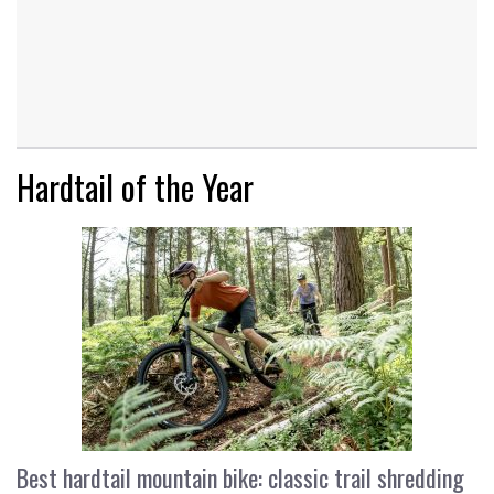
Hardtail of the Year
Best hardtail mountain bike: classic trail shredding