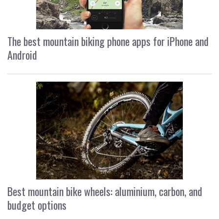
The best mountain biking phone apps for iPhone and
Android
Best mountain bike wheels: aluminium, carbon, and
budget options