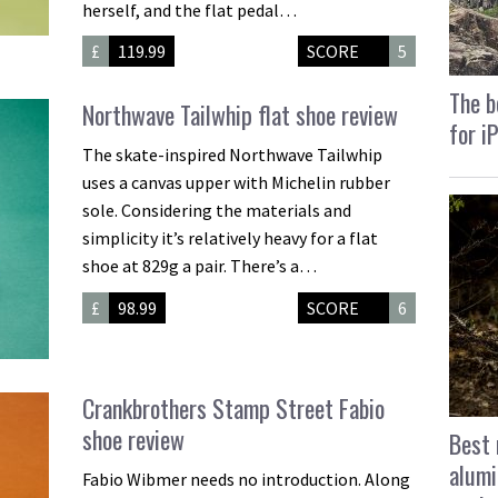
herself, and the flat pedal…
£
119.99
SCORE
5
The b
Northwave Tailwhip flat shoe review
for i
The skate-inspired Northwave Tailwhip
uses a canvas upper with Michelin rubber
sole. Considering the materials and
simplicity it’s relatively heavy for a flat
shoe at 829g a pair. There’s a…
£
98.99
SCORE
6
Crankbrothers Stamp Street Fabio
shoe review
Best 
alumi
Fabio Wibmer needs no introduction. Along