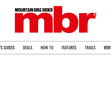
MBR
’S GUIDES
DEALS
HOW TO
FEATURES
TRAILS
MBR