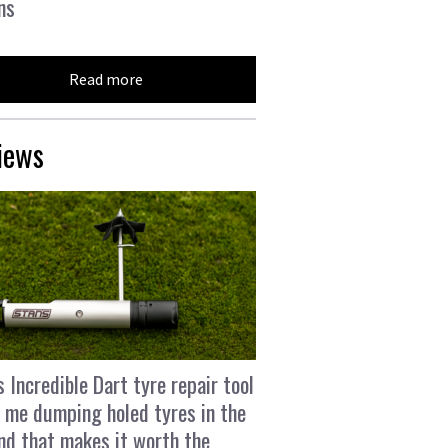
ns
Read more
iews
s Incredible Dart tyre repair tool
 me dumping holed tyres in the
and that makes it worth the