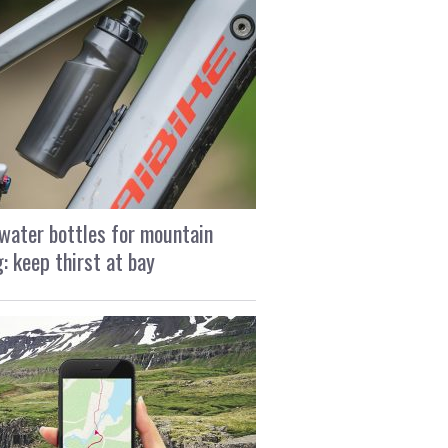
water bottles for mountain
g: keep thirst at bay