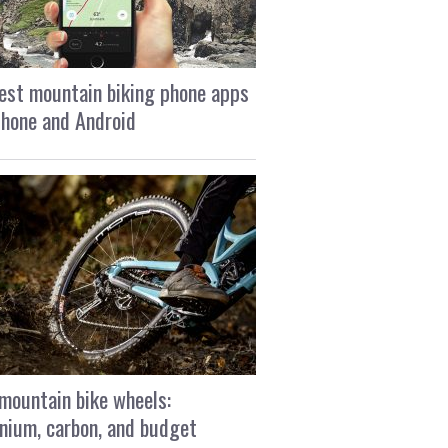
est mountain biking phone apps
Phone and Android
mountain bike wheels:
nium, carbon, and budget