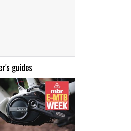
r's guides