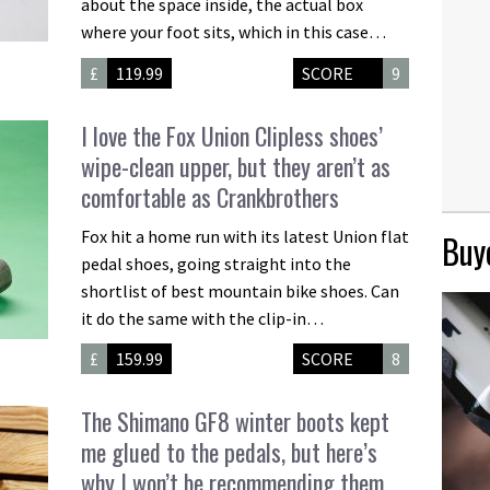
about the space inside, the actual box
where your foot sits, which in this case…
£
119.99
SCORE
9
I love the Fox Union Clipless shoes’
wipe-clean upper, but they aren’t as
comfortable as Crankbrothers
Fox hit a home run with its latest Union flat
Buye
pedal shoes, going straight into the
shortlist of best mountain bike shoes. Can
it do the same with the clip-in…
£
159.99
SCORE
8
The Shimano GF8 winter boots kept
me glued to the pedals, but here’s
why I won’t be recommending them…