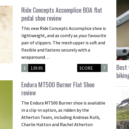
Ride Concepts Accomplice BOA flat
pedal shoe review
This new Ride Concepts Accomplice shoe is
lightweight, and as comfy as your favourite
pair of slippers. The mesh upper is soft and
flexible and fastens securely with a
wraparound…
Best 
£
139.95
SCORE
7
bikin
Endura MT500 Burner Flat Shoe
review
The Endura MT500 Burner shoe is available
in a clip-in option, as ridden by the
Atherton Team, including Andreas Kolb,
Charlie Hatton and Rachel Atherton