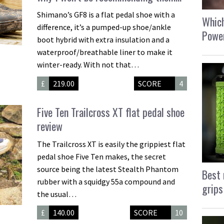
Shimano’s GF8 is a flat pedal shoe with a
Which
difference, it’s a pumped-up shoe/ankle
Power
boot hybrid with extra insulation and a
waterproof/breathable liner to make it
winter-ready. With not that…
£
219.00
SCORE
4
Five Ten Trailcross XT flat pedal shoe
review
The Trailcross XT is easily the grippiest flat
pedal shoe Five Ten makes, the secret
source being the latest Stealth Phantom
Best 
rubber with a squidgy 55a compound and
grips
the usual…
£
140.00
SCORE
10