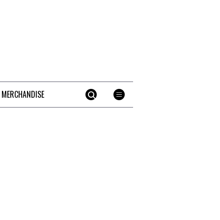
 MERCHANDISE