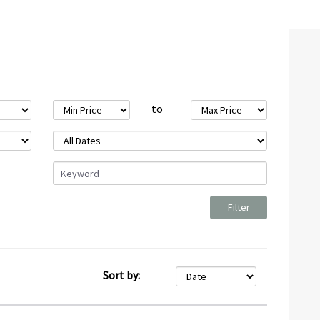
to
Sort by: