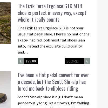
The Fizik Terra Ergolace GTX MTB
shoe is perfect in every way, except
where it really counts
The Fizik Terra Ergolace GTX is not your
usual flat pedal shoe. There’s no hint of the
skate-inspired look most flat shoes lean
into, instead the exquisite build quality
and…
£
199.00
SCORE
6
I’ve been a flat pedal convert for over
a decade, but the Scott Shr-alp has
lured me back to clipless riding
Scott’s Shr-alp shoe is big. I don’t mean
ponderously long like a clown’s, I’m talking