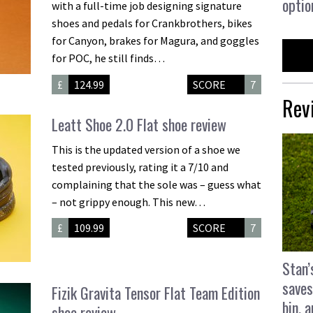
optio
with a full-time job designing signature
shoes and pedals for Crankbrothers, bikes
for Canyon, brakes for Magura, and goggles
for POC, he still finds…
£
124.99
SCORE
7
Rev
Leatt Shoe 2.0 Flat shoe review
This is the updated version of a shoe we
tested previously, rating it a 7/10 and
complaining that the sole was – guess what
– not grippy enough. This new…
£
109.99
SCORE
7
Stan’
saves
Fizik Gravita Tensor Flat Team Edition
bin, 
shoe review