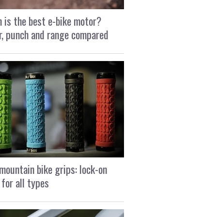
 is the best e-bike motor?
, punch and range compared
mountain bike grips: lock-on
 for all types