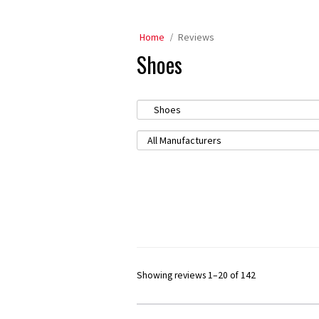
Home
Reviews
Shoes
Showing reviews 1–20 of 142