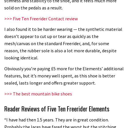
stiffness and stability to the shoe, and it feels much more
solid on the pedals as a result.
>>>
Five Ten Freerider Contact review
I also found it to be harder wearing — the synthetic material
doesn’t appear to cut up or tear as quickly as the
mesh/canvas on the standard Freerider, and, for some
reason, the rubber sole is also a lot more durable, despite
looking identical.
Obviously you’re paying £5 more for the Elements’ additional
features, but it’s money well spent, as this shoe is better
sealed, lasts longer and offers greater support.
>>> The best mountain bike shoes
Reader Reviews of Five Ten Freerider Elements
“I have had then 1.5 years. They are in great condition.
Probably the laces have fared the worst but the stitching