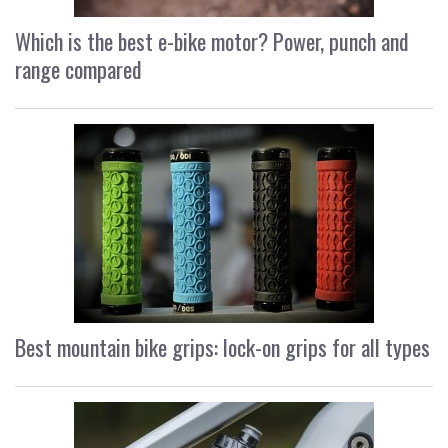
Which is the best e-bike motor? Power, punch and
range compared
Best mountain bike grips: lock-on grips for all types