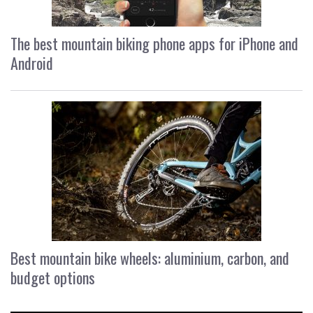
The best mountain biking phone apps for iPhone and
Android
Best mountain bike wheels: aluminium, carbon, and
budget options