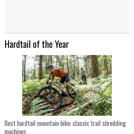
Hardtail of the Year
Best hardtail mountain bike: classic trail shredding
machines