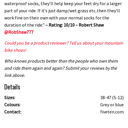
waterproof socks, they’ll help keep your feet dry for a larger
part of your ride. If it’s just damp/wet grass etc..then they’ll
work fine on their own with your normal socks for the
duration of the ride.”
– Rating: 10/10 – Robert Shaw
@RobShaw777
Could you be a product reviewer? Tell us about your mountain
bike shoes!
Who knows products better than the people who own them
and ride them again and again? Submit your reviews by the
link above.
Details
Sizes:
38-47 (5-12)
Colours:
Grey or blue
Contact:
fiveten.com