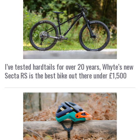
I’ve tested hardtails for over 20 years, Whyte’s new
Secta RS is the best bike out there under £1,500