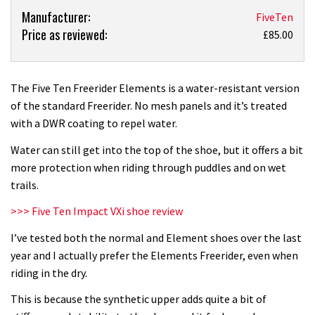
Product:
Manufacturer:
FiveTen
Price as reviewed:
Five
£85.00
Ten
Freerider
Elements
The Five Ten Freerider Elements is a water-resistant version
shoes
of the standard Freerider. No mesh panels and it’s treated
review
with a DWR coating to repel water.
Water can still get into the top of the shoe, but it offers a bit
more protection when riding through puddles and on wet
trails.
>>>
Five Ten Impact VXi shoe review
I’ve tested both the normal and Element shoes over the last
year and I actually prefer the Elements Freerider, even when
riding in the dry.
This is because the synthetic upper adds quite a bit of