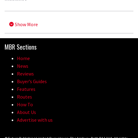
Show More
MBR Sections
Home
News
Reviews
Buyer’s Guides
Features
Routes
How To
About Us
Advertise with us