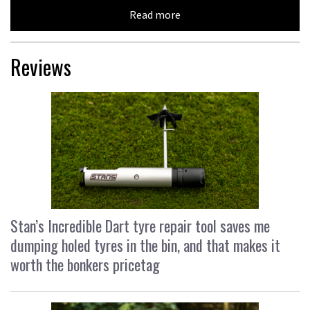
Read more
Reviews
Stan’s Incredible Dart tyre repair tool saves me
dumping holed tyres in the bin, and that makes it
worth the bonkers pricetag