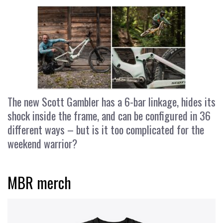
The new Scott Gambler has a 6-bar linkage, hides its
shock inside the frame, and can be configured in 36
different ways – but is it too complicated for the
weekend warrior?
MBR merch