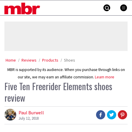
Skip
MBR
to
content
»
Home
Reviews
Products
Shoes
MBR is supported by its audience. When you purchase through links on
our site, we may earn an affiliate commission.
Learn more
Five Ten Freerider Elements shoes
review
Paul Burwell
July 12, 2018