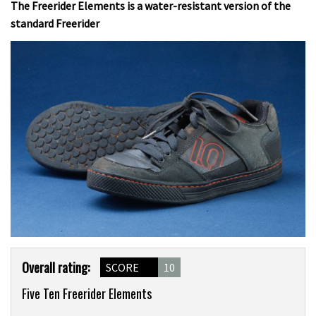
The Freerider Elements is a water-resistant version of the
standard Freerider
Product
Overall rating:
SCORE
10
Overview
Five Ten Freerider Elements