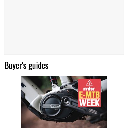
Buyer's guides