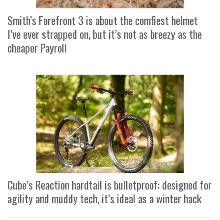
Smith’s Forefront 3 is about the comfiest helmet
I’ve ever strapped on, but it’s not as breezy as the
cheaper Payroll
Cube’s Reaction hardtail is bulletproof: designed for
agility and muddy tech, it’s ideal as a winter hack