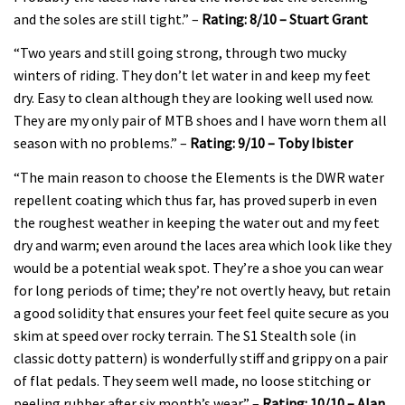
and the soles are still tight.” –
Rating: 8/10 – Stuart Grant
“Two years and still going strong, through two mucky
winters of riding. They don’t let water in and keep my feet
dry. Easy to clean although they are looking well used now.
They are my only pair of MTB shoes and I have worn them all
season with no problems.” –
Rating: 9/10 – Toby Ibister
“The main reason to choose the Elements is the DWR water
repellent coating which thus far, has proved superb in even
the roughest weather in keeping the water out and my feet
dry and warm; even around the laces area which look like they
would be a potential weak spot. They’re a shoe you can wear
for long periods of time; they’re not overtly heavy, but retain
a good solidity that ensures your feet feel quite secure as you
skim at speed over rocky terrain. The S1 Stealth sole (in
classic dotty pattern) is wonderfully stiff and grippy on a pair
of flat pedals. They seem well made, no loose stitching or
peeling rubber after six month’s wear.” –
Rating: 10/10 – Alan