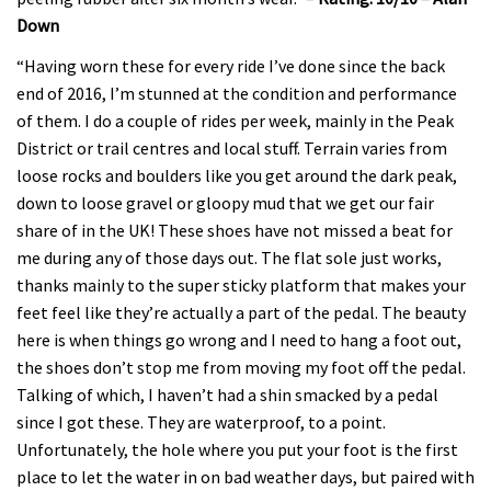
Down
“Having worn these for every ride I’ve done since the back
end of 2016, I’m stunned at the condition and performance
of them. I do a couple of rides per week, mainly in the Peak
District or trail centres and local stuff. Terrain varies from
loose rocks and boulders like you get around the dark peak,
down to loose gravel or gloopy mud that we get our fair
share of in the UK! These shoes have not missed a beat for
me during any of those days out. The flat sole just works,
thanks mainly to the super sticky platform that makes your
feet feel like they’re actually a part of the pedal. The beauty
here is when things go wrong and I need to hang a foot out,
the shoes don’t stop me from moving my foot off the pedal.
Talking of which, I haven’t had a shin smacked by a pedal
since I got these. They are waterproof, to a point.
Unfortunately, the hole where you put your foot is the first
place to let the water in on bad weather days, but paired with