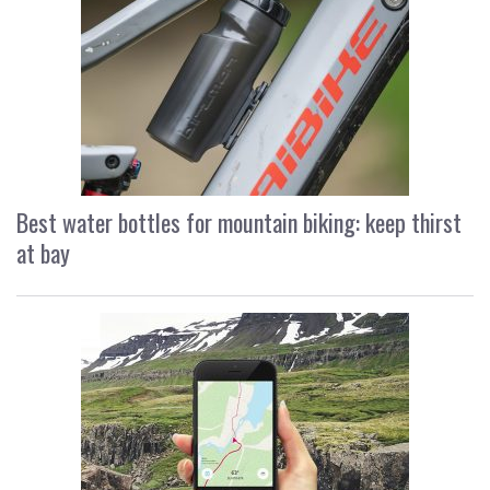
Best water bottles for mountain biking: keep thirst
at bay