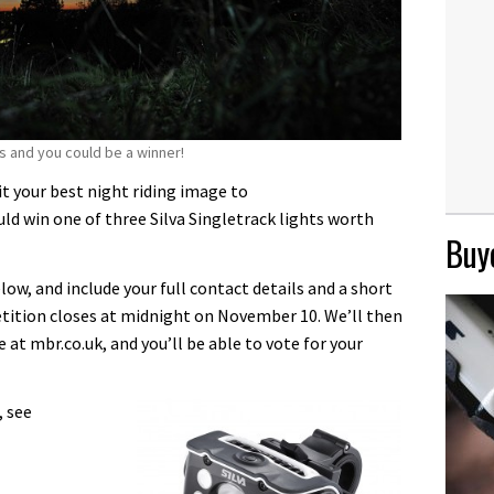
s and you could be a winner!
 your best night riding image to
 win one of three Silva Singletrack lights worth
Buye
ow, and include your full contact details and a short
tition closes at midnight on November 10. We’ll then
e at mbr.co.uk, and you’ll be able to vote for your
, see