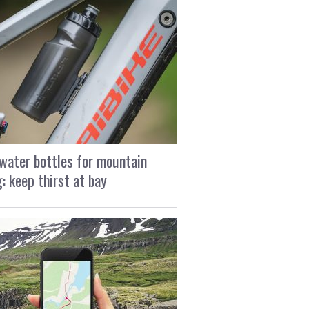
water bottles for mountain
g: keep thirst at bay