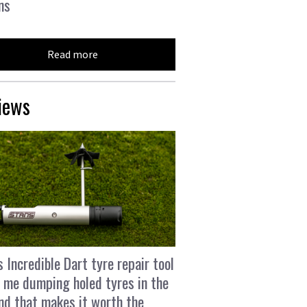
ns
Read more
iews
s Incredible Dart tyre repair tool
 me dumping holed tyres in the
and that makes it worth the