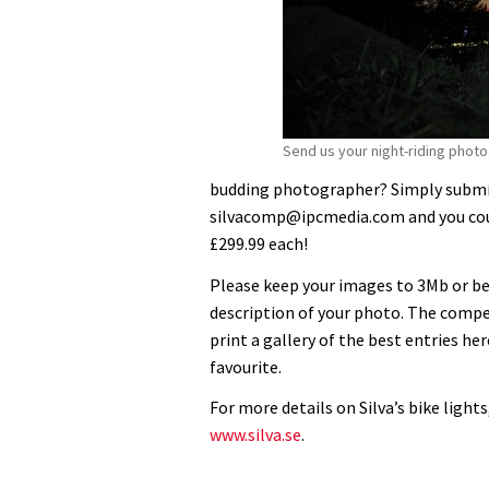
Send us your night-riding photo
budding photographer? Simply submit
silvacomp@ipcmedia.com and you could
£299.99 each!
Please keep your images to 3Mb or bel
description of your photo. The compe
print a gallery of the best entries her
favourite.
For more details on Silva’s bike lights
www.silva.se
.