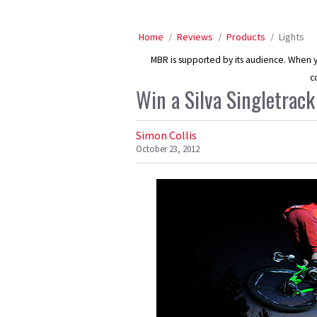
Home
Reviews
Products
Lights
MBR is supported by its audience. When yo
c
Win a Silva Singletrack
Simon Collis
October 23, 2012