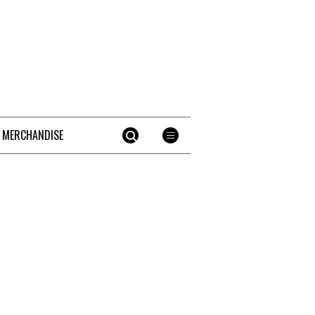
 MERCHANDISE