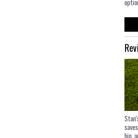
optio
Rev
Stan’
saves
bin, 