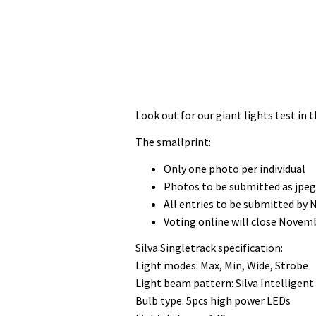
Look out for our giant lights test in
The smallprint:
Only one photo per individual
Photos to be submitted as jpe
All entries to be submitted by
Voting online will close Novem
Silva Singletrack specification:
Light modes: Max, Min, Wide, Strobe
Light beam pattern: Silva Intelligent
Bulb type: 5pcs high power LEDs