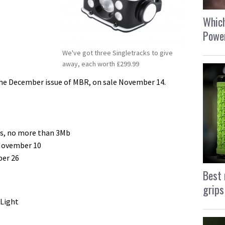
Which
Power
We've got three Singletracks to give
away, each worth £299.99
 the December issue of MBR, on sale November 14.
gs, no more than 3Mb
 November 10
ber 26
Best 
grips
 Light