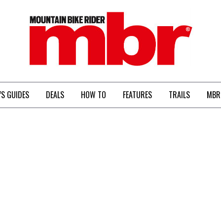
MBR
’S GUIDES
DEALS
HOW TO
FEATURES
TRAILS
MBR