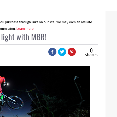
u purchase through links on our site, we may earn an affiliate
ommission.
Learn more
 light with MBR!
0
shares