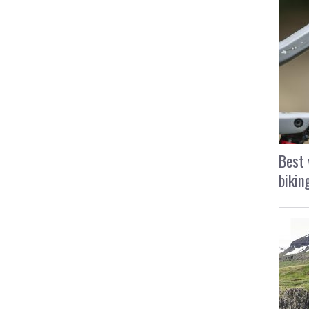
Best 
bikin