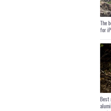
The b
for i
Best 
alumi