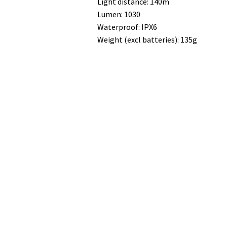
Light distance: 140m
Lumen: 1030
Waterproof: IPX6
Weight (excl batteries): 135g