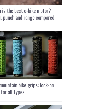
 is the best e-bike motor?
, punch and range compared
mountain bike grips: lock-on
 for all types