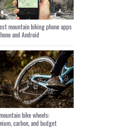
est mountain biking phone apps
Phone and Android
mountain bike wheels:
nium, carbon, and budget