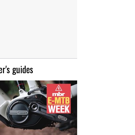
r's guides