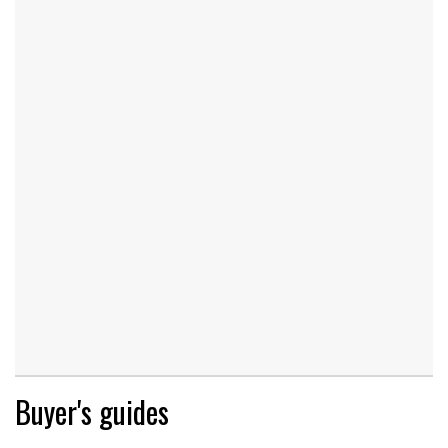
Buyer's guides