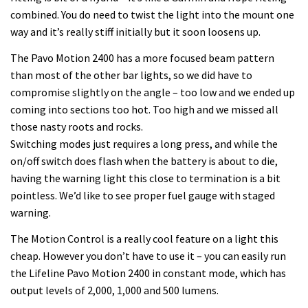
combined. You do need to twist the light into the mount one
way and it’s really stiff initially but it soon loosens up.
The Pavo Motion 2400 has a more focused beam pattern
than most of the other bar lights, so we did have to
compromise slightly on the angle – too low and we ended up
coming into sections too hot. Too high and we missed all
those nasty roots and rocks.
Switching modes just requires a long press, and while the
on/off switch does flash when the battery is about to die,
having the warning light this close to termination is a bit
pointless. We’d like to see proper fuel gauge with staged
warning.
The Motion Control is a really cool feature on a light this
cheap. However you don’t have to use it – you can easily run
the Lifeline Pavo Motion 2400 in constant mode, which has
output levels of 2,000, 1,000 and 500 lumens.