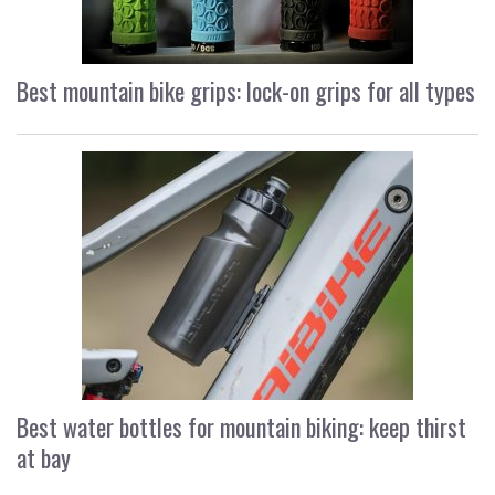
Best mountain bike grips: lock-on grips for all types
Best water bottles for mountain biking: keep thirst
at bay