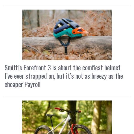
Smith’s Forefront 3 is about the comfiest helmet
I’ve ever strapped on, but it’s not as breezy as the
cheaper Payroll