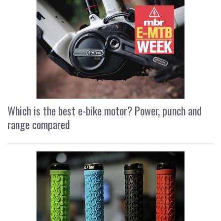
Which is the best e-bike motor? Power, punch and
range compared