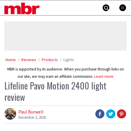
Skip
MBR
to
content
»
Home
Reviews
Products
Lights
MBR is supported by its audience. When you purchase through links on
our site, we may earn an affiliate commission.
Learn more
Lifeline Pavo Motion 2400 light
review
Paul Burwell
December 2, 2020