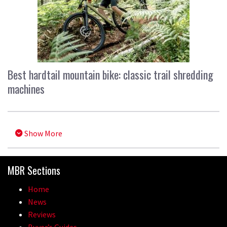
Best hardtail mountain bike: classic trail shredding
machines
Show More
MBR Sections
Home
News
Reviews