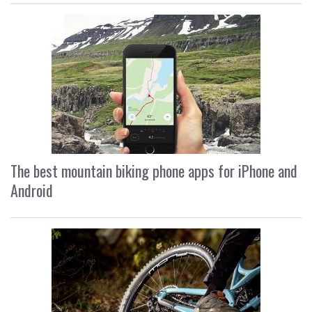
The best mountain biking phone apps for iPhone and
Android