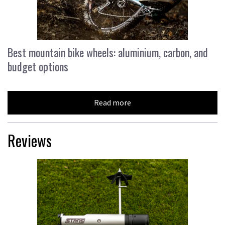
Best mountain bike wheels: aluminium, carbon, and
budget options
Read more
Reviews