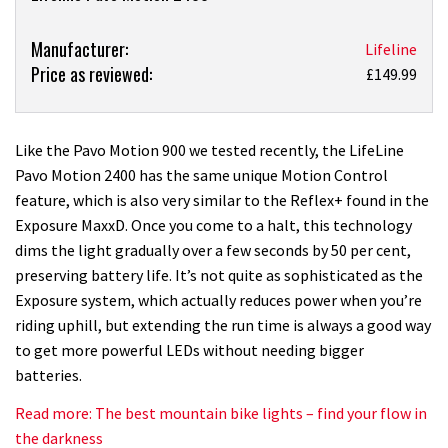
Product:
Manufacturer:
Lifeline
Price as reviewed:
Lifeline
£149.99
Pavo
Motion
2400
Like the Pavo Motion 900 we tested recently, the LifeLine
light
Pavo Motion 2400 has the same unique Motion Control
review
feature, which is also very similar to the Reflex+ found in the
Exposure MaxxD. Once you come to a halt, this technology
dims the light gradually over a few seconds by 50 per cent,
preserving battery life. It’s not quite as sophisticated as the
Exposure system, which actually reduces power when you’re
riding uphill, but extending the run time is always a good way
to get more powerful LEDs without needing bigger
batteries.
Read more: The best mountain bike lights – find your flow in
the darkness