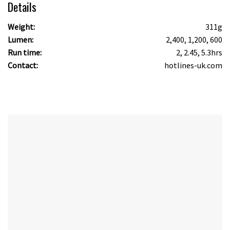
Details
Weight:
311g
Lumen:
2,400, 1,200, 600
Run time:
2, 2.45, 5.3hrs
Contact:
hotlines-uk.com