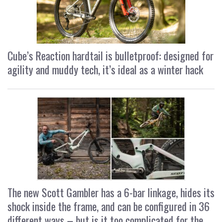
Cube’s Reaction hardtail is bulletproof: designed for
agility and muddy tech, it’s ideal as a winter hack
The new Scott Gambler has a 6-bar linkage, hides its
shock inside the frame, and can be configured in 36
different ways – but is it too complicated for the