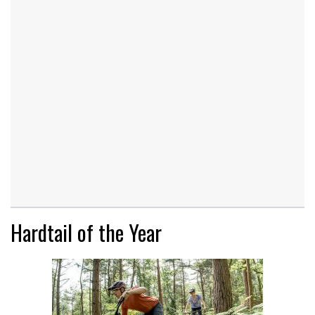
Hardtail of the Year