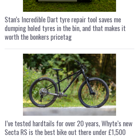
Stan’s Incredible Dart tyre repair tool saves me
dumping holed tyres in the bin, and that makes it
worth the bonkers pricetag
I’ve tested hardtails for over 20 years, Whyte’s new
Secta RS is the best bike out there under £1,500