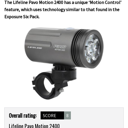
The Lifeline Pavo Motion 2400 has a unique ‘Motion Control’
feature, which uses technology similar to that found in the
Exposure Six Pack.
Product
Overall rating:
SCORE
8
Overview
Lifeline Pavo Motion 2400