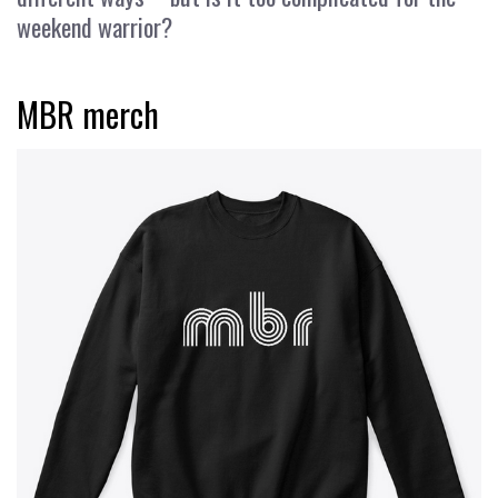
weekend warrior?
MBR merch