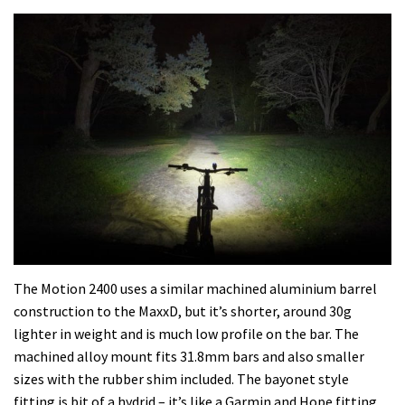
The Motion 2400 uses a similar machined aluminium barrel
construction to the MaxxD, but it’s shorter, around 30g
lighter in weight and is much low profile on the bar. The
machined alloy mount fits 31.8mm bars and also smaller
sizes with the rubber shim included. The bayonet style
fitting is bit of a hydrid – it’s like a Garmin and Hope fitting