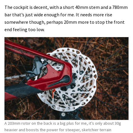
The cockpit is decent, with a short 40mm stem and a 780mm
bar that’s just wide enough for me. It needs more rise
somewhere though, perhaps 20mm more to stop the front
end feeling too low.
A 203mm rotor on the back is a big plus for me, it’s only about 30g
heavier and boosts the power for steeper, sketchier terrain