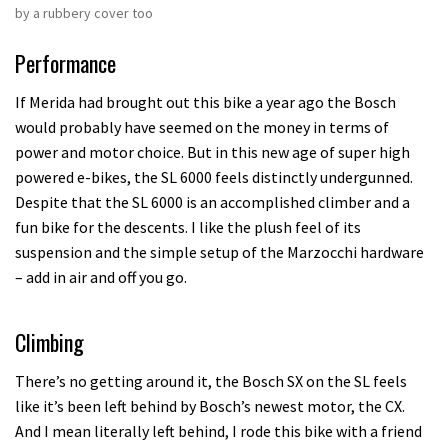
by a rubbery cover too
Performance
If Merida had brought out this bike a year ago the Bosch
would probably have seemed on the money in terms of
power and motor choice. But in this new age of super high
powered e-bikes, the SL 6000 feels distinctly undergunned.
Despite that the SL 6000 is an accomplished climber and a
fun bike for the descents. I like the plush feel of its
suspension and the simple setup of the Marzocchi hardware
– add in air and off you go.
Climbing
There’s no getting around it, the Bosch SX on the SL feels
like it’s been left behind by Bosch’s newest motor, the CX.
And I mean literally left behind, I rode this bike with a friend