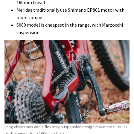
160mm travel
Meridas traditionally use Shimano EP801 motor with
more torque
6000 model is cheapest in the range, with Marzocchi
suspension
Long chainstays and a flex stay suspension design make the SL 6000
pretty unique for a 160mm e-bike