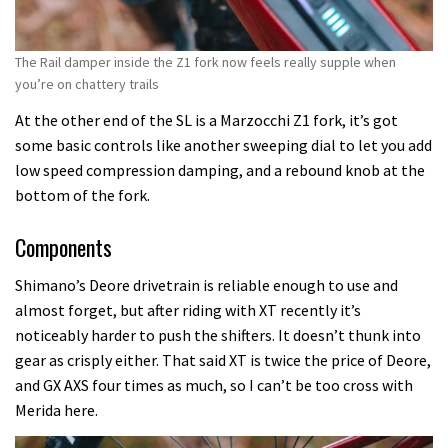
The Rail damper inside the Z1 fork now feels really supple when
you’re on chattery trails
At the other end of the SL is a Marzocchi Z1 fork, it’s got
some basic controls like another sweeping dial to let you add
low speed compression damping, and a rebound knob at the
bottom of the fork.
Components
Shimano’s Deore drivetrain is reliable enough to use and
almost forget, but after riding with XT recently it’s
noticeably harder to push the shifters. It doesn’t thunk into
gear as crisply either. That said XT is twice the price of Deore,
and GX AXS four times as much, so I can’t be too cross with
Merida here.