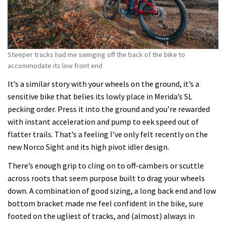
Steeper tracks had me swinging off the back of the bike to
accommodate its low front end
It’s a similar story with your wheels on the ground, it’s a
sensitive bike that belies its lowly place in Merida’s SL
pecking order. Press it into the ground and you’re rewarded
with instant acceleration and pump to eek speed out of
flatter trails. That’s a feeling I’ve only felt recently on the
new Norco Sight and its high pivot idler design.
There’s enough grip to cling on to off-cambers or scuttle
across roots that seem purpose built to drag your wheels
down. A combination of good sizing, a long back end and low
bottom bracket made me feel confident in the bike, sure
footed on the ugliest of tracks, and (almost) always in