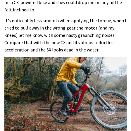
on a CX-powered bike and they could drop me on any hill he
felt inclined to.
It’s noticeably less smooth when applying the torque, when I
tried to pull away in the wrong gear the motor (and my
knees) let me know with some nasty graunching noises.
Compare that with the new CX and its almost effortless
acceleration and the SX looks dead in the water.