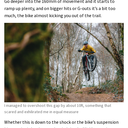
Go deeper into the 160mm of movement and it starts to
ramp up plenty, and on bigger hits or G-outs it’s a bit too
much, the bike almost kicking you out of the trail.
I managed to overshoot this gap by about 10ft, something that
scared and exhilirated me in equal measure
Whether this is down to the shock or the bike’s suspension