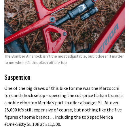
The Bomber Air shock isn’t the most adjustable, but it doesn’t matter
to me when it’s this plush off the top
Suspension
One of the big draws of this bike for me was the Marzocchi
fork and shock setup – speccing the cut-price Italian brand is
a noble effort on Merida’s part to offer a budget SL. At over
£5,000 it’s still expensive of course, but nothing like the five
figures of some brands… including the top spec Merida
eOne-Sixty SL 10k at £11,500.