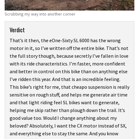
Scrubbing my way into another corner
Verdict
That’s it then, the eOne-Sixty SL 6000 has the wrong
motor in it, so I’ve written off the entire bike. That’s not
the full story though, because secretly I’ve fallen in love
with its ride characteristics. I’m faster, more confident
and better in control on this bike than on anything else
I’ve ridden this year. And that is an incredible feeling.
This bike’s right for me, that cheapo suspension is really
sensitive on rough stuff, and helps me generate air time
and that light riding feel SL bikes want to generate,
helping me skip rather than plough down the trail. It’s
good value too. Would I change anything about my
beloved? Absolutely, I want the CX motor instead of SX,
and everything else to stay the same. And you know