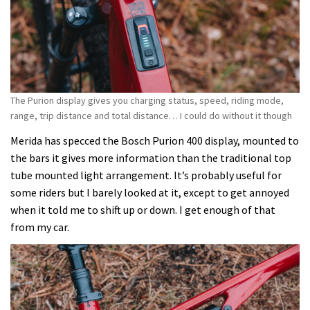
The Purion display gives you charging status, speed, riding mode,
range, trip distance and total distance… I could do without it though
Merida has specced the Bosch Purion 400 display, mounted to
the bars it gives more information than the traditional top
tube mounted light arrangement. It’s probably useful for
some riders but I barely looked at it, except to get annoyed
when it told me to shift up or down. I get enough of that
from my car.