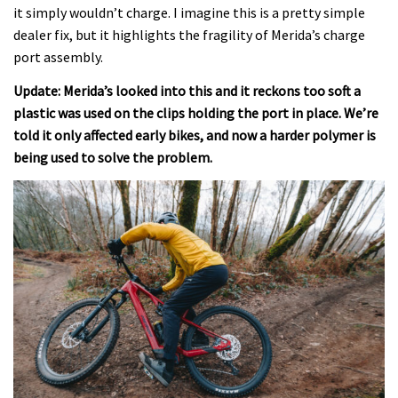
it simply wouldn’t charge. I imagine this is a pretty simple
dealer fix, but it highlights the fragility of Merida’s charge
port assembly.
Update: Merida’s looked into this and it reckons too soft a
plastic was used on the clips holding the port in place. We’re
told it only affected early bikes, and now a harder polymer is
being used to solve the problem.