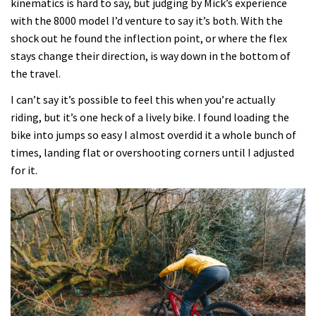
kinematics is hard to say, but judging by Mick’s experience
with the 8000 model I’d venture to say it’s both. With the
shock out he found the inflection point, or where the flex
stays change their direction, is way down in the bottom of
the travel.
I can’t say it’s possible to feel this when you’re actually
riding, but it’s one heck of a lively bike. I found loading the
bike into jumps so easy I almost overdid it a whole bunch of
times, landing flat or overshooting corners until I adjusted
for it.