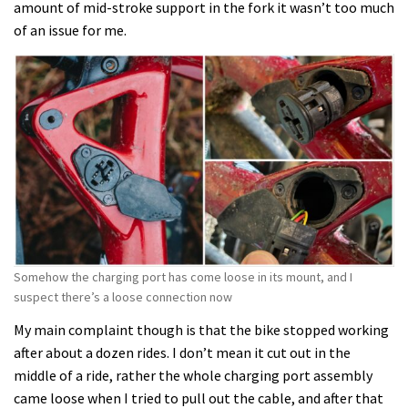
amount of mid-stroke support in the fork it wasn’t too much
of an issue for me.
Somehow the charging port has come loose in its mount, and I
suspect there’s a loose connection now
My main complaint though is that the bike stopped working
after about a dozen rides. I don’t mean it cut out in the
middle of a ride, rather the whole charging port assembly
came loose when I tried to pull out the cable, and after that