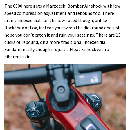
The 6000 here gets a Marzocchi Bomber Air shock with low
speed compression adjustment and rebound too. There
aren’t indexed dials on the low speed though, unlike
RockShox or Fox, instead you sweep the dial round and just
hope you don’t catch it and ruin your settings. There are 13
clicks of rebound, on a more traditional indexed dial.
Fundamentally though it’s just a Float X shock with a
different skin.