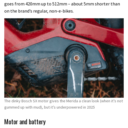
goes from 420mm up to 512mm – about 5mm shorter than
on the brand’s regular, non-e-bikes.
The dinky Bosch SX motor gives the Merida a clean look (when it’s not
gummed up with mud), but it’s underpowered in 2025
Motor and battery