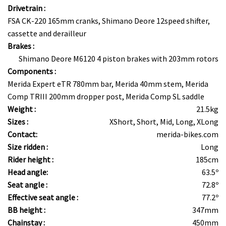
Drivetrain :
FSA CK-220 165mm cranks, Shimano Deore 12speed shifter,
cassette and derailleur
Brakes :
Shimano Deore M6120 4 piston brakes with 203mm rotors
Components :
Merida Expert eTR 780mm bar, Merida 40mm stem, Merida
Comp TRIII 200mm dropper post, Merida Comp SL saddle
Weight :
21.5kg
Sizes :
XShort, Short, Mid, Long, XLong
Contact:
merida-bikes.com
Size ridden :
Long
Rider height :
185cm
Head angle:
63.5º
Seat angle :
72.8º
Effective seat angle :
77.2º
BB height :
347mm
Chainstay :
450mm