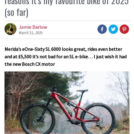
reasons it’s my favourite bike of 2025
(so far)
Jamie Darlow
March 31, 2025
Merida’s eOne-Sixty SL 6000 looks great, rides even better
and at £5,500 it’s not bad for an SL e-bike… I just wish it had
the new Bosch CX motor