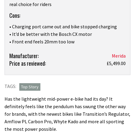
real choice for riders
Cons:
• Charging port came out and bike stopped charging
• It’d be better with the Bosch CX motor
• Front end feels 20mm too low
Product:
Manufacturer:
Merida
Price as reviewed:
When
£5,499.00
did
entry
level
TAGS:
Top Story
suspension
Has the lightweight mid-power e-bike had its day? It
get
definitely feels like the pendulum has swung the other way
so
for brands, with the newest bikes like Transition’s Regulator,
good?
Amflow PL Carbon Pro, Whyte Kado and more all sporting
I
the most power possible.
love