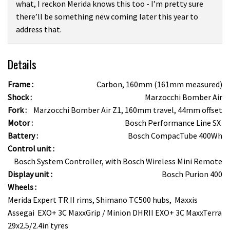
what, I reckon Merida knows this too - I’m pretty sure
there’ll be something new coming later this year to
address that.
Details
Frame :
Carbon, 160mm (161mm measured)
Shock :
Marzocchi Bomber Air
Fork :
Marzocchi Bomber Air Z1, 160mm travel, 44mm offset
Motor :
Bosch Performance Line SX
Battery :
Bosch CompacTube 400Wh
Control unit :
Bosch System Controller, with Bosch Wireless Mini Remote
Display unit :
Bosch Purion 400
Wheels :
Merida Expert TR II rims, Shimano TC500 hubs, Maxxis
Assegai EXO+ 3C MaxxGrip / Minion DHRII EXO+ 3C MaxxTerra
29x2.5/2.4in tyres