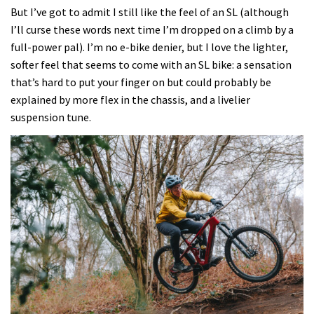
the
But I’ve got to admit I still like the feel of an SL (although
Marzocchi
I’ll curse these words next time I’m dropped on a climb by a
Bombers
full-power pal). I’m no e-bike denier, but I love the lighter,
on
softer feel that seems to come with an SL bike: a sensation
Merida’s
that’s hard to put your finger on but could probably be
entry
explained by more flex in the chassis, and a livelier
level
suspension tune.
eOne-
Sixty
SL
6000,
and
it’s
one
of
the
reasons
it’s