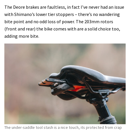
The Deore brakes are faultless, in fact I’ve never had an issue
with Shimano’s lower tier stoppers – there’s no wandering
bite point and no odd loss of power. The 203mm rotors
(front and rear) the bike comes with are a solid choice too,
adding more bite.
The under-saddle tool stash is a nice touch, its protected from crap