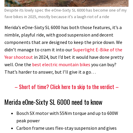
my
Despite its lowly spec the eOne-Sixty SL 6000 has become one of my
favourite
fave bikes in 2025, mostly because it’s a laugh riot of a ride
bike
of
Merida’s eOne-Sixty SL 6000 has both those features, it’s a
2025
nimble, playful ride, with good suspension and decent
(so
components that are designed to keep the price down. We
far)
didn’t manage to cram it into our
Superlight E-Bike of the
Year shootout
in 2024, but I’d bet it would have done pretty
well. One the
best electric mountain bikes
you can buy?
That’s harder to answer, but I’ll give it a go…
– Short of time? Click here to skip to the verdict –
Merida eOne-Sixty SL 6000 need to know
Bosch SX motor with 55Nm torque and up to 600W
peak power
Carbon frame uses flex-stay suspension and gives