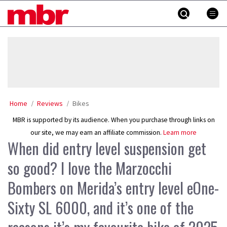
Skip
MBR
to
content
»
Home
Reviews
Bikes
MBR is supported by its audience. When you purchase through links on
our site, we may earn an affiliate commission.
Learn more
When did entry level suspension get
so good? I love the Marzocchi
Bombers on Merida’s entry level eOne-
Sixty SL 6000, and it’s one of the