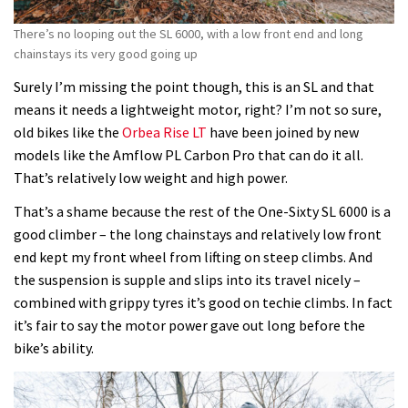
There’s no looping out the SL 6000, with a low front end and long
chainstays its very good going up
Surely I’m missing the point though, this is an SL and that
means it needs a lightweight motor, right? I’m not so sure,
old bikes like the
Orbea Rise LT
have been joined by new
models like the Amflow PL Carbon Pro that can do it all.
That’s relatively low weight and high power.
That’s a shame because the rest of the One-Sixty SL 6000 is a
good climber – the long chainstays and relatively low front
end kept my front wheel from lifting on steep climbs. And
the suspension is supple and slips into its travel nicely –
combined with grippy tyres it’s good on techie climbs. In fact
it’s fair to say the motor power gave out long before the
bike’s ability.