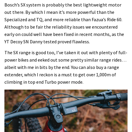
Bosch’s SX system is probably the best lightweight motor
out there. By which I mean it’s more powerful than the
Specialized and TQ, and more reliable than Fazua’s Ride 60.
Although to be fair the reliability issues we encountered
early on could well have been fixed in recent months, as the
YT Decoy SN Danny tested proved flawless.
The SX range is good too, I’ve taken it out with plenty of full-
power bikes and eeked out some pretty similar range rides…
albeit with me in bits by the end. You can also buy a range
extender, which I reckon is a must to get over 1,000m of
climbing in top end Turbo power mode.