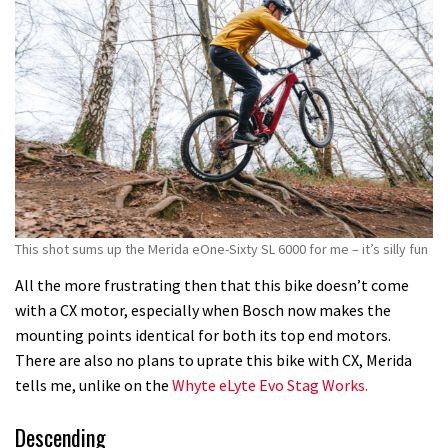
This shot sums up the Merida eOne-Sixty SL 6000 for me – it’s silly fun
All the more frustrating then that this bike doesn’t come
with a CX motor, especially when Bosch now makes the
mounting points identical for both its top end motors.
There are also no plans to uprate this bike with CX, Merida
tells me, unlike on the
Whyte eLyte Evo Stag Works.
Descending