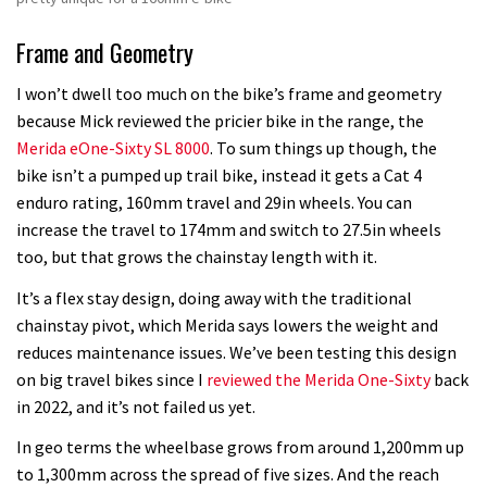
Frame and Geometry
I won’t dwell too much on the bike’s frame and geometry
because Mick reviewed the pricier bike in the range, the
Merida eOne-Sixty SL 8000
. To sum things up though, the
bike isn’t a pumped up trail bike, instead it gets a Cat 4
enduro rating, 160mm travel and 29in wheels. You can
increase the travel to 174mm and switch to 27.5in wheels
too, but that grows the chainstay length with it.
It’s a flex stay design, doing away with the traditional
chainstay pivot, which Merida says lowers the weight and
reduces maintenance issues. We’ve been testing this design
on big travel bikes since I
reviewed the Merida One-Sixty
back
in 2022, and it’s not failed us yet.
In geo terms the wheelbase grows from around 1,200mm up
to 1,300mm across the spread of five sizes. And the reach