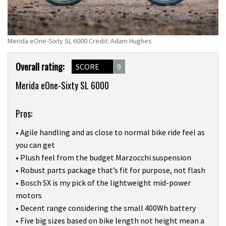
Merida eOne-Sixty SL 6000 Credit: Adam Hughes
Product
Overall rating:
SCORE
9
Overview
Merida eOne-Sixty SL 6000
Pros:
• Agile handling and as close to normal bike ride feel as
you can get
• Plush feel from the budget Marzocchi suspension
• Robust parts package that’s fit for purpose, not flash
• Bosch SX is my pick of the lightweight mid-power
motors
• Decent range considering the small 400Wh battery
• Five big sizes based on bike length not height mean a