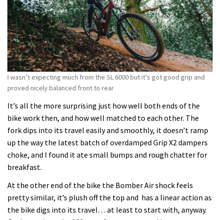
I wasn’t expecting much from the SL 6000 but it’s got good grip and
proved nicely balanced front to rear
It’s all the more surprising just how well both ends of the
bike work then, and how well matched to each other. The
fork dips into its travel easily and smoothly, it doesn’t ramp
up the way the latest batch of overdamped Grip X2 dampers
choke, and I found it ate small bumps and rough chatter for
breakfast.
At the other end of the bike the Bomber Air shock feels
pretty similar, it’s plush off the top and has a linear action as
the bike digs into its travel… at least to start with, anyway.