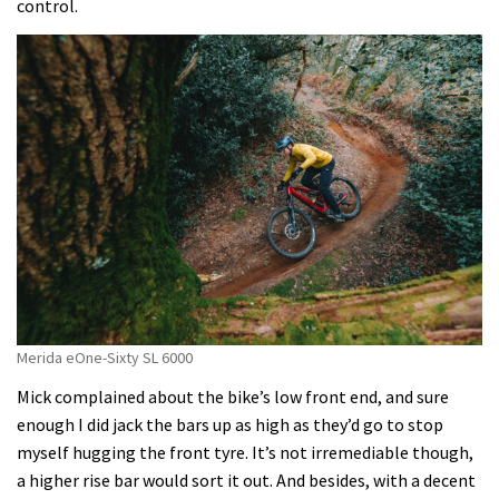
control.
Merida eOne-Sixty SL 6000
Mick complained about the bike’s low front end, and sure
enough I did jack the bars up as high as they’d go to stop
myself hugging the front tyre. It’s not irremediable though,
a higher rise bar would sort it out. And besides, with a decent