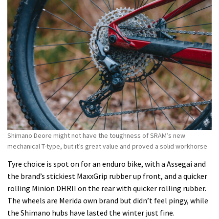
Shimano Deore might not have the toughness of SRAM’s new
mechanical T-type, but it’s great value and proved a solid workhorse
Tyre choice is spot on for an enduro bike, with a Assegai and
the brand’s stickiest MaxxGrip rubber up front, and a quicker
rolling Minion DHRII on the rear with quicker rolling rubber.
The wheels are Merida own brand but didn’t feel pingy, while
the Shimano hubs have lasted the winter just fine.