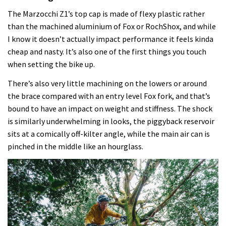
The Marzocchi Z1’s top cap is made of flexy plastic rather
than the machined aluminium of Fox or RochShox, and while
I know it doesn’t actually impact performance it feels kinda
cheap and nasty. It’s also one of the first things you touch
when setting the bike up.
There’s also very little machining on the lowers or around
the brace compared with an entry level Fox fork, and that’s
bound to have an impact on weight and stiffness. The shock
is similarly underwhelming in looks, the piggyback reservoir
sits at a comically off-kilter angle, while the main air can is
pinched in the middle like an hourglass.