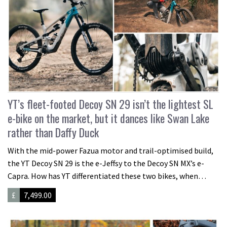
YT’s fleet-footed Decoy SN 29 isn’t the lightest SL
e-bike on the market, but it dances like Swan Lake
rather than Daffy Duck
With the mid-power Fazua motor and trail-optimised build,
the YT Decoy SN 29 is the e-Jeffsy to the Decoy SN MX’s e-
Capra. How has YT differentiated these two bikes, when…
£
7,499.00