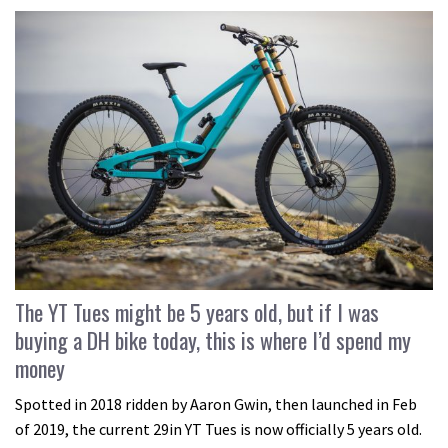
The YT Tues might be 5 years old, but if I was
buying a DH bike today, this is where I’d spend my
money
Spotted in 2018 ridden by Aaron Gwin, then launched in Feb
of 2019, the current 29in YT Tues is now officially 5 years old.