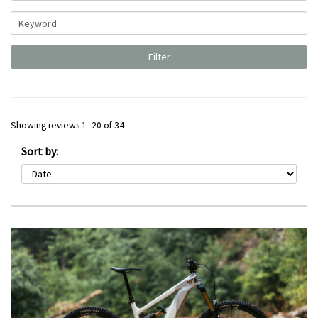
Showing reviews 1–20 of 34
Sort by: