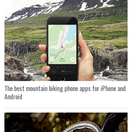
The best mountain biking phone apps for iPhone and
Android