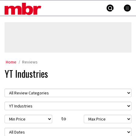
Skip
MBR
to
content
»
Home
Reviews
YT Industries
to