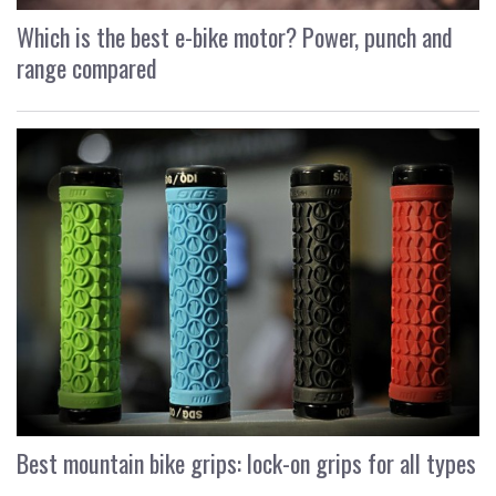
Which is the best e-bike motor? Power, punch and
range compared
Best mountain bike grips: lock-on grips for all types