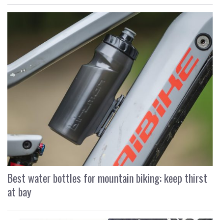
Best water bottles for mountain biking: keep thirst
at bay