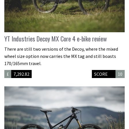
YT Industries Decoy MX Core 4 e-bike review
There are still two versions of the Decoy, where the mixed
wheel size option now carries the MX tag and still boasts
170/165mm travel.
£
7,292.82
SCORE
10