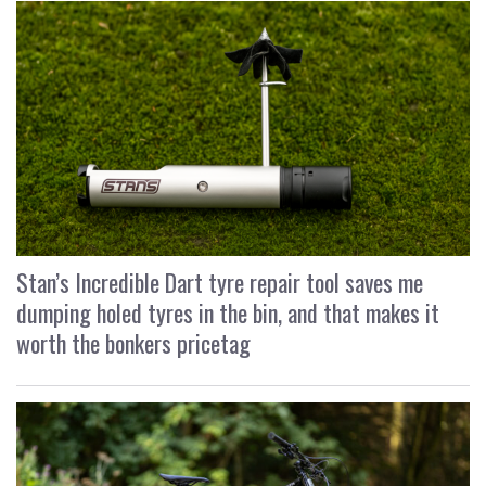
Stan’s Incredible Dart tyre repair tool saves me
dumping holed tyres in the bin, and that makes it
worth the bonkers pricetag