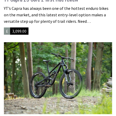
YT’s Capra has always been one of the hottest enduro bikes
on the market, and this latest entry-level option makes a
versatile step up for plenty of trail riders. Need…
£
3,099.00