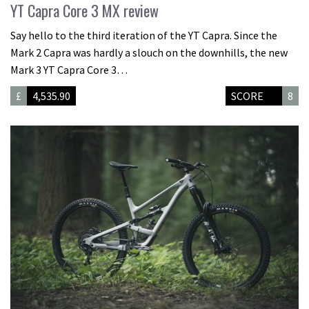
YT Capra Core 3 MX review
Say hello to the third iteration of the YT Capra. Since the
Mark 2 Capra was hardly a slouch on the downhills, the new
Mark 3 YT Capra Core 3…
£
4,535.90
SCORE
8