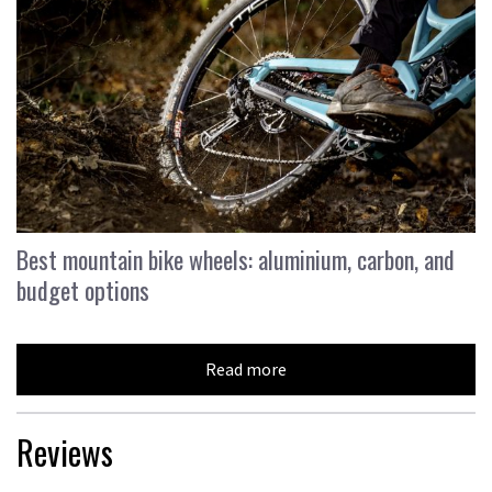
Best mountain bike wheels: aluminium, carbon, and
budget options
Read more
Reviews