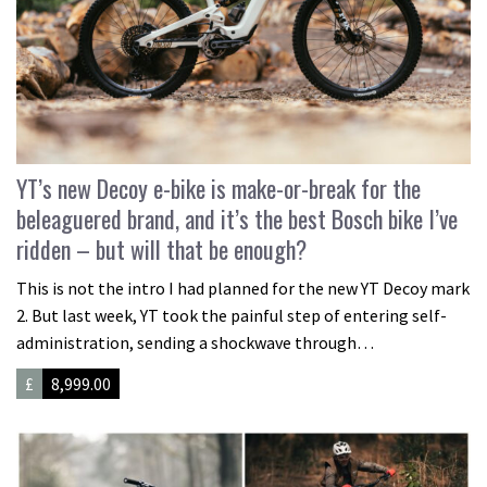
YT’s new Decoy e-bike is make-or-break for the
beleaguered brand, and it’s the best Bosch bike I’ve
ridden – but will that be enough?
This is not the intro I had planned for the new YT Decoy mark
2. But last week, YT took the painful step of entering self-
administration, sending a shockwave through…
£
8,999.00