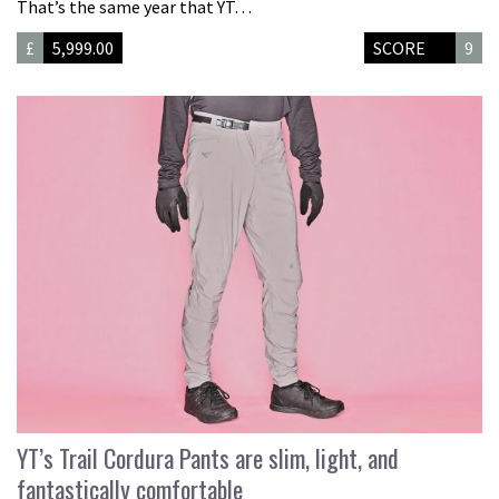
That’s the same year that YT…
£
5,999.00
SCORE
9
YT’s Trail Cordura Pants are slim, light, and
fantastically comfortable