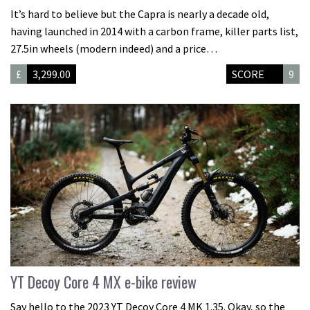
It’s hard to believe but the Capra is nearly a decade old,
having launched in 2014 with a carbon frame, killer parts list,
27.5in wheels (modern indeed) and a price…
£
3,299.00
SCORE
9
YT Decoy Core 4 MX e-bike review
Say hello to the 2023 YT Decoy Core 4 MK 1.35. Okay, so the