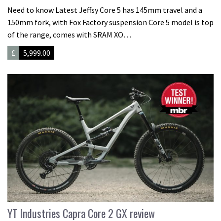
Need to know Latest Jeffsy Core 5 has 145mm travel and a
150mm fork, with Fox Factory suspension Core 5 model is top
of the range, comes with SRAM XO…
£
5,999.00
YT Industries Capra Core 2 GX review