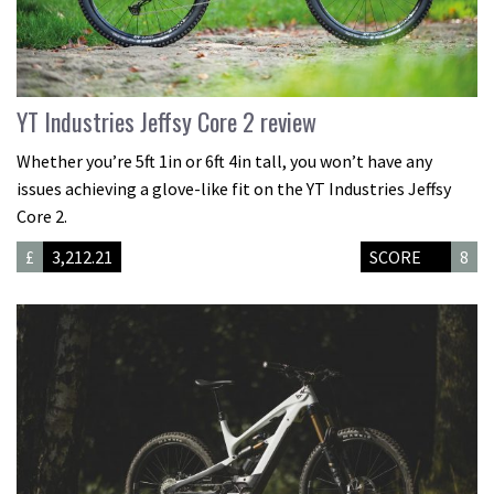
YT Industries Jeffsy Core 2 review
Whether you’re 5ft 1in or 6ft 4in tall, you won’t have any
issues achieving a glove-like fit on the YT Industries Jeffsy
Core 2.
£
3,212.21
SCORE
8