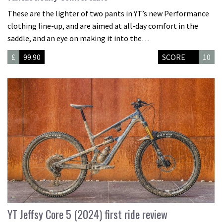
These are the lighter of two pants in YT’s new Performance
clothing line-up, and are aimed at all-day comfort in the
saddle, and an eye on making it into the…
£
99.90
SCORE
10
YT Jeffsy Core 5 (2024) first ride review