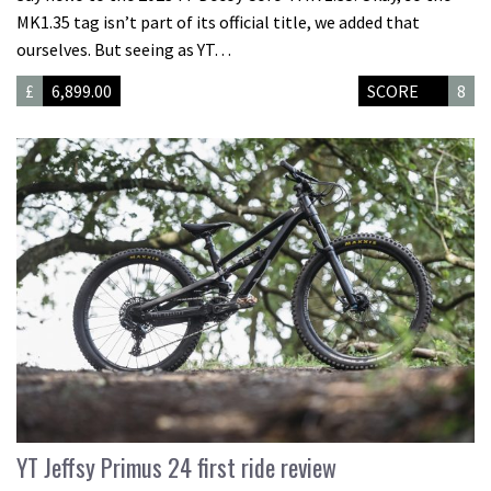
MK1.35 tag isn’t part of its official title, we added that
ourselves. But seeing as YT…
£
6,899.00
SCORE
8
YT Jeffsy Primus 24 first ride review