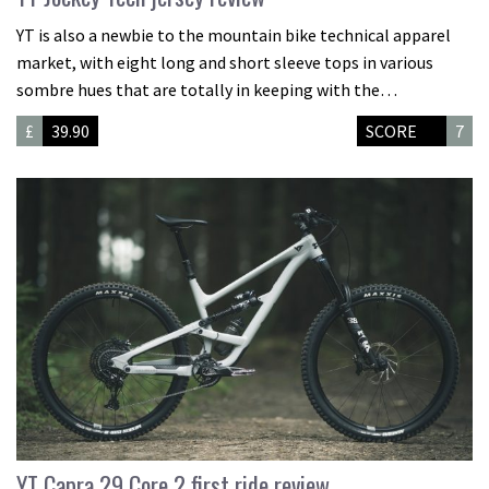
YT is also a newbie to the mountain bike technical apparel
market, with eight long and short sleeve tops in various
sombre hues that are totally in keeping with the…
£
39.90
SCORE
7
YT Capra 29 Core 2 first ride review