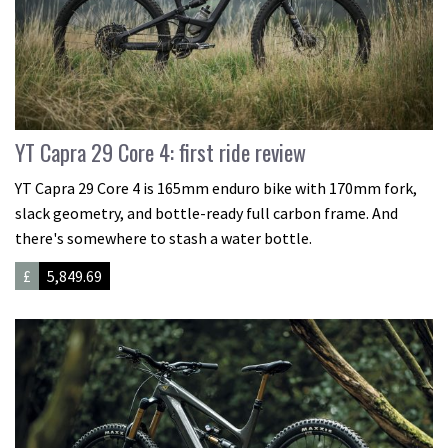
YT Capra 29 Core 4: first ride review
YT Capra 29 Core 4 is 165mm enduro bike with 170mm fork,
slack geometry, and bottle-ready full carbon frame. And
there's somewhere to stash a water bottle.
£
5,849.69