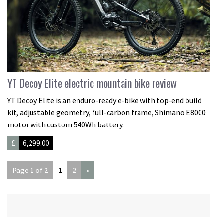
YT Decoy Elite electric mountain bike review
YT Decoy Elite is an enduro-ready e-bike with top-end build
kit, adjustable geometry, full-carbon frame, Shimano E8000
motor with custom 540Wh battery.
£
6,299.00
Page 1 of 2
1
2
»