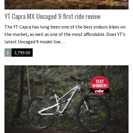
YT Capra MX Uncaged 9 first ride review
The YT Capra has long been one of the best enduro bikes on
the market, as well as one of the most affordable. Does YT’s
latest Uncaged 9 model live…
£
3,799.00