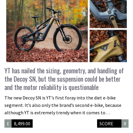
YT has nailed the sizing, geometry, and handling of
the Decoy SN, but the suspension could be better
and the motor reliability is questionable
The new Decoy SN is YT’s first foray into the diet e-bike
segment. It’s also only the brand’s second e-bike, because
although YT is extremely trendy when it comes to…
£
8,499.00
SCORE
8