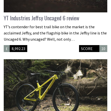
YT Industries Jeffsy Uncaged 6 review
YT’s contender for best trail bike on the market is the
acclaimed Jeffsy, and the flagship bike in the Jeffsy line is the
Uncaged 6. Why uncaged? Well, not only…
£
8,992.23
SCORE
10