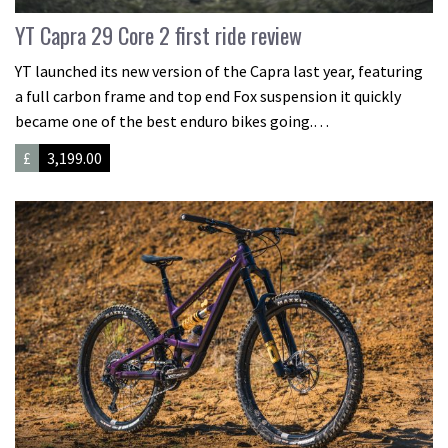
YT Capra 29 Core 2 first ride review
YT launched its new version of the Capra last year, featuring
a full carbon frame and top end Fox suspension it quickly
became one of the best enduro bikes going.…
£
3,199.00