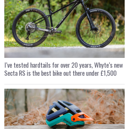
I’ve tested hardtails for over 20 years, Whyte’s new
Secta RS is the best bike out there under £1,500