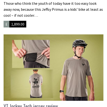
Those who think the youth of today have it too easy look
away now, because this Jeffsy Primus is a kids’ bike at least as
cool – if not cooler…
£
1,899.00
YT Jockey Tech jersey review