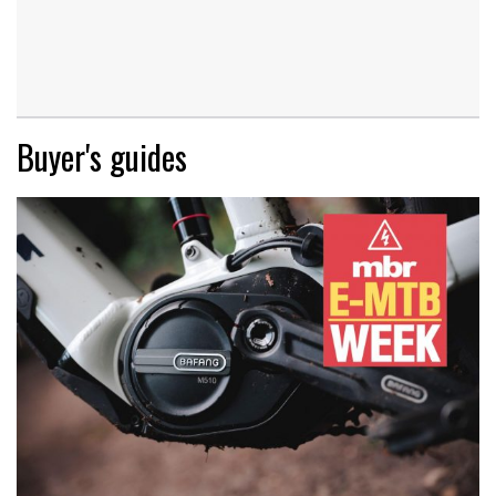
Buyer's guides