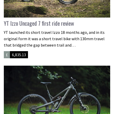
YT Izzo Uncaged 7 first ride review
YT launched its short travel Izzo 18 months ago, and in its
original form it was a short travel bike with 130mm travel
that bridged the gap between trail and…
£
6,835.13