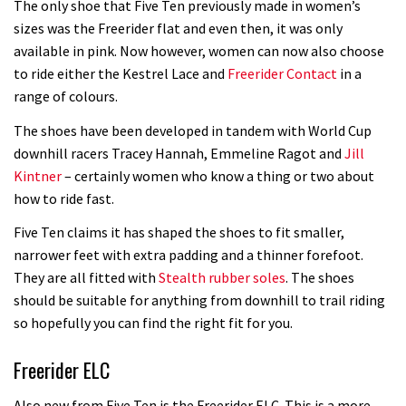
The only shoe that Five Ten previously made in women’s
sizes was the Freerider flat and even then, it was only
available in pink. Now however, women can now also choose
to ride either the Kestrel Lace and
Freerider Contact
in a
range of colours.
The shoes have been developed in tandem with World Cup
downhill racers Tracey Hannah, Emmeline Ragot and
Jill
Kintner
– certainly women who know a thing or two about
how to ride fast.
Five Ten claims it has shaped the shoes to fit smaller,
narrower feet with extra padding and a thinner forefoot.
They are all fitted with
Stealth rubber soles
. The shoes
should be suitable for anything from downhill to trail riding
so hopefully you can find the right fit for you.
Freerider ELC
Also new from Five Ten is the Freerider ELC. This is a more