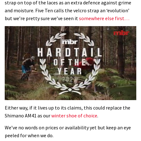
strap on top of the laces as an extra defence against grime
and moisture. Five Ten calls the velcro strap an ‘evolution’
but we’re pretty sure we’ve seen it
somewhere else first…
0
seconds
Either way, if it lives up to its claims, this could replace the
of
Shimano AM41 as our
winter shoe of choice
.
35
minutes,
We’ve no words on prices or availability yet but keep an eye
12
seconds
peeled for when we do.