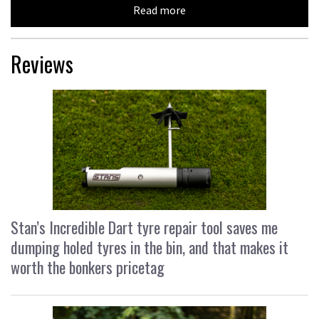
Read more
Reviews
Stan’s Incredible Dart tyre repair tool saves me
dumping holed tyres in the bin, and that makes it
worth the bonkers pricetag