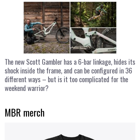
The new Scott Gambler has a 6-bar linkage, hides its
shock inside the frame, and can be configured in 36
different ways – but is it too complicated for the
weekend warrior?
MBR merch