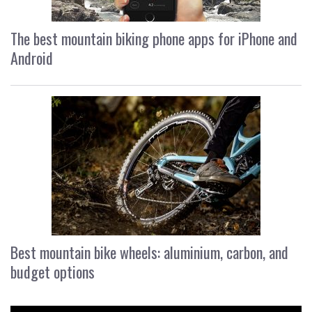
The best mountain biking phone apps for iPhone and
Android
Best mountain bike wheels: aluminium, carbon, and
budget options