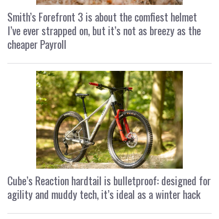
Smith’s Forefront 3 is about the comfiest helmet
I’ve ever strapped on, but it’s not as breezy as the
cheaper Payroll
Cube’s Reaction hardtail is bulletproof: designed for
agility and muddy tech, it’s ideal as a winter hack