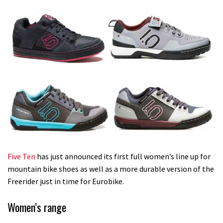
Five Ten
has just announced its first full women’s line up for
mountain bike shoes as well as a more durable version of the
Freerider just in time for Eurobike.
Women’s range