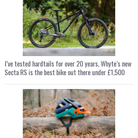
I’ve tested hardtails for over 20 years, Whyte’s new
Secta RS is the best bike out there under £1,500