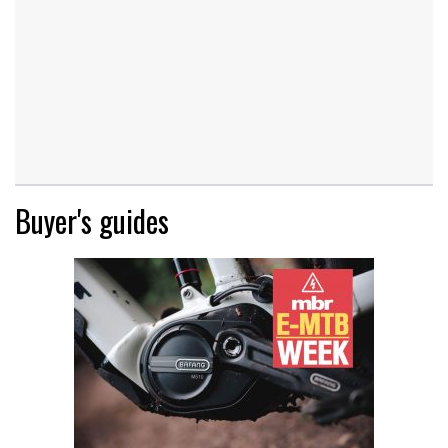
Buyer's guides