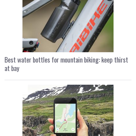
Best water bottles for mountain biking: keep thirst
at bay