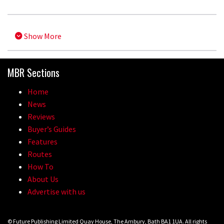
Show More
MBR Sections
Home
News
Reviews
Buyer’s Guides
Features
Routes
How To
About Us
Advertise with us
© Future Publishing Limited Quay House, The Ambury, Bath BA1 1UA. All rights