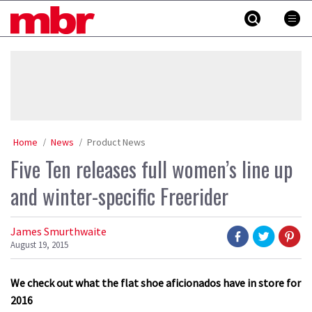
Skip
MBR
to
content
»
Home
News
Product News
Five Ten releases full women’s line up
and winter-specific Freerider
James Smurthwaite
August 19, 2015
We check out what the flat shoe aficionados have in store for
2016