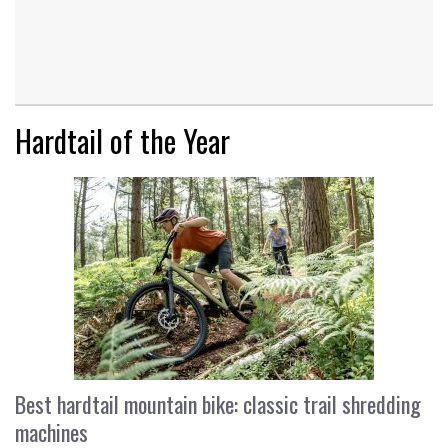
Hardtail of the Year
Best hardtail mountain bike: classic trail shredding
machines