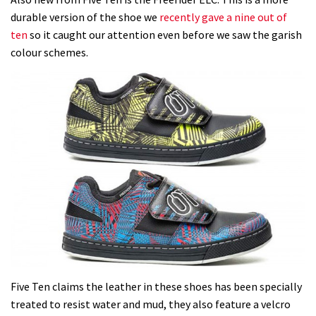
durable version of the shoe we
recently gave a nine out of
ten
so it caught our attention even before we saw the garish
colour schemes.
Five Ten claims the leather in these shoes has been specially
treated to resist water and mud, they also feature a velcro