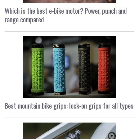
Which is the best e-bike motor? Power, punch and
range compared
Best mountain bike grips: lock-on grips for all types