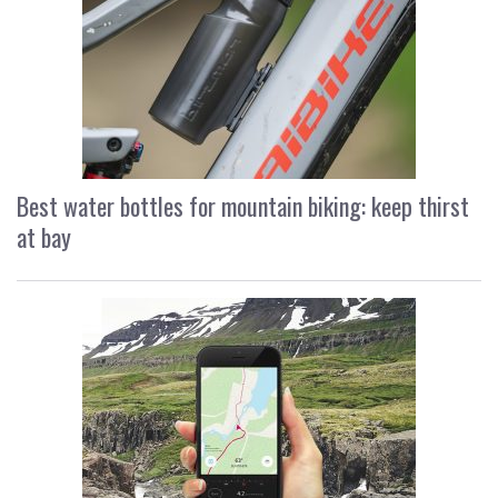
Best water bottles for mountain biking: keep thirst
at bay