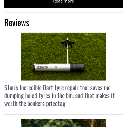
Read more
Reviews
Stan’s Incredible Dart tyre repair tool saves me
dumping holed tyres in the bin, and that makes it
worth the bonkers pricetag