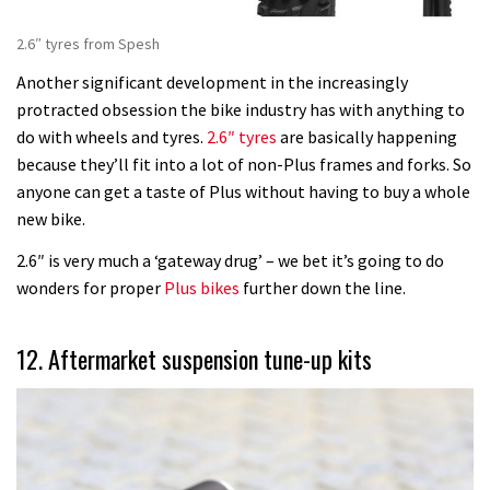
2.6″ tyres from Spesh
Another significant development in the increasingly
protracted obsession the bike industry has with anything to
do with wheels and tyres.
2.6″ tyres
are basically happening
because they’ll fit into a lot of non-Plus frames and forks. So
anyone can get a taste of Plus without having to buy a whole
new bike.
2.6″ is very much a ‘gateway drug’ – we bet it’s going to do
wonders for proper
Plus bikes
further down the line.
12. Aftermarket suspension tune-up kits