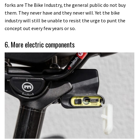
forks are The Bike Industry, the general public do not buy
them. They never have and they never will. Yet the bike
industry will still be unable to resist the urge to punt the
concept out every few years or so.
6. More electric components