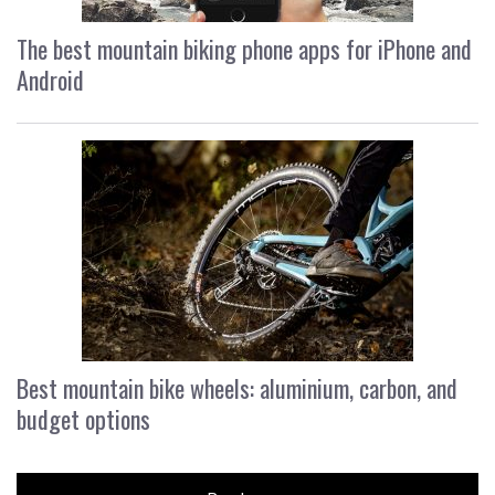
The best mountain biking phone apps for iPhone and
Android
Best mountain bike wheels: aluminium, carbon, and
budget options