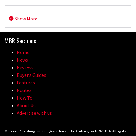
Show More
MBR Sections
Home
News
Reviews
Buyer’s Guides
Features
Routes
How To
About Us
Advertise with us
© Future Publishing Limited Quay House, The Ambury, Bath BA1 1UA. All rights