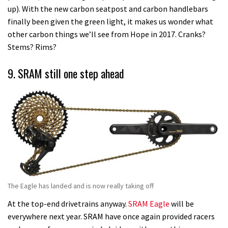
up). With the new carbon seatpost and carbon handlebars
finally been given the green light, it makes us wonder what
other carbon things we’ll see from Hope in 2017. Cranks?
Stems? Rims?
9. SRAM still one step ahead
The Eagle has landed and is now really taking off
At the top-end drivetrains anyway.
SRAM Eagle
will be
everywhere next year. SRAM have once again provided racers