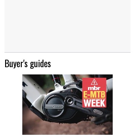
Buyer's guides