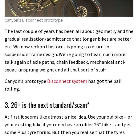
Canyon’s Disconnect prototype
The last couple of years has been all about geometry and the
gradual realisation/admittance that longer bikes are better
etc. We now reckon the focus is going to return to
suspension frame design. We’re going to hear much more
talk again of axle paths, chain feedback, mechanical anti-
squat, unsprung weight and all that sort of stuff.
Canyon’s prototype
Disconnect system
has got the ball
rolling.
3. 26+ is the next standard/scam*
At first it seems like almost a nice idea. Use your old bike – or
your existing bike if you only have an older 26″ bike – and get
some Plus tyre thrills. But then you realise that the tyres