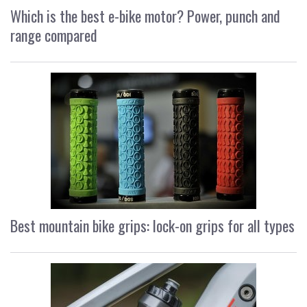
Which is the best e-bike motor? Power, punch and
range compared
Best mountain bike grips: lock-on grips for all types