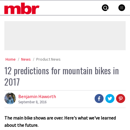
Skip
MBR
to
content
»
Home
News
Product News
12 predictions for mountain bikes in
2017
Benjamin Haworth
September 8, 2016
The main bike shows are over. Here's what we've learned
about the future.