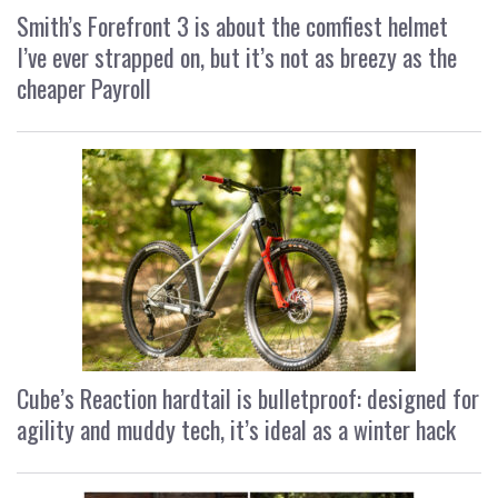
Smith’s Forefront 3 is about the comfiest helmet
I’ve ever strapped on, but it’s not as breezy as the
cheaper Payroll
Cube’s Reaction hardtail is bulletproof: designed for
agility and muddy tech, it’s ideal as a winter hack