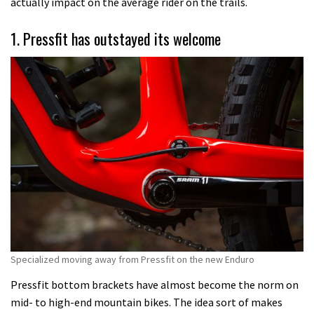
actually impact on the average rider on the trails.
1. Pressfit has outstayed its welcome
Specialized moving away from Pressfit on the new Enduro
Pressfit bottom brackets have almost become the norm on
mid- to high-end mountain bikes. The idea sort of makes