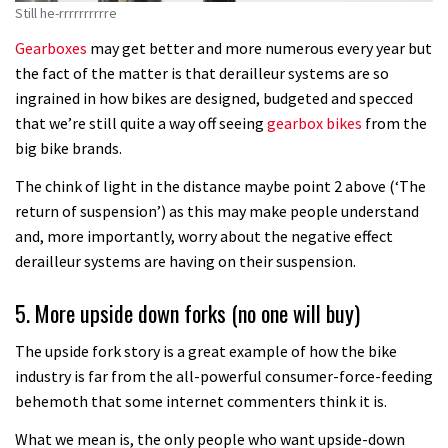
Still he-rrrrrrrrrre
Gearboxes
may get better and more numerous every year but
the fact of the matter is that derailleur systems are so
ingrained in how bikes are designed, budgeted and specced
that we’re still quite a way off seeing
gearbox bikes
from the
big bike brands.
The chink of light in the distance maybe point 2 above (‘The
return of suspension’) as this may make people understand
and, more importantly, worry about the negative effect
derailleur systems are having on their suspension.
5. More upside down forks (no one will buy)
The upside fork story is a great example of how the bike
industry is far from the all-powerful consumer-force-feeding
behemoth that some internet commenters think it is.
What we mean is, the only people who want upside-down