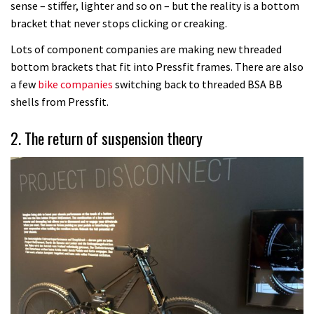
sense – stiffer, lighter and so on – but the reality is a bottom
bracket that never stops clicking or creaking.
Lots of component companies are making new threaded
bottom brackets that fit into Pressfit frames. There are also
a few
bike companies
switching back to threaded BSA BB
shells from Pressfit.
2. The return of suspension theory