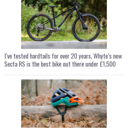
I’ve tested hardtails for over 20 years, Whyte’s new
Secta RS is the best bike out there under £1,500