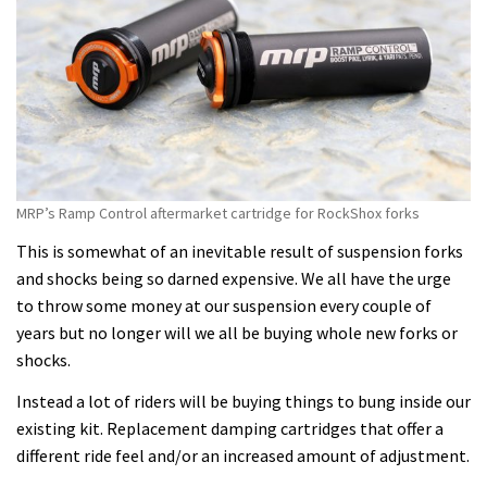
MRP’s Ramp Control aftermarket cartridge for RockShox forks
This is somewhat of an inevitable result of suspension forks
and shocks being so darned expensive. We all have the urge
to throw some money at our suspension every couple of
years but no longer will we all be buying whole new forks or
shocks.
Instead a lot of riders will be buying things to bung inside our
existing kit. Replacement damping cartridges that offer a
different ride feel and/or an increased amount of adjustment.