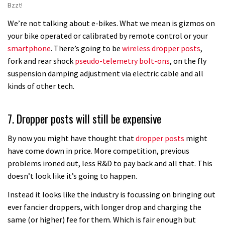
Bzzt!
We’re not talking about e-bikes. What we mean is gizmos on
your bike operated or calibrated by remote control or your
smartphone
. There’s going to be
wireless dropper posts
,
fork and rear shock
pseudo-telemetry bolt-ons
, on the fly
suspension damping adjustment via electric cable and all
kinds of other tech.
7. Dropper posts will still be expensive
By now you might have thought that
dropper posts
might
have come down in price. More competition, previous
problems ironed out, less R&D to pay back and all that. This
doesn’t look like it’s going to happen.
Instead it looks like the industry is focussing on bringing out
ever fancier droppers, with longer drop and charging the
same (or higher) fee for them. Which is fair enough but