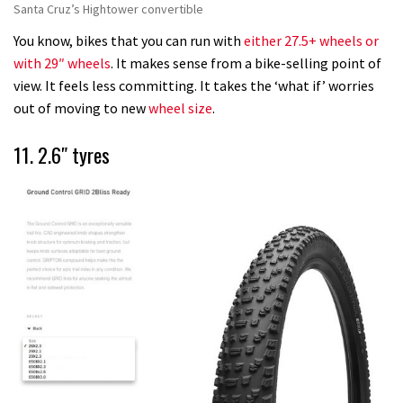
Santa Cruz’s Hightower convertible
You know, bikes that you can run with
either 27.5+ wheels or
with 29″ wheels
. It makes sense from a bike-selling point of
view. It feels less committing. It takes the ‘what if’ worries
out of moving to new
wheel size
.
11. 2.6″ tyres