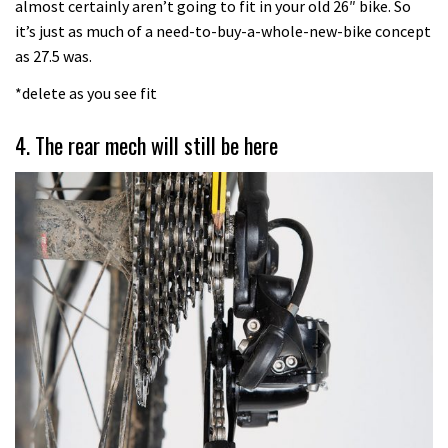
almost certainly aren’t going to fit in your old 26″ bike. So
it’s just as much of a need-to-buy-a-whole-new-bike concept
as 27.5 was.
*delete as you see fit
4. The rear mech will still be here