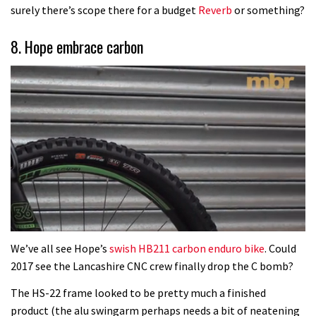
surely there’s scope there for a budget
Reverb
or something?
8. Hope embrace carbon
0
seconds
We’ve all see Hope’s
swish HB211 carbon enduro bike
. Could
of
2017 see the Lancashire CNC crew finally drop the C bomb?
2
minutes,
The HS-22 frame looked to be pretty much a finished
7
seconds
product (the alu swingarm perhaps needs a bit of neatening