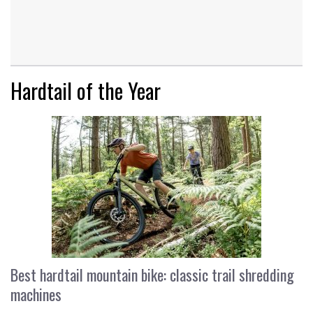
Hardtail of the Year
Best hardtail mountain bike: classic trail shredding
machines