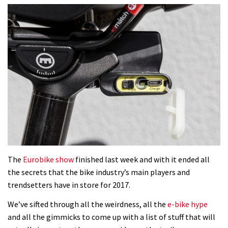
The
Eurobike show
finished last week and with it ended all
the secrets that the bike industry’s main players and
trendsetters have in store for 2017.
We’ve sifted through all the weirdness, all the
e-bike hype
and all the gimmicks to come up with a list of stuff that will