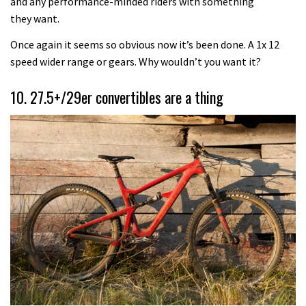
and any performance-minded riders with something
they want.
Once again it seems so obvious now it’s been done. A 1x 12
speed wider range or gears. Why wouldn’t you want it?
10. 27.5+/29er convertibles are a thing