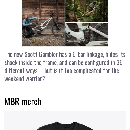
The new Scott Gambler has a 6-bar linkage, hides its
shock inside the frame, and can be configured in 36
different ways – but is it too complicated for the
weekend warrior?
MBR merch