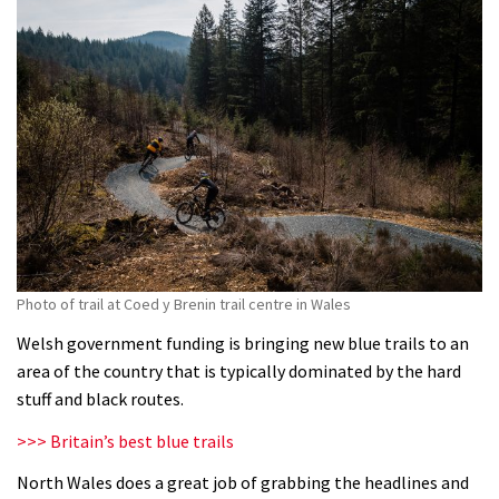
Photo of trail at Coed y Brenin trail centre in Wales
Welsh government funding is bringing new blue trails to an
area of the country that is typically dominated by the hard
stuff and black routes.
>>> Britain’s best blue trails
North Wales does a great job of grabbing the headlines and