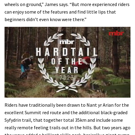
wheels on ground,” James says. “But more experienced riders
can enjoy some of the features and find little lips that
beginners didn’t even know were there.”
0
of
Riders have traditionally been drawn to Nant yr Arian for the
35
excellent Summit red route and the additional black-graded
minutes,
12
Syfydrin trail, that together total 35km and include some
seconds
really remote feeling trails out in the hills. But two years ago