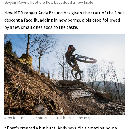
Gwydir Mawr’s kept the flow but added a new finale
Now MTB ranger Andy Braund has given the start of the final
descent a facelift, adding in new berms, a big drop followed
by a few small ones adds to the taste.
New features have put an old trail back on the map
“That’s created a big buzz, Andy says. “It’s amazing how a