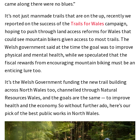
came along there were no blues.”
It’s not just manmade trails that are on the up, recently we
reported on the success of the
Trails for Wales
campaign,
hoping to push through land access reforms for Wales that
could see mountain bikers given access to most trails. The
Welsh government said at the time the goal was to improve
physical and mental health, while we speculated that the
fiscal rewards from encouraging mountain biking must be an
enticing lure too.
It’s the Welsh Government funding the new trail building
across North Wales too, channelled through Natural
Resources Wales, and the goals are the same — to improve
health and the economy. So without further ado, here’s our
pick of the best public works in North Wales.