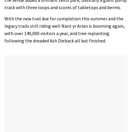
the venue added a brilliant skills park, basically a giant pump
track with three loops and scores of tabletops and berms.
With the new trail due for completion this summer and the
legacy trails still riding well Nant yr Arian is booming again,
with over 140,000 visitors a year, and tree replanting
following the dreaded Ash Dieback all but finished.