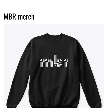
MBR merch