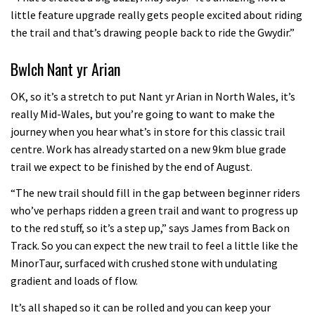
little feature upgrade really gets people excited about riding
the trail and that’s drawing people back to ride the Gwydir.”
Bwlch Nant yr Arian
OK, so it’s a stretch to put Nant yr Arian in North Wales, it’s
really Mid-Wales, but you’re going to want to make the
journey when you hear what’s in store for this classic trail
centre. Work has already started on a new 9km blue grade
trail we expect to be finished by the end of August.
“The new trail should fill in the gap between beginner riders
who’ve perhaps ridden a green trail and want to progress up
to the red stuff, so it’s a step up,” says James from Back on
Track. So you can expect the new trail to feel a little like the
MinorTaur, surfaced with crushed stone with undulating
gradient and loads of flow.
It’s all shaped so it can be rolled and you can keep your