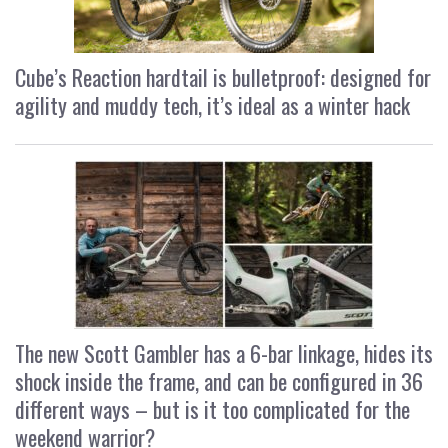
Cube’s Reaction hardtail is bulletproof: designed for
agility and muddy tech, it’s ideal as a winter hack
The new Scott Gambler has a 6-bar linkage, hides its
shock inside the frame, and can be configured in 36
different ways – but is it too complicated for the
weekend warrior?