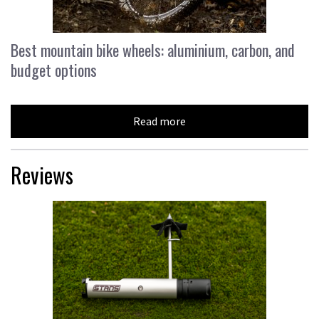
Best mountain bike wheels: aluminium, carbon, and
budget options
Read more
Reviews