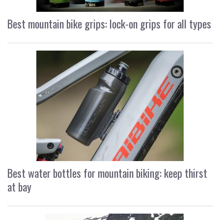
Best mountain bike grips: lock-on grips for all types
Best water bottles for mountain biking: keep thirst
at bay