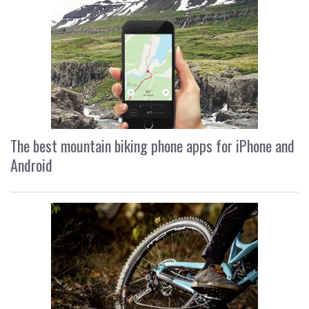
The best mountain biking phone apps for iPhone and
Android