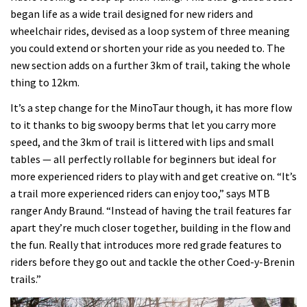
began life as a wide trail designed for new riders and
wheelchair rides, devised as a loop system of three meaning
you could extend or shorten your ride as you needed to. The
new section adds on a further 3km of trail, taking the whole
thing to 12km.
It’s a step change for the MinoTaur though, it has more flow
to it thanks to big swoopy berms that let you carry more
speed, and the 3km of trail is littered with lips and small
tables — all perfectly rollable for beginners but ideal for
more experienced riders to play with and get creative on. “It’s
a trail more experienced riders can enjoy too,” says MTB
ranger Andy Braund. “Instead of having the trail features far
apart they’re much closer together, building in the flow and
the fun. Really that introduces more red grade features to
riders before they go out and tackle the other Coed-y-Brenin
trails.”