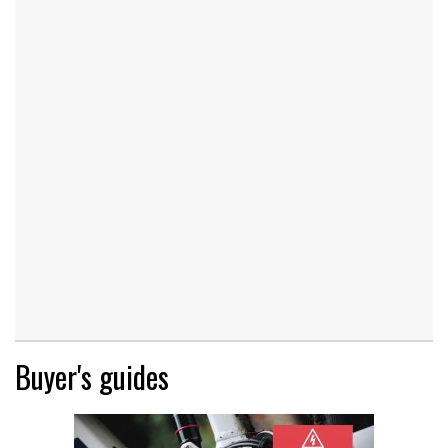
Buyer's guides