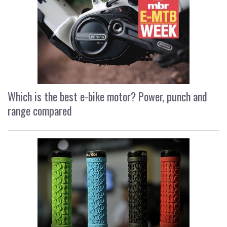
Which is the best e-bike motor? Power, punch and
range compared