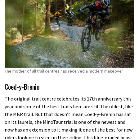
The mother of all trail centres has received a modern makeover
Coed-y-Brenin
The original trail centre celebrates its 17th anniversary this
year and some of the best trails here are still the oldest, like
the MBR trail. But that doesn’t mean Coed-y-Brenin has sat
on its laurels, the MinoTaur trial is one of the newest and
now has an extension to it making it one of the best for new
riders looking to step up their riding. This blue-graded beast