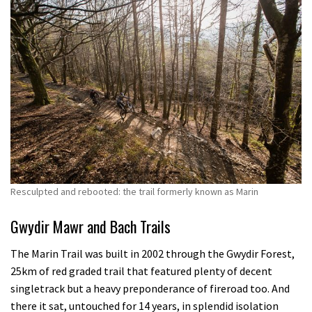
Resculpted and rebooted: the trail formerly known as Marin
Gwydir Mawr and Bach Trails
The Marin Trail was built in 2002 through the Gwydir Forest,
25km of red graded trail that featured plenty of decent
singletrack but a heavy preponderance of fireroad too. And
there it sat, untouched for 14 years, in splendid isolation