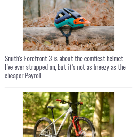
Smith’s Forefront 3 is about the comfiest helmet
I’ve ever strapped on, but it’s not as breezy as the
cheaper Payroll