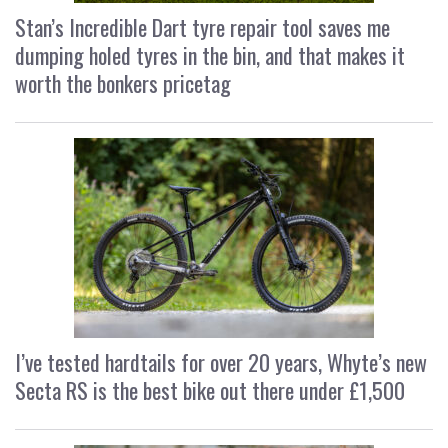
Stan’s Incredible Dart tyre repair tool saves me
dumping holed tyres in the bin, and that makes it
worth the bonkers pricetag
I’ve tested hardtails for over 20 years, Whyte’s new
Secta RS is the best bike out there under £1,500