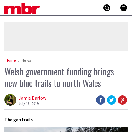
Skip
MBR
to
content
»
Home
News
Welsh government funding brings
new blue trails to north Wales
Jamie Darlow
July 18, 2019
The gap trails