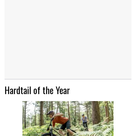
Hardtail of the Year