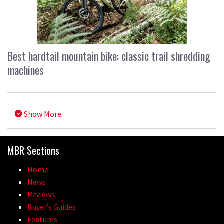
Best hardtail mountain bike: classic trail shredding
machines
Show More
MBR Sections
Home
News
Reviews
Buyer’s Guides
Features