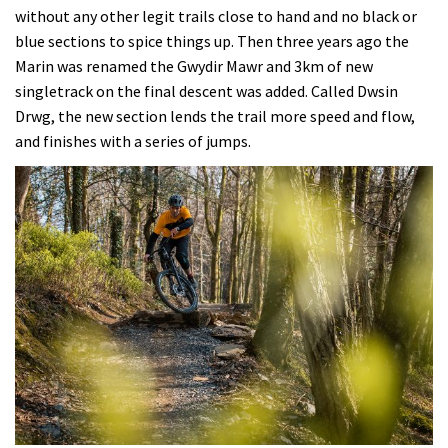
without any other legit trails close to hand and no black or
blue sections to spice things up. Then three years ago the
Marin was renamed the Gwydir Mawr and 3km of new
singletrack on the final descent was added. Called Dwsin
Drwg, the new section lends the trail more speed and flow,
and finishes with a series of jumps.