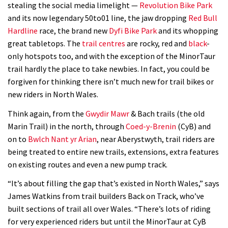
stealing the social media limelight —
Revolution Bike Park
and its now legendary 50to01 line, the jaw dropping
Red Bull
Hardline
race, the brand new
Dyfi Bike Park
and its whopping
great tabletops. The
trail centres
are rocky, red and
black
-
only hotspots too, and with the exception of the MinorTaur
trail hardly the place to take newbies. In fact, you could be
forgiven for thinking there isn’t much new for trail bikes or
new riders in North Wales.
Think again, from the
Gwydir Mawr
& Bach trails (the old
Marin Trail) in the north, through
Coed-y-Brenin
(CyB) and
on to
Bwlch Nant yr Arian
, near Aberystwyth, trail riders are
being treated to entire new trails, extensions, extra features
on existing routes and even a new pump track.
“It’s about filling the gap that’s existed in North Wales,” says
James Watkins from trail builders Back on Track, who’ve
built sections of trail all over Wales. “There’s lots of riding
for very experienced riders but until the MinorTaur at CyB