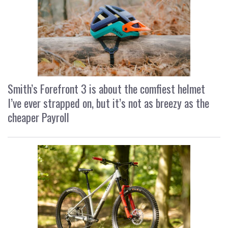
Smith’s Forefront 3 is about the comfiest helmet
I’ve ever strapped on, but it’s not as breezy as the
cheaper Payroll