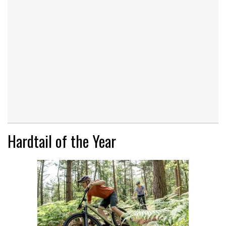
Hardtail of the Year