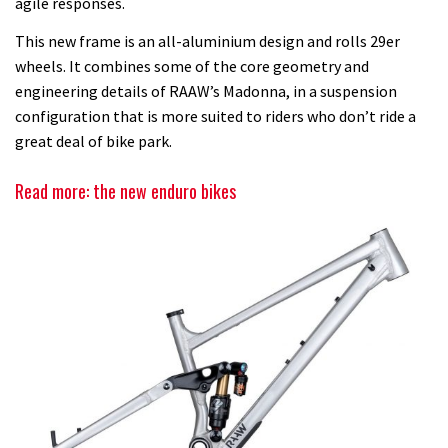
agile responses.
This new frame is an all-aluminium design and rolls 29er
wheels. It combines some of the core geometry and
engineering details of RAAW’s Madonna, in a suspension
configuration that is more suited to riders who don’t ride a
great deal of bike park.
Read more: the new enduro bikes