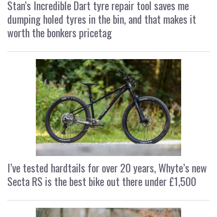
Stan’s Incredible Dart tyre repair tool saves me
dumping holed tyres in the bin, and that makes it
worth the bonkers pricetag
I’ve tested hardtails for over 20 years, Whyte’s new
Secta RS is the best bike out there under £1,500