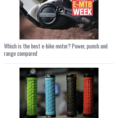
Which is the best e-bike motor? Power, punch and
range compared