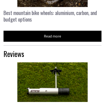
Best mountain bike wheels: aluminium, carbon, and
budget options
Read more
Reviews