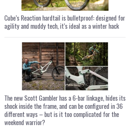
Cube’s Reaction hardtail is bulletproof: designed for
agility and muddy tech, it’s ideal as a winter hack
The new Scott Gambler has a 6-bar linkage, hides its
shock inside the frame, and can be configured in 36
different ways – but is it too complicated for the
weekend warrior?