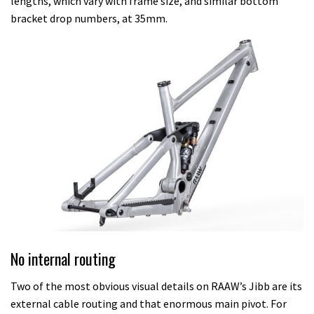
lengths, which vary with frame size, and similar bottom
bracket drop numbers, at 35mm.
No internal routing
Two of the most obvious visual details on RAAW’s Jibb are its
external cable routing and that enormous main pivot. For