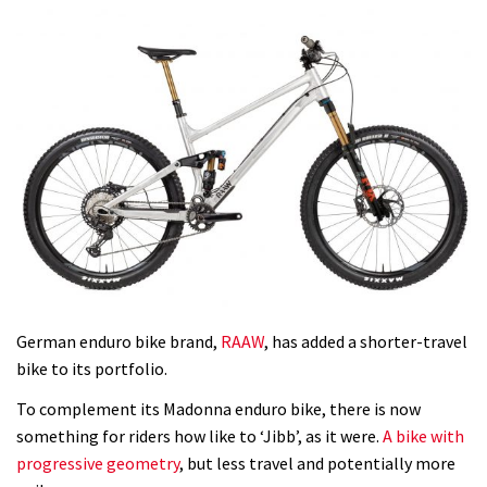
German enduro bike brand,
RAAW
, has added a shorter-travel
bike to its portfolio.
To complement its Madonna enduro bike, there is now
something for riders how like to ‘Jibb’, as it were.
A bike with
progressive geometry
, but less travel and potentially more