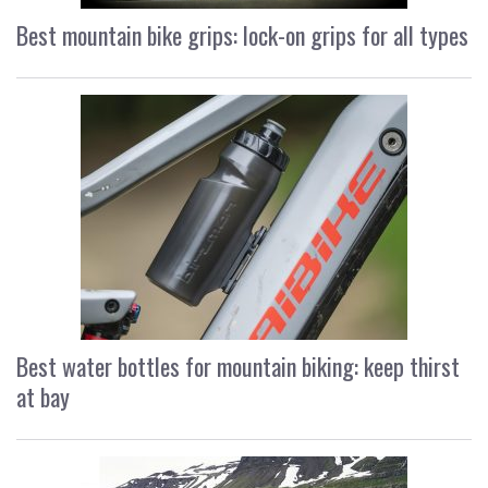
Best mountain bike grips: lock-on grips for all types
Best water bottles for mountain biking: keep thirst
at bay