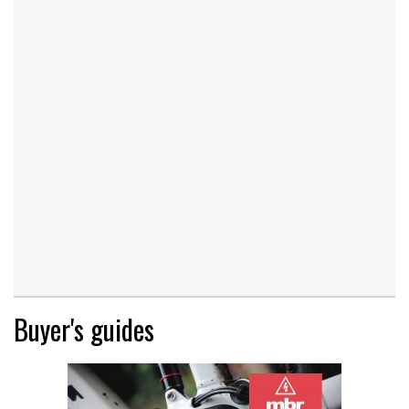
Buyer's guides