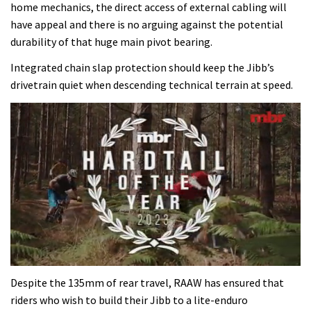
home mechanics, the direct access of external cabling will
have appeal and there is no arguing against the potential
durability of that huge main pivot bearing.
Integrated chain slap protection should keep the Jibb’s
drivetrain quiet when descending technical terrain at speed.
0
seconds
Despite the 135mm of rear travel, RAAW has ensured that
of
riders who wish to build their Jibb to a lite-enduro
35