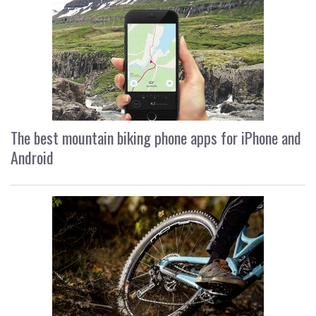
The best mountain biking phone apps for iPhone and
Android