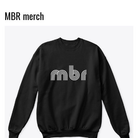
MBR merch