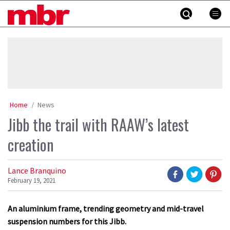
Skip
MBR
to
content
»
Home
News
Jibb the trail with RAAW’s latest
creation
Lance Branquino
February 19, 2021
An aluminium frame, trending geometry and mid-travel
suspension numbers for this Jibb.