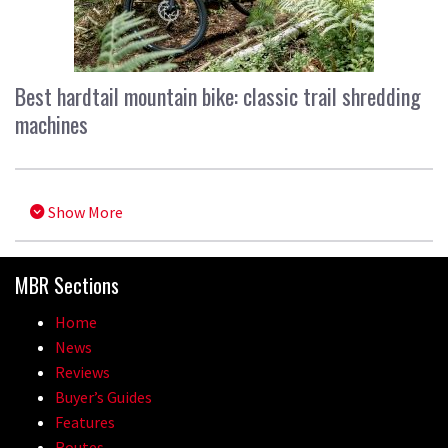
Best hardtail mountain bike: classic trail shredding
machines
Show More
MBR Sections
Home
News
Reviews
Buyer’s Guides
Features
Routes