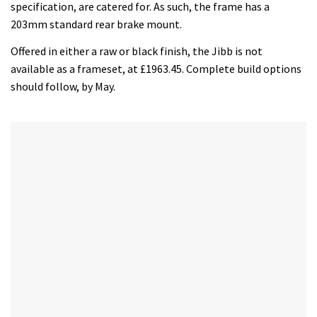
minutes,
specification, are catered for. As such, the frame has a
12
203mm standard rear brake mount.
seconds
Offered in either a raw or black finish, the Jibb is not
available as a frameset, at £1963.45. Complete build options
should follow, by May.