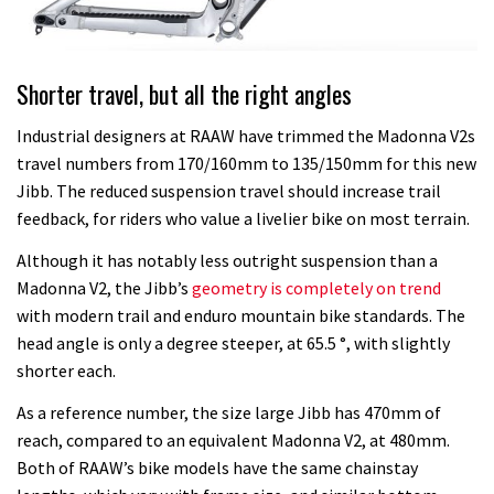
Shorter travel, but all the right angles
Industrial designers at RAAW have trimmed the Madonna V2s
travel numbers from 170/160mm to 135/150mm for this new
Jibb. The reduced suspension travel should increase trail
feedback, for riders who value a livelier bike on most terrain.
Although it has notably less outright suspension than a
Madonna V2, the Jibb’s
geometry is completely on trend
with modern trail and enduro mountain bike standards. The
head angle is only a degree steeper, at 65.5 °, with slightly
shorter each.
As a reference number, the size large Jibb has 470mm of
reach, compared to an equivalent Madonna V2, at 480mm.
Both of RAAW’s bike models have the same chainstay