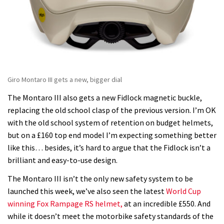
Giro Montaro III gets a new, bigger dial
The Montaro III also gets a new Fidlock magnetic buckle,
replacing the old school clasp of the previous version. I’m OK
with the old school system of retention on budget helmets,
but on a £160 top end model I’m expecting something better
like this… besides, it’s hard to argue that the Fidlock isn’t a
brilliant and easy-to-use design.
The Montaro III isn’t the only new safety system to be
launched this week, we’ve also seen the latest
World Cup
winning Fox Rampage RS helmet,
at an incredible £550. And
while it doesn’t meet the motorbike safety standards of the