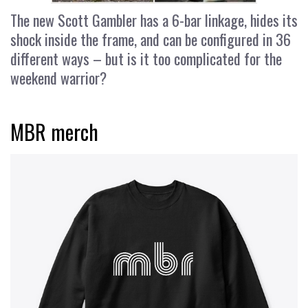
The new Scott Gambler has a 6-bar linkage, hides its
shock inside the frame, and can be configured in 36
different ways – but is it too complicated for the
weekend warrior?
MBR merch