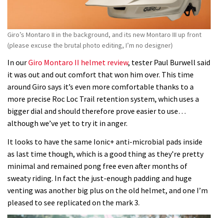
Giro’s Montaro II in the background, and its new Montaro III up front
(please excuse the brutal photo editing, I’m no designer)
In our
Giro Montaro II helmet review
, tester Paul Burwell said
it was out and out comfort that won him over. This time
around Giro says it’s even more comfortable thanks to a
more precise Roc Loc Trail retention system, which uses a
bigger dial and should therefore prove easier to use…
although we’ve yet to try it in anger.
It looks to have the same Ionic+ anti-microbial pads inside
as last time though, which is a good thing as they’re pretty
minimal and remained pong free even after months of
sweaty riding. In fact the just-enough padding and huge
venting was another big plus on the old helmet, and one I’m
pleased to see replicated on the mark 3.