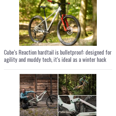
Cube’s Reaction hardtail is bulletproof: designed for
agility and muddy tech, it’s ideal as a winter hack