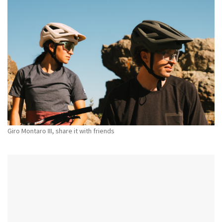
Giro Montaro III, share it with friends