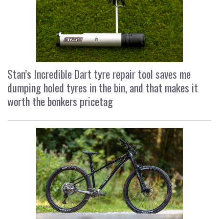
Stan’s Incredible Dart tyre repair tool saves me
dumping holed tyres in the bin, and that makes it
worth the bonkers pricetag