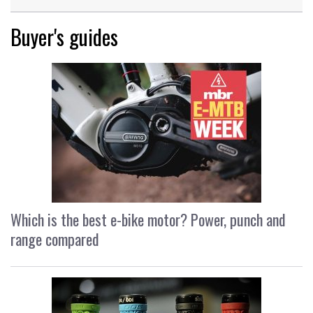
Buyer's guides
Which is the best e-bike motor? Power, punch and
range compared