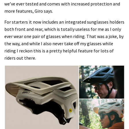
we’ve ever tested and comes with increased protection and
more features, Giro says.
For starters it now includes an integrated sunglasses holders
both front and rear, which is totally useless for me as I only
ever wear one pair of glasses when riding. That was a joke, by
the way, and while I also never take off my glasses while
riding I reckon this is a pretty helpful feature for lots of
riders out there.