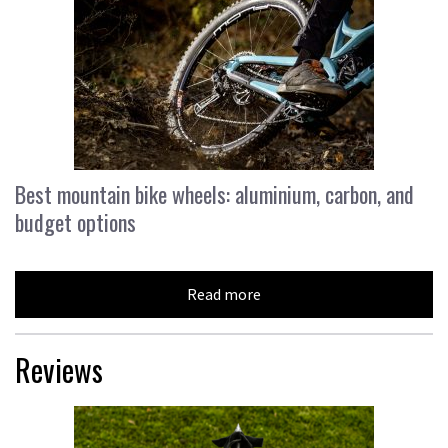
Best mountain bike wheels: aluminium, carbon, and
budget options
Read more
Reviews