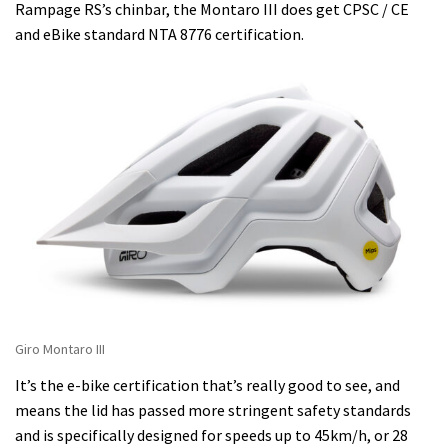
Rampage RS’s chinbar, the Montaro III does get CPSC / CE
and eBike standard NTA 8776 certification.
Giro Montaro III
It’s the e-bike certification that’s really good to see, and
means the lid has passed more stringent safety standards
and is specifically designed for speeds up to 45km/h, or 28