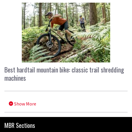
Best hardtail mountain bike: classic trail shredding
machines
Show More
MBR Sections