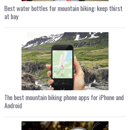
Best water bottles for mountain biking: keep thirst
at bay
The best mountain biking phone apps for iPhone and
Android