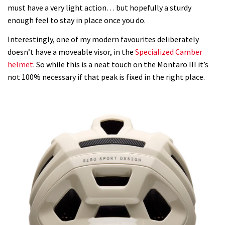
must have a very light action… but hopefully a sturdy
enough feel to stay in place once you do.
Interestingly, one of my modern favourites deliberately
doesn’t have a moveable visor, in the
Specialized Camber
helmet
. So while this is a neat touch on the Montaro III it’s
not 100% necessary if that peak is fixed in the right place.