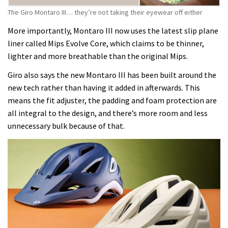
The Giro Montaro III… they’re not taking their eyewear off either
More importantly, Montaro III now uses the latest slip plane
liner called Mips Evolve Core, which claims to be thinner,
lighter and more breathable than the original Mips.
Giro also says the new Montaro III has been built around the
new tech rather than having it added in afterwards. This
means the fit adjuster, the padding and foam protection are
all integral to the design, and there’s more room and less
unnecessary bulk because of that.