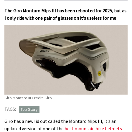
The Giro Montaro Mips III has been rebooted for 2025, but as
I only ride with one pair of glasses on it’s useless for me
Giro Montaro III Credit: Giro
TAGS:
Top Story
Giro has a new lid out called the Montaro Mips III, it’s an
updated version of one of the
best mountain bike helmets