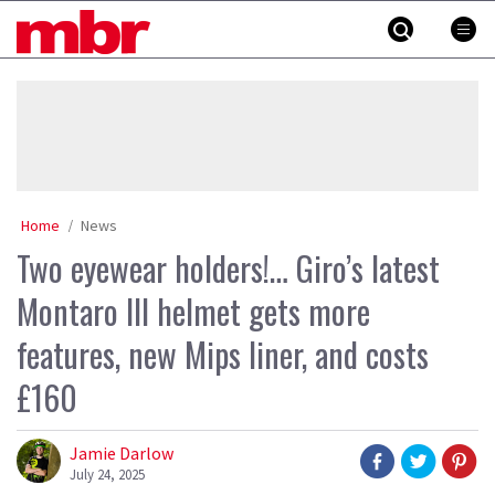
Skip
MBR
to
content
»
Home
News
Two eyewear holders!… Giro’s latest
Montaro III helmet gets more
features, new Mips liner, and costs
£160
Jamie Darlow
July 24, 2025