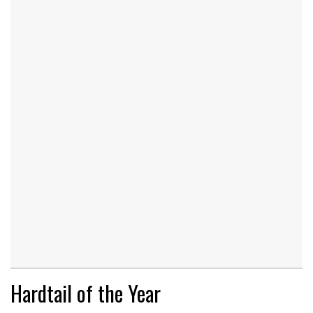
Hardtail of the Year