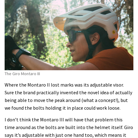
The Giro Montaro III
Where the Montaro II lost marks was its adjustable visor.
Sure the brand practically invented the novel idea of actually
being able to move the peak around (what a concept!), but
we found the bolts holding it in place could work loose.
I don’t think the Montaro III will have that problem this
time around as the bolts are built into the helmet itself. Giro
says it’s adjustable with just one hand too, which means it