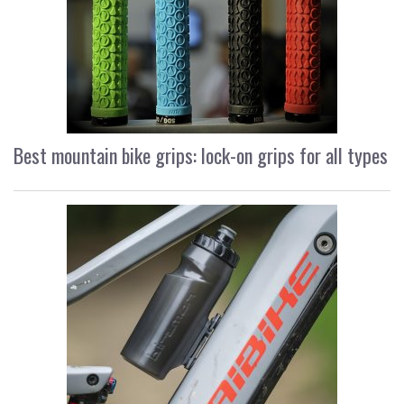
Best mountain bike grips: lock-on grips for all types