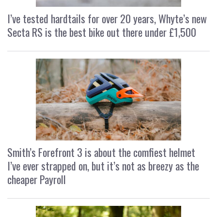
I’ve tested hardtails for over 20 years, Whyte’s new
Secta RS is the best bike out there under £1,500
Smith’s Forefront 3 is about the comfiest helmet
I’ve ever strapped on, but it’s not as breezy as the
cheaper Payroll