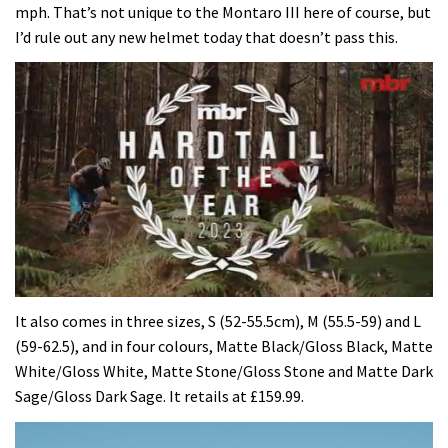
mph. That’s not unique to the Montaro III here of course, but
I’d rule out any new helmet today that doesn’t pass this.
0
of
It also comes in three sizes, S (52-55.5cm), M (55.5-59) and L
35
(59-62.5), and in four colours, Matte Black/Gloss Black, Matte
minutes,
12
White/Gloss White, Matte Stone/Gloss Stone and Matte Dark
seconds
Sage/Gloss Dark Sage. It retails at £159.99.