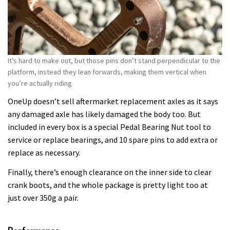
It’s hard to make out, but those pins don’t stand perpendicular to the
platform, instead they lean forwards, making them vertical when
you’re actually riding
OneUp doesn’t sell aftermarket replacement axles as it says
any damaged axle has likely damaged the body too. But
included in every box is a special Pedal Bearing Nut tool to
service or replace bearings, and 10 spare pins to add extra or
replace as necessary.
Finally, there’s enough clearance on the inner side to clear
crank boots, and the whole package is pretty light too at
just over 350g a pair.