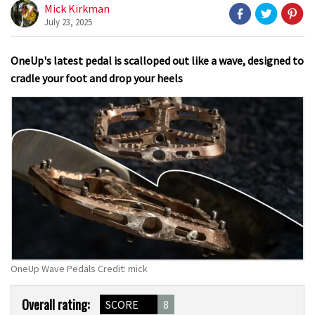
Mick Kirkman
July 23, 2025
OneUp's latest pedal is scalloped out like a wave, designed to
cradle your foot and drop your heels
OneUp Wave Pedals Credit: mick
Product
Overall rating:
SCORE
8