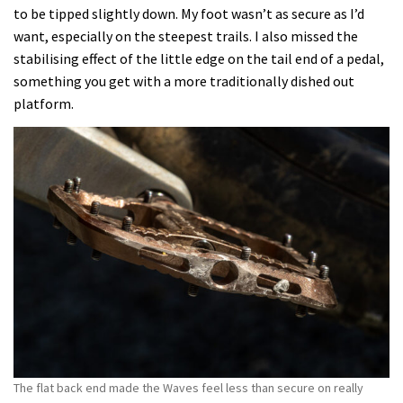
to be tipped slightly down. My foot wasn’t as secure as I’d
want, especially on the steepest trails. I also missed the
stabilising effect of the little edge on the tail end of a pedal,
something you get with a more traditionally dished out
platform.
The flat back end made the Waves feel less than secure on really