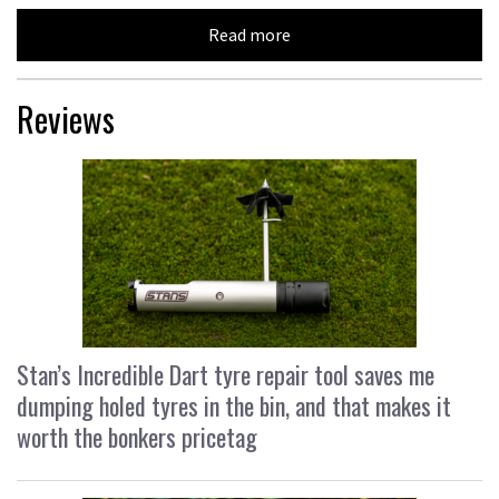
Read more
Reviews
Stan’s Incredible Dart tyre repair tool saves me
dumping holed tyres in the bin, and that makes it
worth the bonkers pricetag