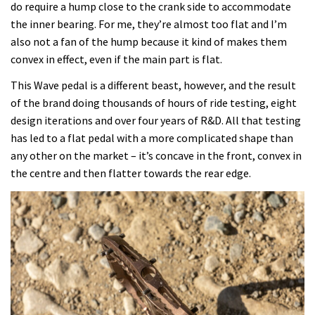
do require a hump close to the crank side to accommodate
the inner bearing. For me, they’re almost too flat and I’m
also not a fan of the hump because it kind of makes them
convex in effect, even if the main part is flat.
This Wave pedal is a different beast, however, and the result
of the brand doing thousands of hours of ride testing, eight
design iterations and over four years of R&D. All that testing
has led to a flat pedal with a more complicated shape than
any other on the market – it’s concave in the front, convex in
the centre and then flatter towards the rear edge.