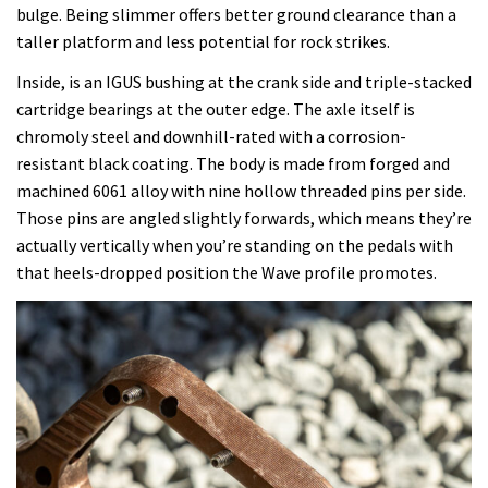
bulge. Being slimmer offers better ground clearance than a
taller platform and less potential for rock strikes.
Inside, is an IGUS bushing at the crank side and triple-stacked
cartridge bearings at the outer edge. The axle itself is
chromoly steel and downhill-rated with a corrosion-
resistant black coating. The body is made from forged and
machined 6061 alloy with nine hollow threaded pins per side.
Those pins are angled slightly forwards, which means they’re
actually vertically when you’re standing on the pedals with
that heels-dropped position the Wave profile promotes.