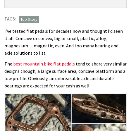
new
Wave
pedal
TAGS:
Top Story
is
I’ve tested flat pedals for decades now and thought I’d seen
great
it all. Concave or convex, big or small, plastic, alloy,
for
magnesium… magnetic, even. And too many bearing and
new
axle solutions to list.
riders
who
The
best mountain bike flat pedals
tend to share very similar
need
designs though, a large surface area, concave platform and a
help
low profile. Obviously, an unbreakable axle and durable
dropping
bearings are expected for your cash as well.
their
heels,
but
I
found
the