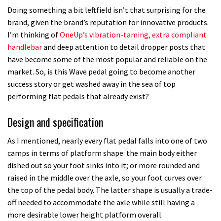
Doing something a bit leftfield isn’t that surprising for the
brand, given the brand’s reputation for innovative products.
I’m thinking of
OneUp’s vibration-taming, extra compliant
handlebar
and deep attention to detail dropper posts that
have become some of the most popular and reliable on the
market. So, is this Wave pedal going to become another
success story or get washed away in the sea of top
performing flat pedals that already exist?
Design and specification
As I mentioned, nearly every flat pedal falls into one of two
camps in terms of platform shape: the main body either
dished out so your foot sinks into it; or more rounded and
raised in the middle over the axle, so your foot curves over
the top of the pedal body. The latter shape is usually a trade-
off needed to accommodate the axle while still having a
more desirable lower height platform overall.