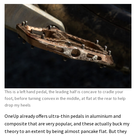
This is a left hand pedal, the leading half is concave to cradle your
foot, before turning convex in the middle, at flat at the rear to help
drop my heels
OneUp already offers ultra-thin pedals in aluminium and
composite that are very popular, and these actually buck my
theory to an extent by being almost pancake flat. But they