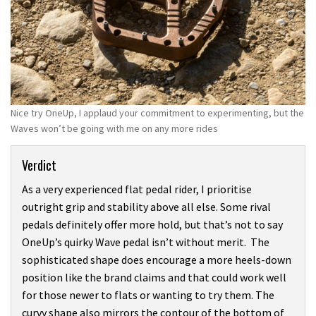
Nice try OneUp, I applaud your commitment to experimenting, but the
Waves won’t be going with me on any more rides
Verdict
As a very experienced flat pedal rider, I prioritise
outright grip and stability above all else. Some rival
pedals definitely offer more hold, but that’s not to say
OneUp’s quirky Wave pedal isn’t without merit. The
sophisticated shape does encourage a more heels-down
position like the brand claims and that could work well
for those newer to flats or wanting to try them. The
curvy shape also mirrors the contour of the bottom of