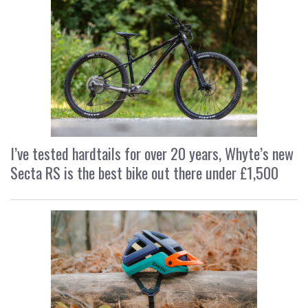
I’ve tested hardtails for over 20 years, Whyte’s new
Secta RS is the best bike out there under £1,500