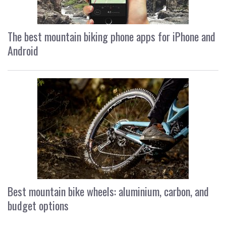
The best mountain biking phone apps for iPhone and
Android
Best mountain bike wheels: aluminium, carbon, and
budget options