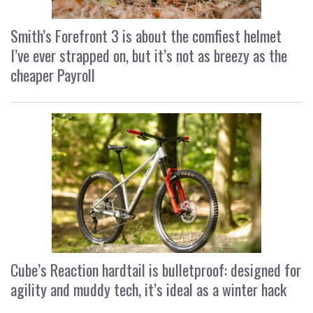
Smith’s Forefront 3 is about the comfiest helmet
I’ve ever strapped on, but it’s not as breezy as the
cheaper Payroll
Cube’s Reaction hardtail is bulletproof: designed for
agility and muddy tech, it’s ideal as a winter hack