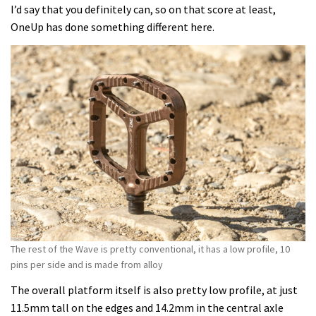
I’d say that you definitely can, so on that score at least,
OneUp has done something different here.
The rest of the Wave is pretty conventional, it has a low profile, 10
pins per side and is made from alloy
The overall platform itself is also pretty low profile, at just
11.5mm tall on the edges and 14.2mm in the central axle