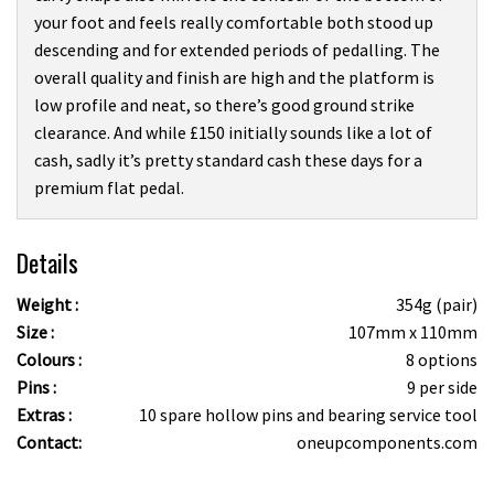
your foot and feels really comfortable both stood up
descending and for extended periods of pedalling. The
overall quality and finish are high and the platform is
low profile and neat, so there’s good ground strike
clearance. And while £150 initially sounds like a lot of
cash, sadly it’s pretty standard cash these days for a
premium flat pedal.
Details
Weight :
354g (pair)
Size :
107mm x 110mm
Colours :
8 options
Pins :
9 per side
Extras :
10 spare hollow pins and bearing service tool
Contact:
oneupcomponents.com