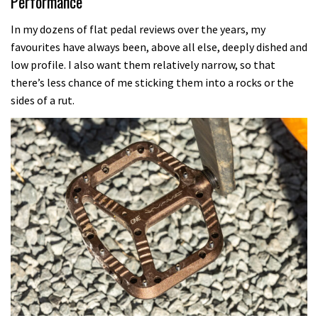
Performance
In my dozens of flat pedal reviews over the years, my
favourites have always been, above all else, deeply dished and
low profile. I also want them relatively narrow, so that
there’s less chance of me sticking them into a rocks or the
sides of a rut.