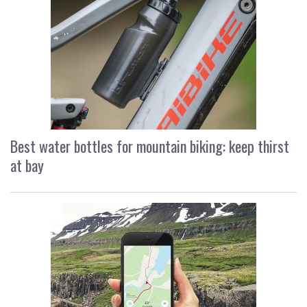
Best water bottles for mountain biking: keep thirst
at bay