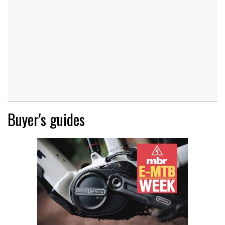
Buyer's guides