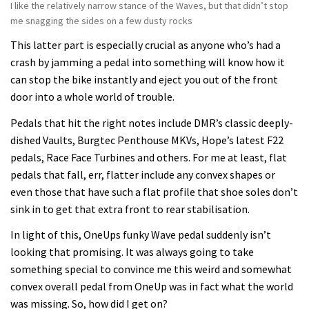
I like the relatively narrow stance of the Waves, but that didn’t stop
me snagging the sides on a few dusty rocks
This latter part is especially crucial as anyone who’s had a
crash by jamming a pedal into something will know how it
can stop the bike instantly and eject you out of the front
door into a whole world of trouble.
Pedals that hit the right notes include DMR’s classic deeply-
dished Vaults, Burgtec Penthouse MKVs, Hope’s latest F22
pedals, Race Face Turbines and others. For me at least, flat
pedals that fall, err, flatter include any convex shapes or
even those that have such a flat profile that shoe soles don’t
sink in to get that extra front to rear stabilisation.
In light of this, OneUps funky Wave pedal suddenly isn’t
looking that promising. It was always going to take
something special to convince me this weird and somewhat
convex overall pedal from OneUp was in fact what the world
was missing. So, how did I get on?