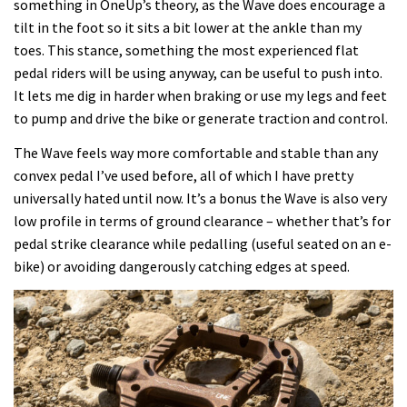
something in OneUp’s theory, as the Wave does encourage a
tilt in the foot so it sits a bit lower at the ankle than my
toes. This stance, something the most experienced flat
pedal riders will be using anyway, can be useful to push into.
It lets me dig in harder when braking or use my legs and feet
to pump and drive the bike or generate traction and control.
The Wave feels way more comfortable and stable than any
convex pedal I’ve used before, all of which I have pretty
universally hated until now. It’s a bonus the Wave is also very
low profile in terms of ground clearance – whether that’s for
pedal strike clearance while pedalling (useful seated on an e-
bike) or avoiding dangerously catching edges at speed.