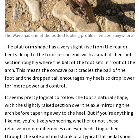
The Wave has one of the oddest looking profiles I’ve seen anywhere
The platform shape has a very slight rise from the rear or
heel side up to the front or toe end, with a small dished-out
section roughly where the ball of the foot sits in front of the
arch. This means the concave part cradles the ball of the
foot and the dropped tail encourages my heels to drop lower
for ‘more power and control’.
It seems pretty logical to follow the foot’s natural shape,
with the slightly raised section over the axle mirroring the
arch before tapering away to the heel. But if you’re anything
like me, you’re likely wondering whether or not these
relatively minor differences can even be distinguished
through the sole and mid shank of a typical flat pedal shoe.