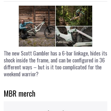
The new Scott Gambler has a 6-bar linkage, hides its
shock inside the frame, and can be configured in 36
different ways – but is it too complicated for the
weekend warrior?
MBR merch