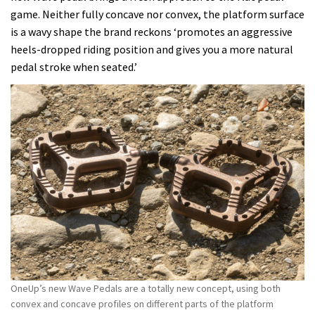
game. Neither fully concave nor convex, the platform surface
is a wavy shape the brand reckons ‘promotes an aggressive
heels-dropped riding position and gives you a more natural
pedal stroke when seated.’
OneUp’s new Wave Pedals are a totally new concept, using both
convex and concave profiles on different parts of the platform