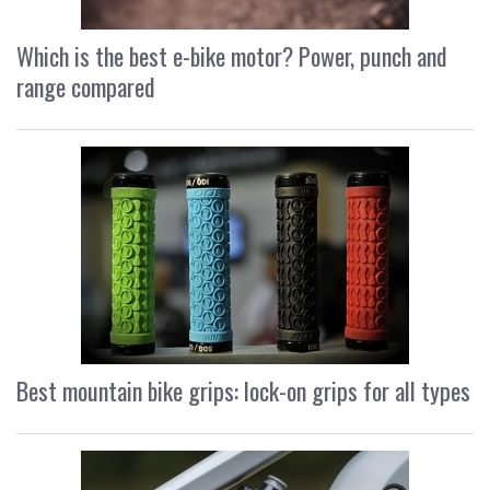
Which is the best e-bike motor? Power, punch and
range compared
Best mountain bike grips: lock-on grips for all types