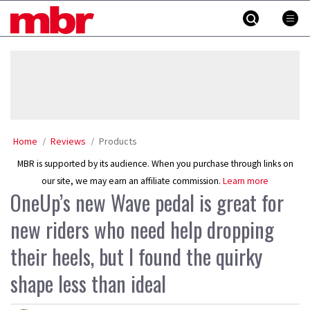
Skip
MBR
to
content
»
Home
Reviews
Products
MBR is supported by its audience. When you purchase through links on
our site, we may earn an affiliate commission.
Learn more
OneUp’s new Wave pedal is great for
new riders who need help dropping
their heels, but I found the quirky
shape less than ideal