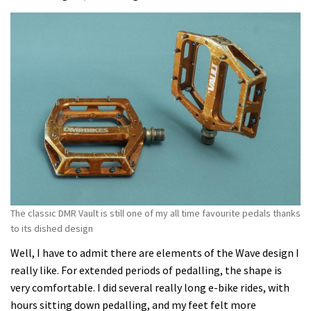
The classic DMR Vault is still one of my all time favourite pedals thanks
to its dished design
Well, I have to admit there are elements of the Wave design I
really like. For extended periods of pedalling, the shape is
very comfortable. I did several really long e-bike rides, with
hours sitting down pedalling, and my feet felt more