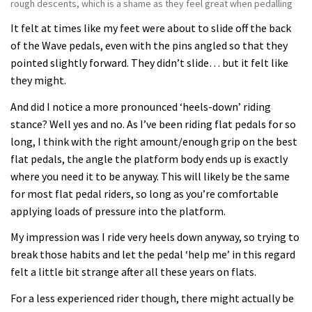
rough descents, which is a shame as they feel great when pedalling
It felt at times like my feet were about to slide off the back
of the Wave pedals, even with the pins angled so that they
pointed slightly forward. They didn’t slide… but it felt like
they might.
And did I notice a more pronounced ‘heels-down’ riding
stance? Well yes and no. As I’ve been riding flat pedals for so
long, I think with the right amount/enough grip on the best
flat pedals, the angle the platform body ends up is exactly
where you need it to be anyway. This will likely be the same
for most flat pedal riders, so long as you’re comfortable
applying loads of pressure into the platform.
My impression was I ride very heels down anyway, so trying to
break those habits and let the pedal ‘help me’ in this regard
felt a little bit strange after all these years on flats.
For a less experienced rider though, there might actually be