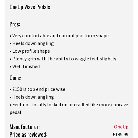
Overview
OneUp Wave Pedals
Pros:
• Very comfortable and natural platform shape
• Heels down angling
• Low profile shape
• Plenty grip with the abilty to wiggle feet slightly
• Well finished
Cons:
• £150 is top end price wise
• Heels down angling
• Feet not totally locked on or cradled like more concave
pedal
Product:
Manufacturer:
OneUp
Price as reviewed:
OneUp’s
£149.99