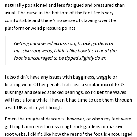
naturally positioned and less fatigued and pressured than
usual. The curve in the bottom of the foot feels very
comfortable and there’s no sense of clawing over the
platform or weird pressure points.
Getting hammered across rough rock gardens or
massive root webs, I didn’t like how the rear of the
foot is encouraged to be tipped slightly down
I also didn’t have any issues with bagginess, waggle or
bearing wear. Other pedals I rate use a similar mix of IGUS
bushings and sealed stacked bearings, so I’d bet the Waves
will last a long while. I haven’t had time to use them through
a wet UK winter yet though.
Down the roughest descents, however, or when my feet were
getting hammered across rough rock gardens or massive
root webs, I didn’t like how the rear of the foot is encouraged