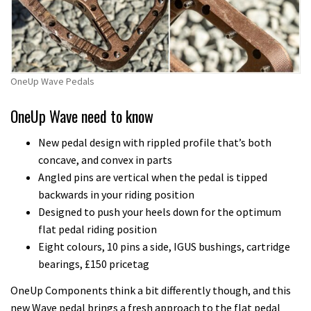
quirky
shape
less
than
ideal
OneUp Wave Pedals
OneUp Wave need to know
New pedal design with rippled profile that’s both
concave, and convex in parts
Angled pins are vertical when the pedal is tipped
backwards in your riding position
Designed to push your heels down for the optimum
flat pedal riding position
Eight colours, 10 pins a side, IGUS bushings, cartridge
bearings, £150 pricetag
OneUp Components think a bit differently though, and this
new Wave pedal brings a fresh approach to the flat pedal