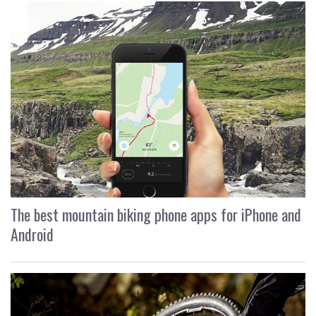
The best mountain biking phone apps for iPhone and
Android