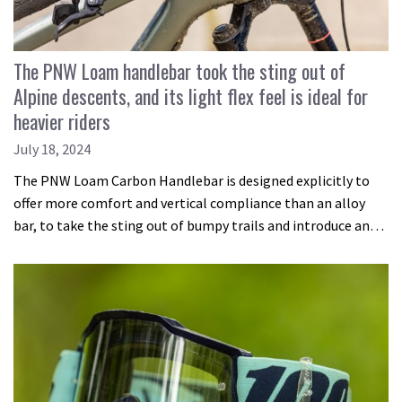
The PNW Loam handlebar took the sting out of
Alpine descents, and its light flex feel is ideal for
heavier riders
July 18, 2024
The PNW Loam Carbon Handlebar is designed explicitly to
offer more comfort and vertical compliance than an alloy
bar, to take the sting out of bumpy trails and introduce an…