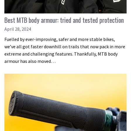
Best MTB body armour: tried and tested protection
April 28, 2024
Fuelled by ever-improving, safer and more stable bikes,
we’ve all got faster downhill on trails that now pack in more
extreme and challenging features. Thankfully, MTB body
armour has also moved…