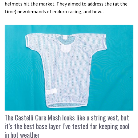
helmets hit the market. They aimed to address the (at the
time) new demands of enduro racing, and how…
The Castelli Core Mesh looks like a string vest, but
it’s the best base layer I’ve tested for keeping cool
in hot weather