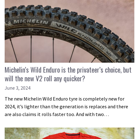
Michelin’s Wild Enduro is the privateer’s choice, but
will the new V2 roll any quicker?
June 3, 2024
The new Michelin Wild Enduro tyre is completely new for
2024, it’s lighter than the generation is replaces and there
are also claims it rolls faster too. And with two…