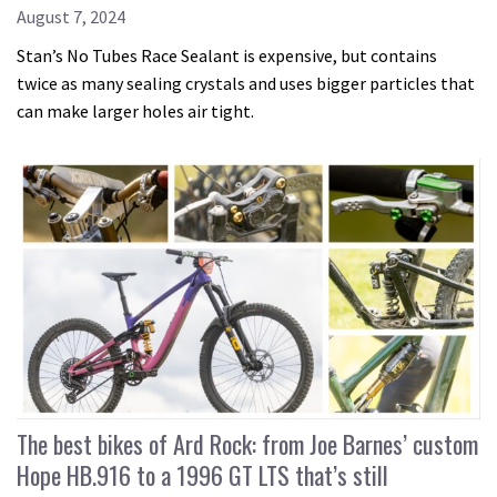
August 7, 2024
Stan’s No Tubes Race Sealant is expensive, but contains
twice as many sealing crystals and uses bigger particles that
can make larger holes air tight.
The best bikes of Ard Rock: from Joe Barnes’ custom
Hope HB.916 to a 1996 GT LTS that’s still