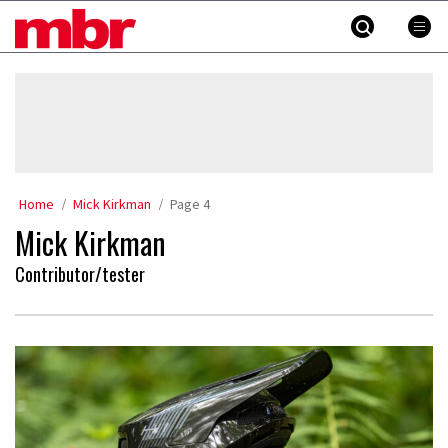
Skip
MBR
to
content
»
Home
Mick Kirkman
Page 4
Mick Kirkman
Contributor/tester