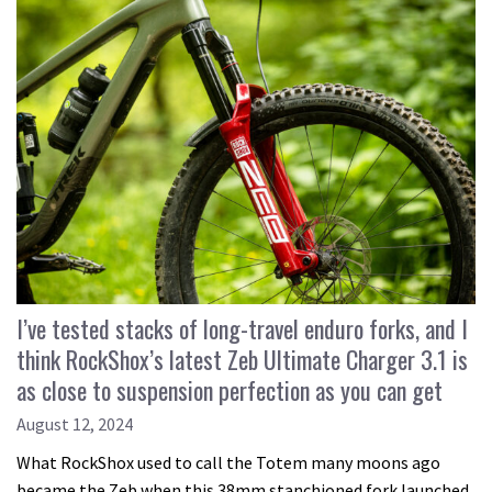
I’ve tested stacks of long-travel enduro forks, and I
think RockShox’s latest Zeb Ultimate Charger 3.1 is
as close to suspension perfection as you can get
August 12, 2024
What RockShox used to call the Totem many moons ago
became the Zeb when this 38mm stanchioned fork launched