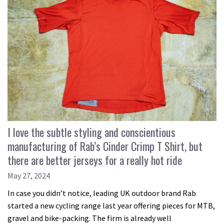
I love the subtle styling and conscientious
manufacturing of Rab’s Cinder Crimp T Shirt, but
there are better jerseys for a really hot ride
May 27, 2024
In case you didn’t notice, leading UK outdoor brand Rab
started a new cycling range last year offering pieces for MTB,
gravel and bike-packing. The firm is already well