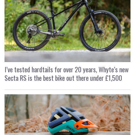
I’ve tested hardtails for over 20 years, Whyte’s new
Secta RS is the best bike out there under £1,500