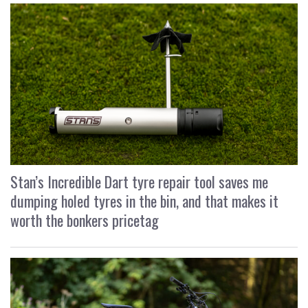
Stan’s Incredible Dart tyre repair tool saves me
dumping holed tyres in the bin, and that makes it
worth the bonkers pricetag