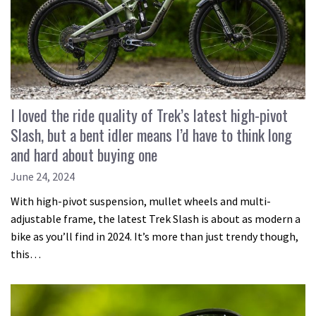
I loved the ride quality of Trek’s latest high-pivot
Slash, but a bent idler means I’d have to think long
and hard about buying one
June 24, 2024
With high-pivot suspension, mullet wheels and multi-
adjustable frame, the latest Trek Slash is about as modern a
bike as you’ll find in 2024. It’s more than just trendy though,
this…