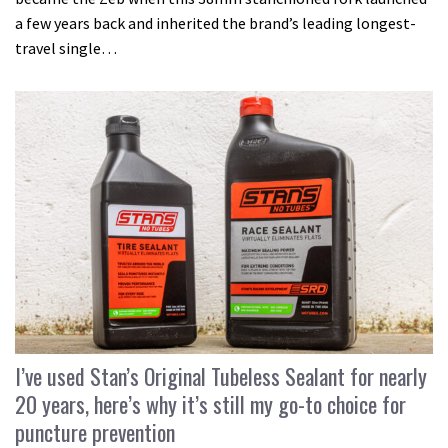
a few years back and inherited the brand’s leading longest-
travel single…
I’ve used Stan’s Original Tubeless Sealant for nearly
20 years, here’s why it’s still my go-to choice for
puncture prevention