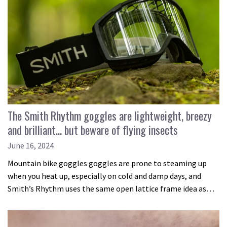
The Smith Rhythm goggles are lightweight, breezy
and brilliant… but beware of flying insects
June 16, 2024
Mountain bike goggles goggles are prone to steaming up
when you heat up, especially on cold and damp days, and
Smith’s Rhythm uses the same open lattice frame idea as…