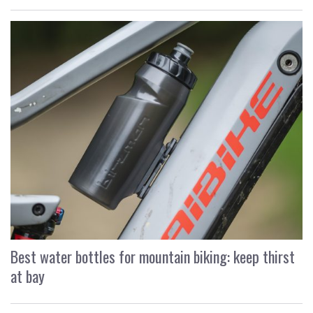
Best water bottles for mountain biking: keep thirst
at bay