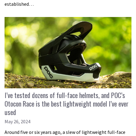
established…
I’ve tested dozens of full-face helmets, and POC’s
Otocon Race is the best lightweight model I’ve ever
used
May 26, 2024
Around five or six years ago, a slew of lightweight full-face