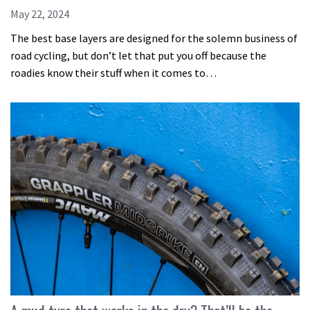
May 22, 2024
The best base layers are designed for the solemn business of
road cycling, but don’t let that put you off because the
roadies know their stuff when it comes to…