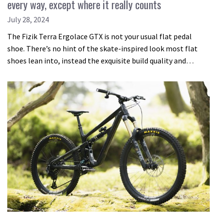
every way, except where it really counts
July 28, 2024
The Fizik Terra Ergolace GTX is not your usual flat pedal
shoe. There’s no hint of the skate-inspired look most flat
shoes lean into, instead the exquisite build quality and…