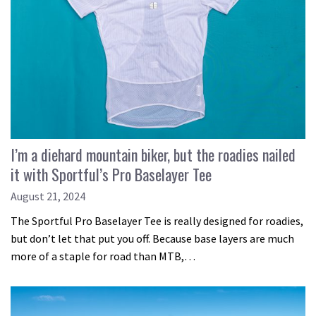
I’m a diehard mountain biker, but the roadies nailed
it with Sportful’s Pro Baselayer Tee
August 21, 2024
The Sportful Pro Baselayer Tee is really designed for roadies,
but don’t let that put you off. Because base layers are much
more of a staple for road than MTB,…