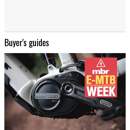
Buyer's guides