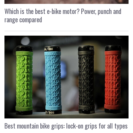
Which is the best e-bike motor? Power, punch and
range compared
Best mountain bike grips: lock-on grips for all types