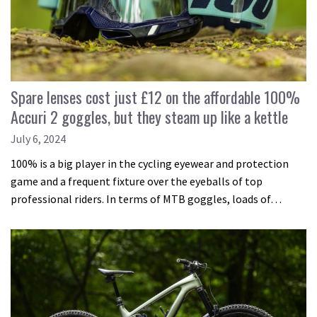
Spare lenses cost just £12 on the affordable 100%
Accuri 2 goggles, but they steam up like a kettle
July 6, 2024
100% is a big player in the cycling eyewear and protection
game and a frequent fixture over the eyeballs of top
professional riders. In terms of MTB goggles, loads of…