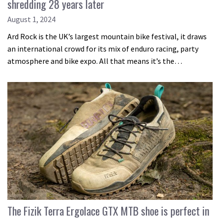
shredding 28 years later
August 1, 2024
Ard Rock is the UK’s largest mountain bike festival, it draws
an international crowd for its mix of enduro racing, party
atmosphere and bike expo. All that means it’s the…
The Fizik Terra Ergolace GTX MTB shoe is perfect in