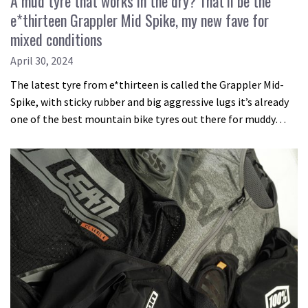
A mud tyre that works in the dry? That’ll be the
e*thirteen Grappler Mid Spike, my new fave for
mixed conditions
April 30, 2024
The latest tyre from e*thirteen is called the Grappler Mid-
Spike, with sticky rubber and big aggressive lugs it’s already
one of the best mountain bike tyres out there for muddy…