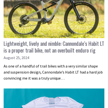
Lightweight, lively and nimble: Cannondale’s Habit LT
is a proper trail bike, not an overbuilt enduro rig
August 25, 2024
As one of a handful of trail bikes with a very similar shape
and suspension design, Cannondale’s Habit LT had a hard job
convincing me it was a truly unique…