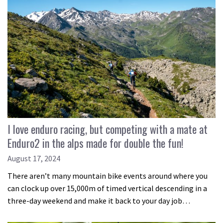
I love enduro racing, but competing with a mate at
Enduro2 in the alps made for double the fun!
August 17, 2024
There aren’t many mountain bike events around where you
can clock up over 15,000m of timed vertical descending in a
three-day weekend and make it back to your day job…