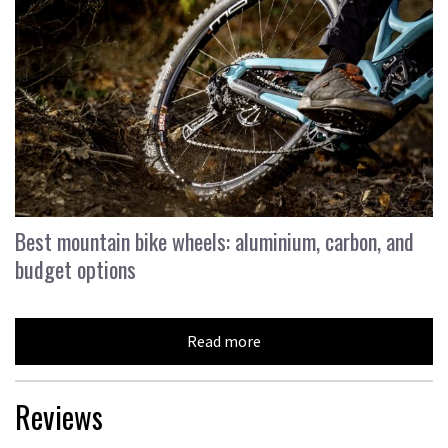
Best mountain bike wheels: aluminium, carbon, and
budget options
Read more
Reviews