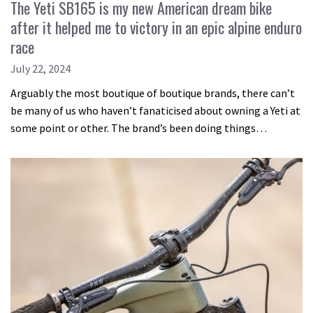
The Yeti SB165 is my new American dream bike
after it helped me to victory in an epic alpine enduro
race
July 22, 2024
Arguably the most boutique of boutique brands, there can’t
be many of us who haven’t fanaticised about owning a Yeti at
some point or other. The brand’s been doing things…