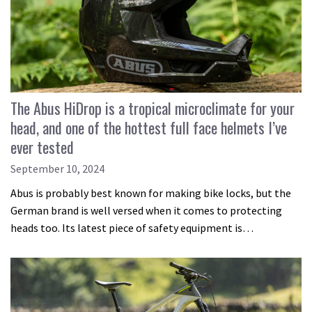
The Abus HiDrop is a tropical microclimate for your
head, and one of the hottest full face helmets I’ve
ever tested
September 10, 2024
Abus is probably best known for making bike locks, but the
German brand is well versed when it comes to protecting
heads too. Its latest piece of safety equipment is…