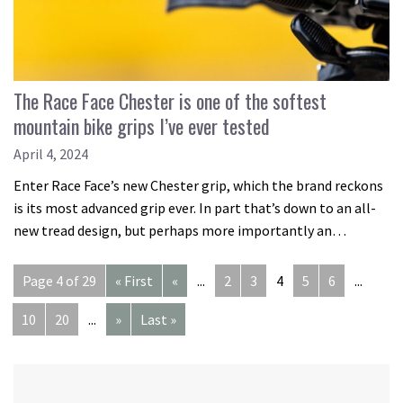
The Race Face Chester is one of the softest
mountain bike grips I’ve ever tested
April 4, 2024
Enter Race Face’s new Chester grip, which the brand reckons
is its most advanced grip ever. In part that’s down to an all-
new tread design, but perhaps more importantly an…
Page 4 of 29
« First
«
...
2
3
4
5
6
...
10
20
...
»
Last »