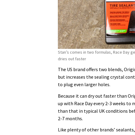
Stan’s comes in two formulas, Race Day ge
dries out faster
The US brand offers two blends, Origi
but increases the sealing crystal cont
to plug even larger holes.
Because it can dry out faster than Or
up with Race Day every 2-3 weeks to mo
than that in typical UK conditions bef
2-7 months.
Like plenty of other brands’ sealants, 