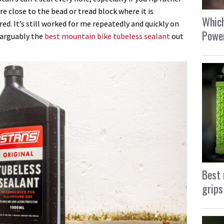
e close to the bead or tread block where it is
Which
ed. It’s still worked for me repeatedly and quickly on
Power
s arguably the
best mountain bike tubeless sealant
out
Best 
grips