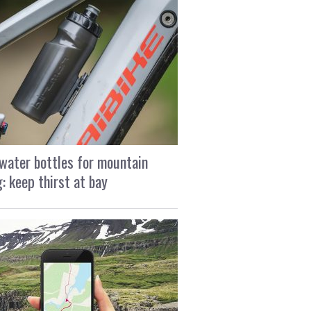
water bottles for mountain
g: keep thirst at bay