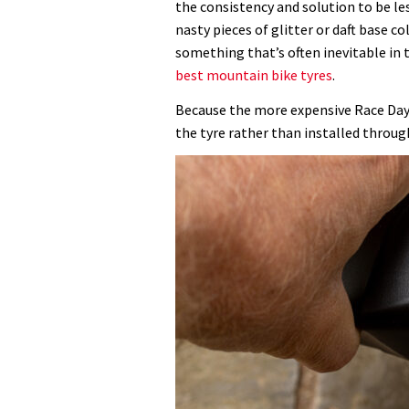
the consistency and solution to be l
nasty pieces of glitter or daft base co
something that’s often inevitable in 
best mountain bike tyres
.
Because the more expensive Race Day f
the tyre rather than installed through