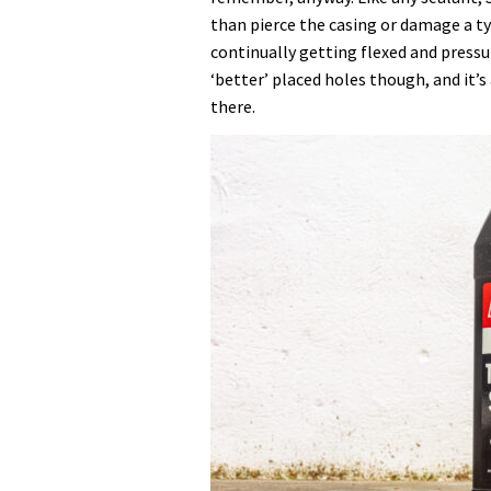
Sealant
than pierce the casing or damage a tyr
for
continually getting flexed and pressur
nearly
‘better’ placed holes though, and it’
20
there.
years,
here’s
why
it’s
still
my
go-
to
choice
for
puncture
prevention