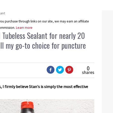
lant
u purchase through links on our site, we may earn an affiliate
ommission.
Learn more
l Tubeless Sealant for nearly 20
till my go-to choice for puncture
0
shares
s, I firmly believe Stan's is simply the most effective