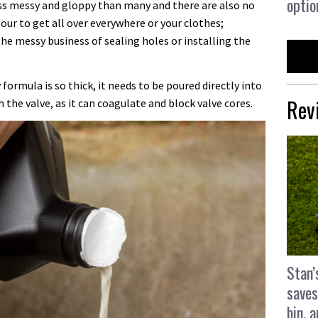
optio
ess messy and gloppy than many and there are also no
lour to get all over everywhere or your clothes;
the messy business of sealing holes or installing the
ormula is so thick, it needs to be poured directly into
Rev
 the valve, as it can coagulate and block valve cores.
Stan’
saves
bin, 