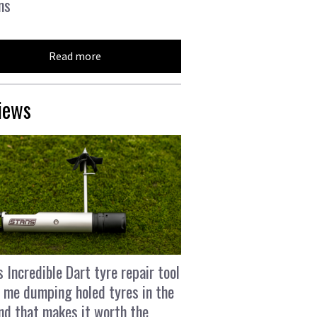
ns
Read more
iews
s Incredible Dart tyre repair tool
 me dumping holed tyres in the
and that makes it worth the