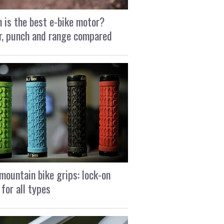
 is the best e-bike motor?
, punch and range compared
mountain bike grips: lock-on
 for all types