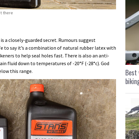
ut there
 is a closely-guarded secret. Rumours suggest
afe to say it’s a combination of natural rubber latex with
keners to help seal holes fast. There is also an anti-
ain fluid down to temperatures of -20°F (-28°c). God
Best 
elow this range.
bikin