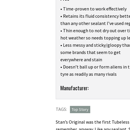
• Time-proven to work effectively
• Retains its fluid consistency bett
than any other sealant I’ve used re
• Thin enough to not dry out over t
hot weather so needs topping up l
• Less messy and sticky/gloopy tha
some brands that seem to get
everywhere and stain
• Doesn’t ball up or form aliens in 
tyre as readily as many rivals
Product:
Manufacturer:
I’ve
used
TAGS:
Stan’s
Top Story
Original
Stan’s Original was the first Tubeless 
Tubeless
remember, anyway. Like any sealant, St