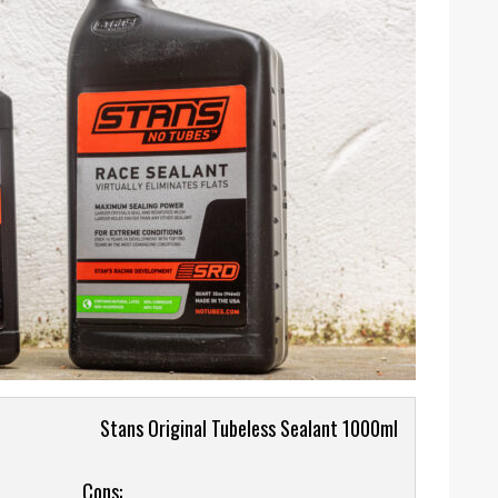
Stans Original Tubeless Sealant 1000ml
Cons: