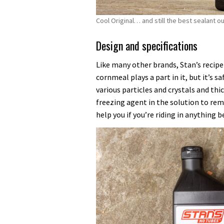
Cool Original… and still the best sealant o
Design and specifications
Like many other brands, Stan’s recipe
cornmeal plays a part in it, but it’s s
various particles and crystals and thic
freezing agent in the solution to rem
help you if you’re riding in anything b