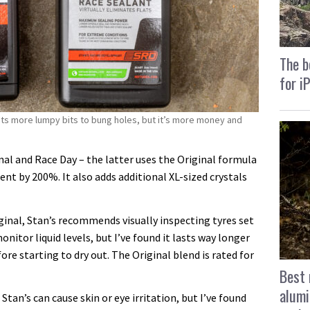
The b
for i
ts more lumpy bits to bung holes, but it’s more money and
nal and Race Day – the latter uses the Original formula
ent by 200%. It also adds additional XL-sized crystals
iginal, Stan’s recommends visually inspecting tyres set
nitor liquid levels, but I’ve found it lasts way longer
ore starting to dry out. The Original blend is rated for
Best 
alumi
Stan’s can cause skin or eye irritation, but I’ve found