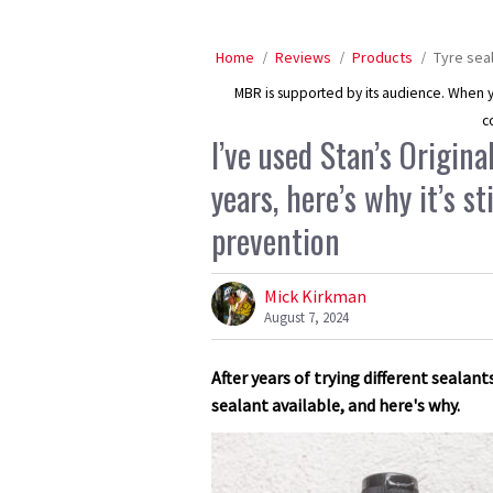
Home
Reviews
Products
Tyre sea
MBR is supported by its audience. When yo
c
I’ve used Stan’s Origina
years, here’s why it’s s
prevention
Mick Kirkman
August 7, 2024
After years of trying different sealant
sealant available, and here's why.