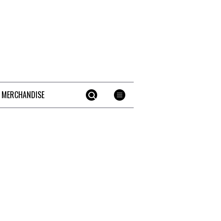
 MERCHANDISE