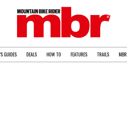
MBR
’S GUIDES
DEALS
HOW TO
FEATURES
TRAILS
MBR