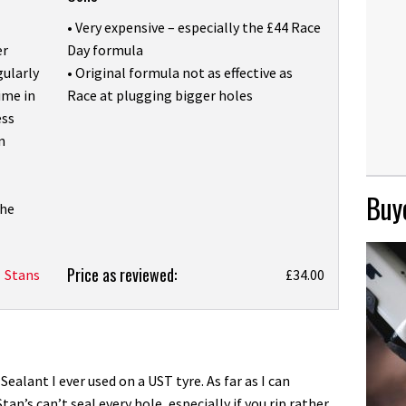
• Very expensive – especially the £44 Race
er
Day formula
gularly
• Original formula not as effective as
ime in
Race at plugging bigger holes
ess
n
Buye
the
Price as reviewed:
Stans
£34.00
Sealant I ever used on a UST tyre. As far as I can
an’s can’t seal every hole, especially if you rip rather