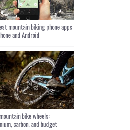
est mountain biking phone apps
Phone and Android
mountain bike wheels:
nium, carbon, and budget