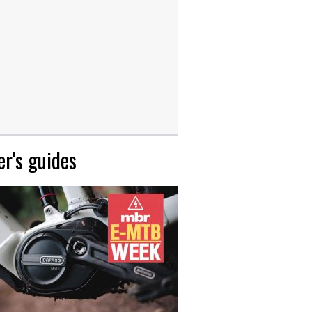
r's guides