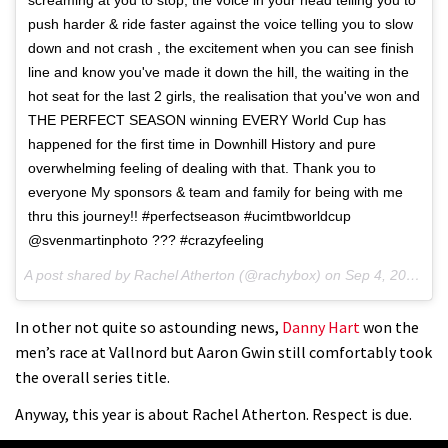
push harder & ride faster against the voice telling you to slow
down and not crash , the excitement when you can see finish
line and know you've made it down the hill, the waiting in the
hot seat for the last 2 girls, the realisation that you've won and
THE PERFECT SEASON winning EVERY World Cup has
happened for the first time in Downhill History and pure
overwhelming feeling of dealing with that. Thank you to
everyone My sponsors & team and family for being with me
thru this journey!! #perfectseason #ucimtbworldcup
@svenmartinphoto ??? #crazyfeeling
A post shared by Rachel Atherton (@rachybox) on
Sep 4, 2016 at 3:01am PDT
In other not quite so astounding news,
Danny Hart
won the
men’s race at Vallnord but Aaron Gwin still comfortably took
the overall series title.
Anyway, this year is about Rachel Atherton. Respect is due.