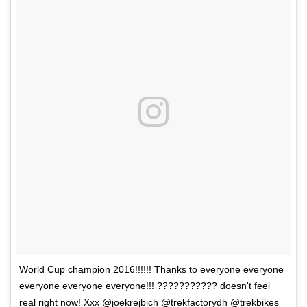
World Cup champion 2016!!!!!! Thanks to everyone everyone
everyone everyone everyone!!! ??????????? doesn't feel
real right now! Xxx @joekrejbich @trekfactorydh @trekbikes