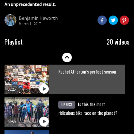
An unprecedented result.
Claudio course preview: chasing a
29er
Benjamin Haworth
March 1, 2017
07:06
Lenzerheide not ready for UCI
Playlist
20 videos
mountain bike World Cup?
02:03
Rachel Atherton’s perfect season
06:25
Is this the most
UP NEXT
ridiculous bike race on the planet?
00:59