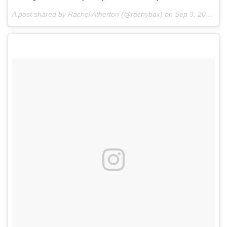
A post shared by Rachel Atherton (@rachybox) on
Sep 3, 2016 at 12:59pm PDT