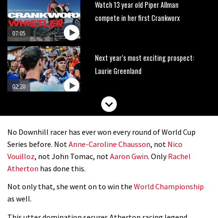
Watch 13 year old Piper Allman
compete in her first Crankworx
07:05
Next year’s most exciting prospect:
Laurie Greenland
02:20
Enduro2 entries open today
No Downhill racer has ever won every round of World Cup
05:38
Series before. Not
Anne-Caroline Chausson
, not
Nico
Vouilloz
, not John Tomac, not
Aaron Gwin
. Only
Rachel
The BC Bike Race is a rough, tough,
Atherton
has done this.
seven day singletrack adventure
Not only that, she went on to win the
World Championship
03:38
as well.
Pro bike check: Peaty’s Santa Cruz
This utter domination secures Atherton racing legend