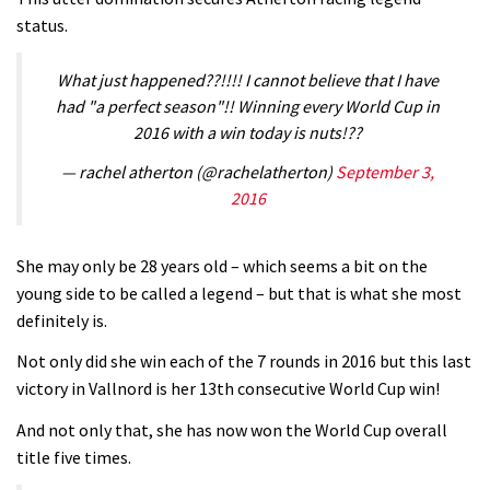
status.
V10 Spitfire in detail
05:25
What just happened??!!!! I cannot believe that I have
had "a perfect season"!! Winning every World Cup in
0 days to go: Remember the last
2016 with a win today is nuts!??
time Red Bull Rampage changed?
— rachel atherton (@rachelatherton)
September 3,
02:27
2016
1 day to go: Wade Simmons winning
the first ever Red Bull Rampage
She may only be 28 years old – which seems a bit on the
young side to be called a legend – but that is what she most
03:57
definitely is.
Not only did she win each of the 7 rounds in 2016 but this last
victory in Vallnord is her 13th consecutive World Cup win!
And not only that, she has now won the World Cup overall
title five times.