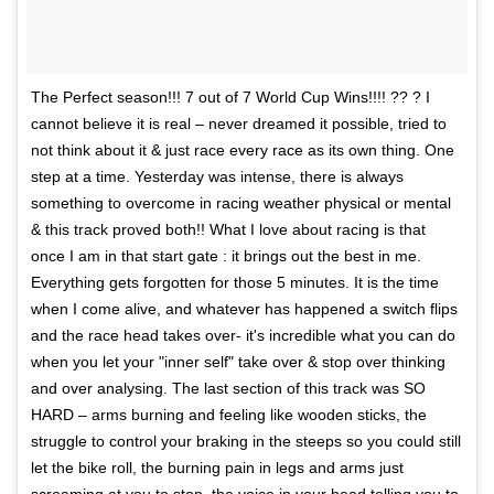
The Perfect season!!! 7 out of 7 World Cup Wins!!!! ?? ? I
cannot believe it is real – never dreamed it possible, tried to
not think about it & just race every race as its own thing. One
step at a time. Yesterday was intense, there is always
something to overcome in racing weather physical or mental
& this track proved both!! What I love about racing is that
once I am in that start gate : it brings out the best in me.
Everything gets forgotten for those 5 minutes. It is the time
when I come alive, and whatever has happened a switch flips
and the race head takes over- it's incredible what you can do
when you let your "inner self" take over & stop over thinking
and over analysing. The last section of this track was SO
HARD – arms burning and feeling like wooden sticks, the
struggle to control your braking in the steeps so you could still
let the bike roll, the burning pain in legs and arms just
screaming at you to stop, the voice in your head telling you to