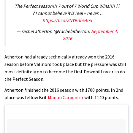
The Perfect season!!! 7 out of 7 World Cup Wins!!!! ??
? I cannot believe it is real – never…
https://t.co/2NYKdhx4o5
— rachel atherton (@rachelatherton)
September 4,
2016
Atherton had already technically already won the 2016
season before Vallnord took place but the pressure was still
most definitely on to become the first Downhill racer to do
the Perfect Season.
Atherton finished the 2016 season with 1700 points. In 2nd
place was fellow Brit
Manon Carpenter
with 1140 points.