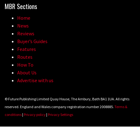
MBR Sections
Home
News
Reviews
Buyer’s Guides
Features
Routes
How To
About Us
Advertise with us
© Future Publishing Limited Quay House, The Ambury, Bath BA1 1UA. All rights
reserved. England and Wales company registration number 2008885.
Terms &
conditions
|
Privacy policy
|
Privacy Settings