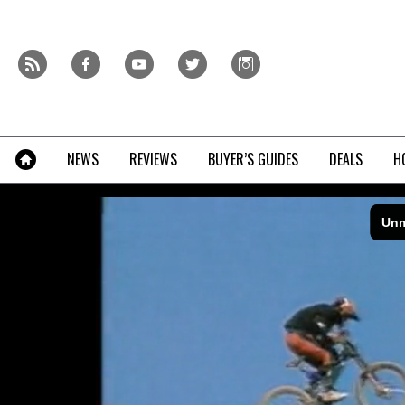
Skip
to
content
r
f
y
t
i
»
NEWS
REVIEWS
BUYER’S GUIDES
DEALS
H