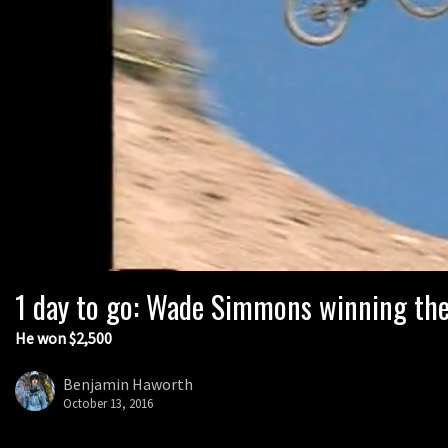
1 day to go: Wade Simmons winning the
He won $2,500
Benjamin Haworth
October 13, 2016