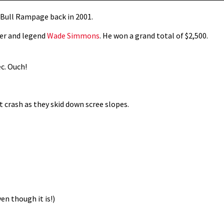
d Bull Rampage back in 2001.
eer and legend
Wade Simmons
. He won a grand total of $2,500.
c. Ouch!
ot crash as they skid down scree slopes.
n though it is!)