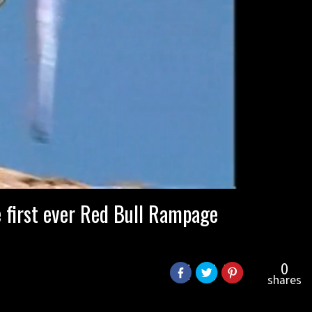
 first ever Red Bull Rampage
0
shares