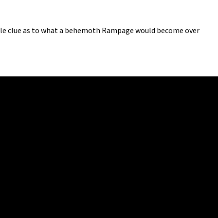
ttle clue as to what a behemoth Rampage would become over