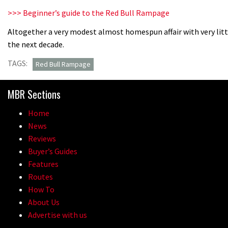
>>> Beginner’s guide to the Red Bull Rampage
Altogether a very modest almost homespun affair with very li
the next decade.
TAGS:
Red Bull Rampage
MBR Sections
Home
News
Reviews
Buyer’s Guides
Features
Routes
How To
About Us
Advertise with us