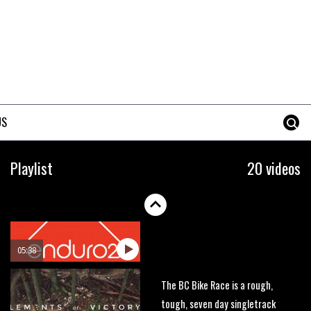
race on the planet?
00:59
Watch 13 year old Piper Allman
compete in her first Crankworx
07:05
US
Next year’s most exciting
prospect: Laurie Greenland
Playlist
20 videos
02:20
Enduro2 entries open today
05:38
The BC Bike Race is a rough,
tough, seven day singletrack