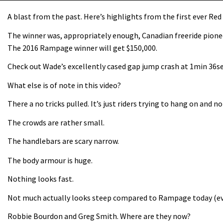
A blast from the past. Here’s highlights from the first ever Re
The winner was, appropriately enough, Canadian freeride pion
The 2016 Rampage winner will get $150,000.
Check out Wade’s excellently cased gap jump crash at 1min 36se
What else is of note in this video?
There a no tricks pulled. It’s just riders trying to hang on and n
The crowds are rather small.
The handlebars are scary narrow.
The body armour is huge.
Nothing looks fast.
Not much actually looks steep compared to Rampage today (eve
Robbie Bourdon and Greg Smith. Where are they now?