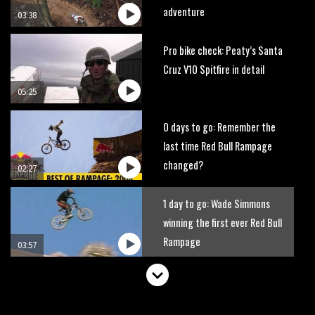
adventure
03:38
Pro bike check: Peaty’s Santa
Cruz V10 Spitfire in detail
05:25
0 days to go: Remember the
last time Red Bull Rampage
changed?
02:27
1 day to go: Wade Simmons
winning the first ever Red Bull
Rampage
03:57