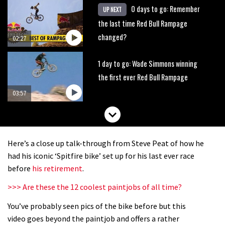
0 days to go: Remember
UP NEXT
the last time Red Bull Rampage
changed?
02:27
1 day to go: Wade Simmons winning
the first ever Red Bull Rampage
03:57
Here’s a close up talk-through from Steve Peat of how he
had his iconic ‘Spitfire bike’ set up for his last ever race
before
his retirement
.
>>> Are these the 12 coolest paintjobs of all time?
You’ve probably seen pics of the bike before but this
video goes beyond the paintjob and offers a rather