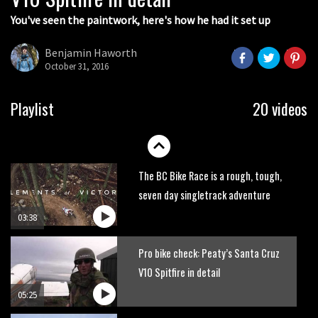
You've seen the paintwork, here's how he had it set up
Next year’s most exciting prospect:
Laurie Greenland
Benjamin Haworth
02:20
October 31, 2016
Enduro2 entries open today
Playlist
20 videos
05:38
The BC Bike Race is a rough, tough,
seven day singletrack adventure
03:38
Pro bike check: Peaty’s Santa Cruz
V10 Spitfire in detail
05:25