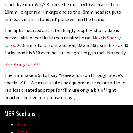
reach by 8mm. Why? Because he runs a V10 with a custom
10mm-longer rear linkage and so the -8mm headset puts
him back in the ‘standard’ place within the frame.
The light-hearted and refreshingly roughly-shot video is
packed with other little tech titbits: he ran
Maxxis Shorty
tyres
, 203mm rotors front and rear, 82 and 88 psi in his Fox 40
forks.. and his V10 even has an integrated gun rack. No really.
>>> Peaty for PM
The filmmakers 50to1 say: “Have a fun run through Steve’s
special v10 – We must state the equipment used are all fake
replicas created as props for film use only. a bit of light
hearted themed fun. please enjoy :)”
MBR Sections
Home
News