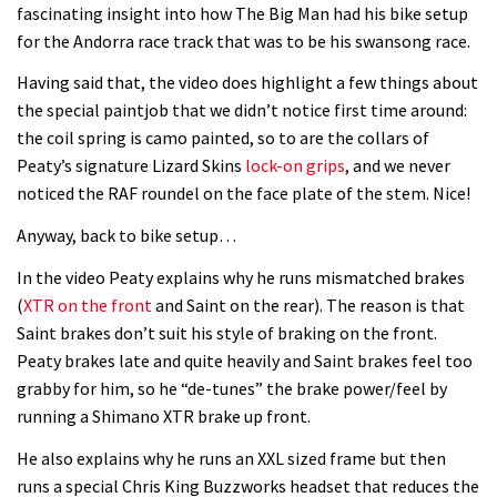
fascinating insight into how The Big Man had his bike setup
for the Andorra race track that was to be his swansong race.
Having said that, the video does highlight a few things about
the special paintjob that we didn’t notice first time around:
the coil spring is camo painted, so to are the collars of
Peaty’s signature Lizard Skins
lock-on grips
, and we never
noticed the RAF roundel on the face plate of the stem. Nice!
Anyway, back to bike setup…
In the video Peaty explains why he runs mismatched brakes
(
XTR on the front
and Saint on the rear). The reason is that
Saint brakes don’t suit his style of braking on the front.
Peaty brakes late and quite heavily and Saint brakes feel too
grabby for him, so he “de-tunes” the brake power/feel by
running a Shimano XTR brake up front.
He also explains why he runs an XXL sized frame but then
runs a special Chris King Buzzworks headset that reduces the