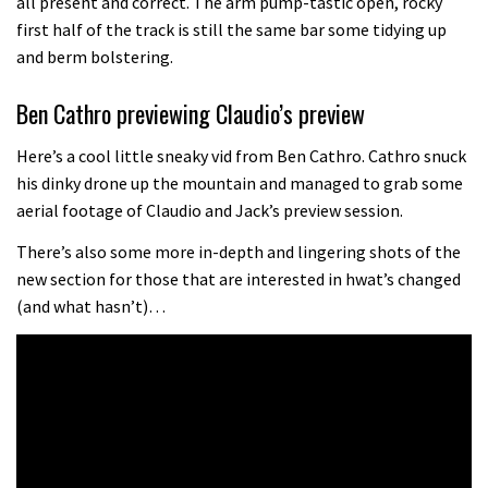
all present and correct. The arm pump-tastic open, rocky
the first ever Red Bull Rampage
first half of the track is still the same bar some tidying up
and berm bolstering.
03:57
Ben Cathro previewing Claudio’s preview
Here’s a cool little sneaky vid from Ben Cathro. Cathro snuck
his dinky drone up the mountain and managed to grab some
aerial footage of Claudio and Jack’s preview session.
There’s also some more in-depth and lingering shots of the
new section for those that are interested in hwat’s changed
(and what hasn’t)…