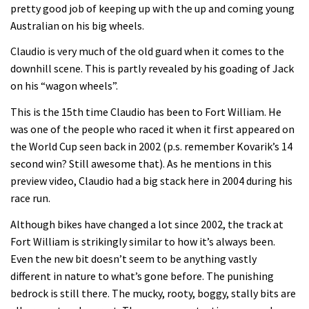
Enduro2 entries open today
pretty good job of keeping up with the up and coming young
Australian on his big wheels.
05:38
Claudio is very much of the old guard when it comes to the
downhill scene. This is partly revealed by his goading of Jack
The BC Bike Race is a rough, tough,
on his “wagon wheels”.
seven day singletrack adventure
This is the 15th time Claudio has been to Fort William. He
03:38
was one of the people who raced it when it first appeared on
the World Cup seen back in 2002 (p.s. remember Kovarik’s 14
Pro bike check: Peaty’s Santa Cruz
second win? Still awesome that). As he mentions in this
V10 Spitfire in detail
preview video, Claudio had a big stack here in 2004 during his
race run.
05:25
Although bikes have changed a lot since 2002, the track at
0 days to go: Remember the last
Fort William is strikingly similar to how it’s always been.
time Red Bull Rampage changed?
Even the new bit doesn’t seem to be anything vastly
02:27
different in nature to what’s gone before. The punishing
bedrock is still there. The mucky, rooty, boggy, stally bits are
1 day to go: Wade Simmons winning