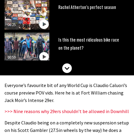
Rachel Atherton’s perfect season
06:25
Is this the most ridiculous bike race
on the planet?
00:59
Watch 13 year old Piper Allman
compete in her first Crankworx
Everyone’s favourite bit of any World Cup is Claudio Caluori’s
07:05
course preview POV vids. Here he is at Fort William chasing
Jack Moir’s Intense 29er.
Next year’s most exciting prospect:
>>> Nine reasons why 29ers shouldn’t be allowed in Downhill
Laurie Greenland
Despite Claudio being on a completely new suspension setup
02:20
on his Scott Gambler (27.5in wheels by the way) he does a