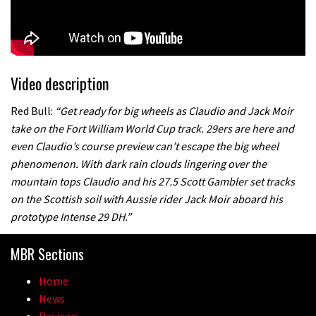
Video description
Red Bull:
“Get ready for big wheels as Claudio and Jack Moir
take on the Fort William World Cup track. 29ers are here and
even Claudio’s course preview can’t escape the big wheel
phenomenon. With dark rain clouds lingering over the
mountain tops Claudio and his 27.5 Scott Gambler set tracks
on the Scottish soil with Aussie rider Jack Moir aboard his
prototype Intense 29 DH.”
MBR Sections
Home
News
Reviews