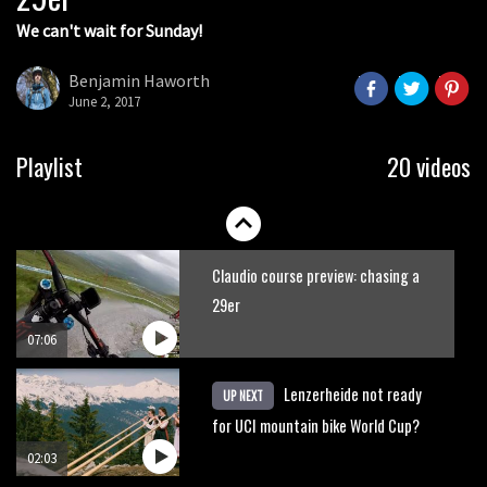
We can't wait for Sunday!
Watch: road rider vs mtb rider – Joe
Barnes vs Nils Politt
Benjamin Haworth
June 2, 2017
02:29
Watch Rachel Atherton popping her
Playlist
20 videos
shoulder back in
16:11
Claudio course preview: chasing a
29er
07:06
Lenzerheide not ready
UP NEXT
for UCI mountain bike World Cup?
02:03