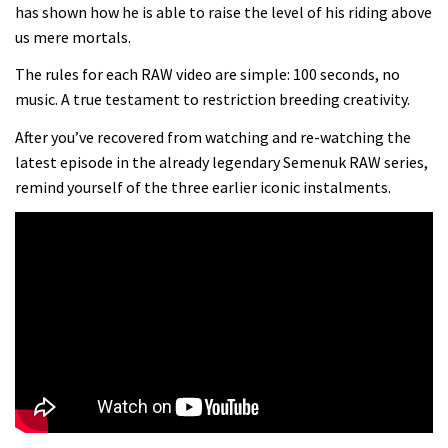
Mike Hopkins’ Dreamride 3 finishes an
has shown how he is able to raise the level of his riding above
us mere mortals.
amazing trilogy of bike films
06:01
The rules for each RAW video are simple: 100 seconds, no
music. A true testament to restriction breeding creativity.
Danny MacAskill versus Kilimanjaro
After you’ve recovered from watching and re-watching the
latest episode in the already legendary Semenuk RAW series,
02:14
remind yourself of the three earlier iconic instalments.
How to bleed Shimano mountain bike
disc brakes
10:16
No one crashes like Nicholi Rogatkin,
here’s his top 10 crash reel
04:00
How to repair a tubeless sidewall