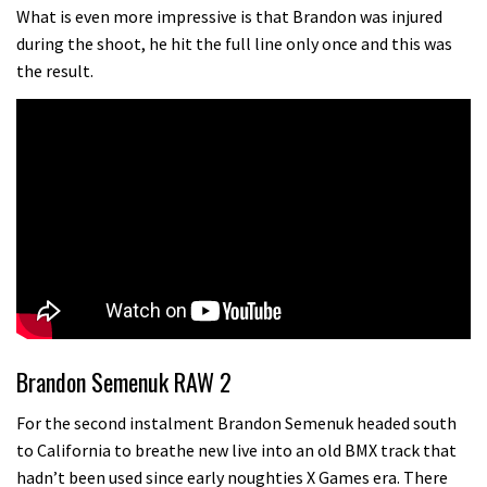
What more do you need to know?
What is even more impressive is that Brandon was injured
during the shoot, he hit the full line only once and this was
05:36
the result.
Grizedale Forest PMBA Enduro was a
marvellously mucky affair
06:32
Scared of doing that jump? Watch
this video and conquer that demon
13:07
Wyn Masters rides an e-bike UP the
Leogang downhill course
Brandon Semenuk RAW 2
02:54
For the second instalment Brandon Semenuk headed south
to California to breathe new live into an old BMX track that
Watch Danny MacAskill destruction
hadn’t been used since early noughties X Games era. There