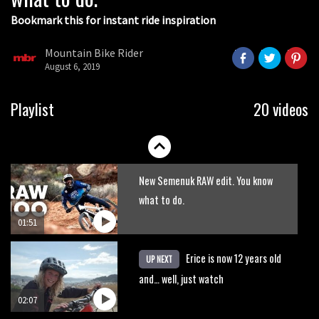
Bookmark this for instant ride inspiration
Mountain Bike Rider
August 6, 2019
Slovenia Diary Day 4: The Long Way
Playlist
20 videos
Down at Vogel bike park
02:17
New Semenuk RAW edit. You know
what to do.
01:51
Erice is now 12 years old
UP NEXT
and… well, just watch
02:07