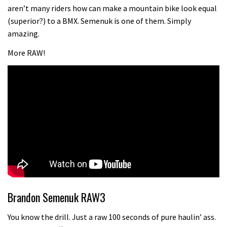
testing his new carbon wheels
aren’t many riders how can make a mountain bike look equal
04:26
(superior?) to a BMX. Semenuk is one of them. Simply
amazing.
More RAW!
Brandon Semenuk RAW3
You know the drill. Just a raw 100 seconds of pure haulin’ ass.