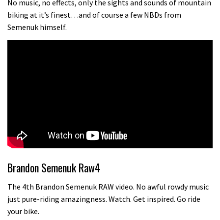
No music, no effects, only the sights and sounds of mountain
biking at it’s finest…and of course a few NBDs from
Semenuk himself.
Brandon Semenuk Raw4
The 4th Brandon Semenuk RAW video. No awful rowdy music
just pure-riding amazingness. Watch. Get inspired. Go ride
your bike.