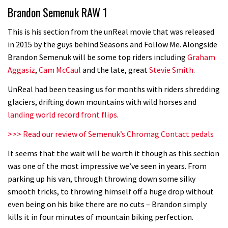
Brandon Semenuk RAW 1
05:32
This is his section from the unReal movie that was released
in 2015 by the guys behind Seasons and Follow Me. Alongside
New Roots Manouevres trail at
Brandon Semenuk will be some top riders including
Graham
BikePark Wales
Aggasiz
,
Cam McCaul
and the late, great
Stevie Smith
.
01:37
UnReal had been teasing us for months with riders shredding
glaciers, drifting down mountains with wild horses and
The Rise and Rise of Danny MacAskill
landing world record front flips
.
>>> Read our review of Semenuk’s Chromag Contact pedals
05:27
It seems that the wait will be worth it though as this section
Who’s faster – mountain bikers or
was one of the most impressive we’ve seen in years. From
parking up his van, through throwing down some silky
road riders?
smooth tricks, to throwing himself off a huge drop without
05:34
even being on his bike there are no cuts – Brandon simply
kills it in four minutes of mountain biking perfection.
Joe Barnes shredding his local trails.