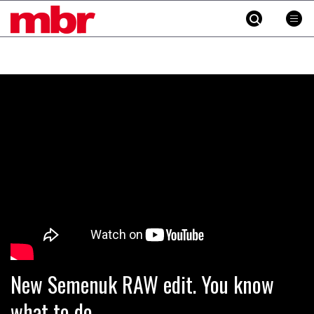
MBR
Skip
to
content
»
New Semenuk RAW edit. You know
what to do.