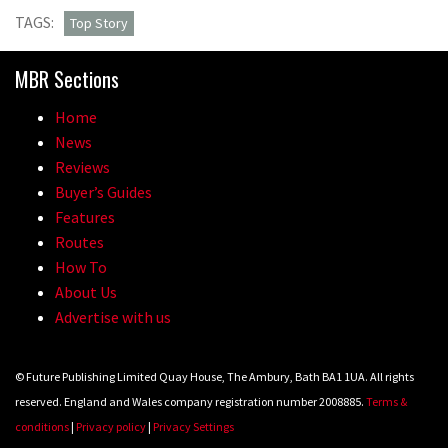
TAGS:
Top Story
MBR Sections
Home
News
Reviews
Buyer’s Guides
Features
Routes
How To
About Us
Advertise with us
© Future Publishing Limited Quay House, The Ambury, Bath BA1 1UA. All rights
reserved. England and Wales company registration number 2008885.
Terms &
conditions
|
Privacy policy
|
Privacy Settings