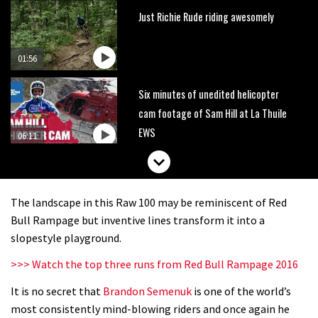
Just Richie Rude riding awesomely
01:56
Six minutes of unedited helicopter
cam footage of Sam Hill at La Thuile
EWS
06:11
How to stop disc brake noise
The landscape in this Raw 100 may be reminiscent of Red
09:05
Bull Rampage but inventive lines transform it into a
slopestyle playground.
The best trails in the Whistler Bike
>>> Watch the top three runs from Red Bull Rampage 2016
Park
It is no secret that
Brandon Semenuk
is one of the world’s
08:03
most consistently mind-blowing riders and once again he