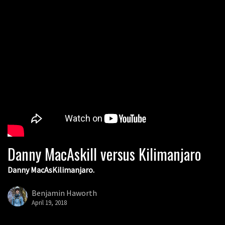
Danny MacAskill versus Kilimanjaro
Danny MacAsKilimanjaro.
Benjamin Haworth
April 19, 2018