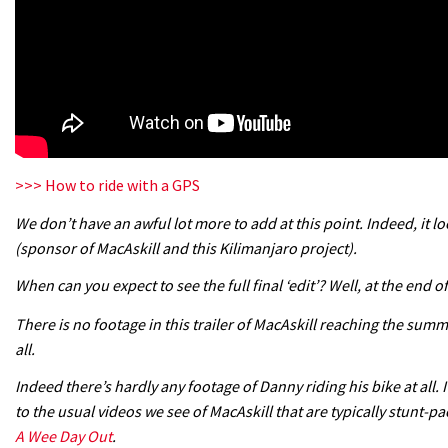
>>> How to ride with a GPS
We don’t have an awful lot more to add at this point. Indeed, it loo
(sponsor of MacAskill and this Kilimanjaro project).
When can you expect to see the full final ‘edit’? Well, at the end o
There is no footage in this trailer of MacAskill reaching the su
all.
Indeed there’s hardly any footage of Danny riding his bike at all.
to the usual videos we see of MacAskill that are typically stunt-p
A Wee Day Out
.