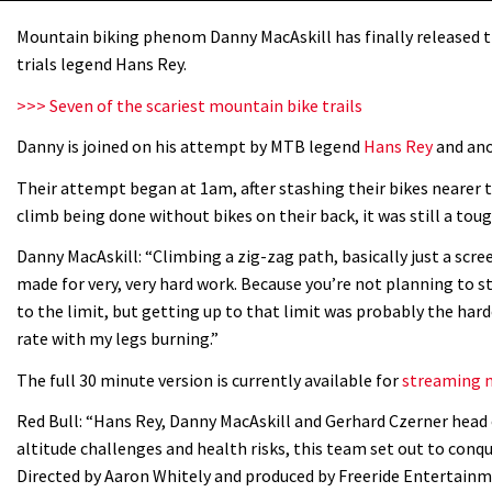
Mountain biking phenom Danny MacAskill has finally released th
trials legend Hans Rey.
>>> Seven of the scariest mountain bike trails
Danny is joined on his attempt by MTB legend
Hans Rey
and ano
Their attempt began at 1am, after stashing their bikes nearer t
climb being done without bikes on their back, it was still a toug
Danny MacAskill: “Climbing a zig-zag path, basically just a scree
made for very, very hard work. Because you’re not planning to st
to the limit, but getting up to that limit was probably the har
rate with my legs burning.”
The full 30 minute version is currently available for
streaming n
Red Bull: “Hans Rey, Danny MacAskill and Gerhard Czerner head 
altitude challenges and health risks, this team set out to con
Directed by Aaron Whitely and produced by Freeride Entertainm