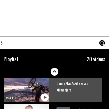
How to stop disc brake noise
09:05
The best trails in the Whistler
Bike Park
US
08:03
Mike Hopkins’ Dreamride 3
Playlist
20 videos
finishes an amazing trilogy of
bike films
06:01
Danny MacAskill versus
Kilimanjaro
02:14