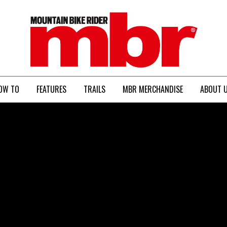
MBR
OW TO
FEATURES
TRAILS
MBR MERCHANDISE
ABOUT 