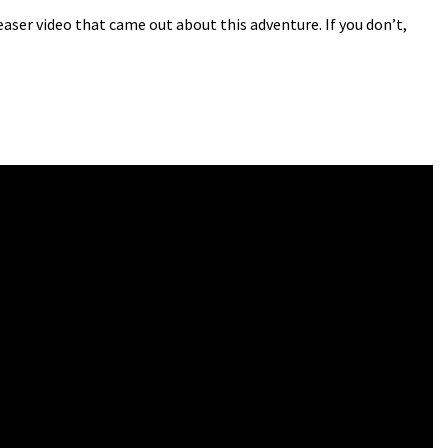
ser video that came out about this adventure. If you don’t,