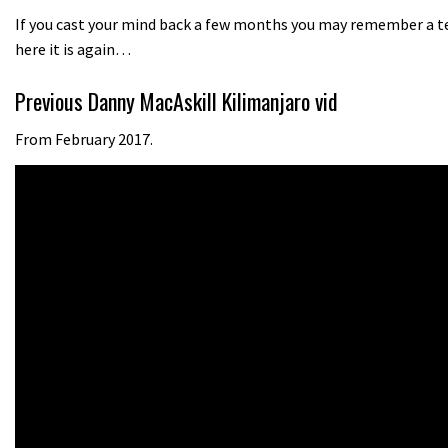
If you cast your mind back a few months you may remember a tea
here it is again…
Previous Danny MacAskill Kilimanjaro vid
From February 2017.