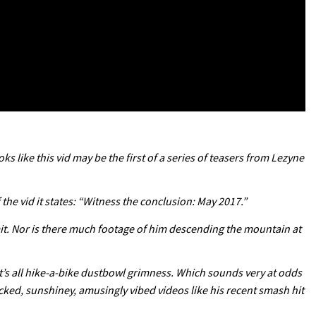
ks like this vid may be the first of a series of teasers from Lezyne
f the vid it states: “Witness the conclusion: May 2017.”
mmit. Nor is there much footage of him descending the mountain at
 It’s all hike-a-bike dustbowl grimness. Which sounds very at odds
acked, sunshiney, amusingly vibed videos like his recent smash hit