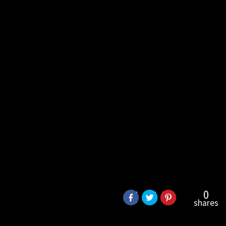
0
shares