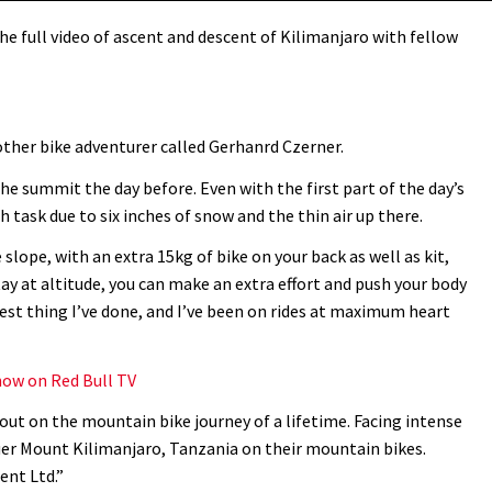
e full video of ascent and descent of Kilimanjaro with fellow
ther bike adventurer called Gerhanrd Czerner.
he summit the day before. Even with the first part of the day’s
h task due to six inches of snow and the thin air up there.
 slope, with an extra 15kg of bike on your back as well as kit,
ay at altitude, you can make an extra effort and push your body
dest thing I’ve done, and I’ve been on rides at maximum heart
ow on Red Bull TV
out on the mountain bike journey of a lifetime. Facing intense
quer Mount Kilimanjaro, Tanzania on their mountain bikes.
ent Ltd.”