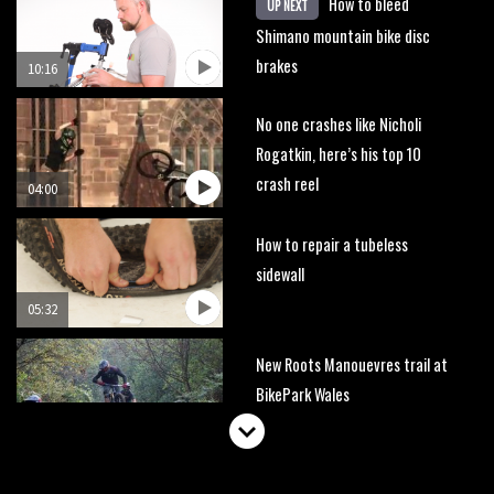
How to bleed
UP NEXT
Shimano mountain bike disc
brakes
10:16
No one crashes like Nicholi
Rogatkin, here’s his top 10
crash reel
04:00
How to repair a tubeless
sidewall
05:32
New Roots Manouevres trail at
BikePark Wales
01:37
The Rise and Rise of Danny