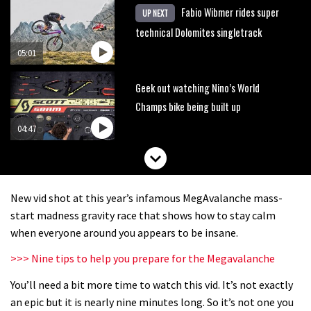
Fabio Wibmer rides super
UP NEXT
technical Dolomites singletrack
05:01
Geek out watching Nino’s World
Champs bike being built up
04:47
New vid shot at this year’s infamous MegAvalanche mass-
start madness gravity race that shows how to stay calm
when everyone around you appears to be insane.
>>> Nine tips to help you prepare for the Megavalanche
You’ll need a bit more time to watch this vid. It’s not exactly
an epic but it is nearly nine minutes long. So it’s not one you