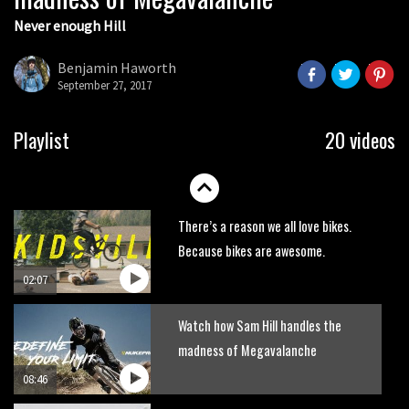
Never enough Hill
Wyn Masters rides an e-bike UP the
Leogang downhill course
Benjamin Haworth
02:54
September 27, 2017
Watch Danny MacAskill destruction
Playlist
20 videos
testing his new carbon wheels
04:26
There’s a reason we all love bikes.
Because bikes are awesome.
02:07
Watch how Sam Hill handles the
madness of Megavalanche
08:46