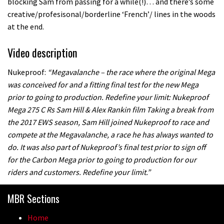
blocking Sam from passing for a while(!)… and there’s some
creative/profesisonal/borderline ‘French’/ lines in the woods
at the end.
Video description
Nukeproof:
“Megavalanche – the race where the original Mega
was conceived for and a fitting final test for the new Mega
prior to going to production. Redefine your limit: Nukeproof
Mega 275 C Rs Sam Hill & Alex Rankin film Taking a break from
the 2017 EWS season, Sam Hill joined Nukeproof to race and
compete at the Megavalanche, a race he has always wanted to
do. It was also part of Nukeproof’s final test prior to sign off
for the Carbon Mega prior to going to production for our
riders and customers. Redefine your limit.”
MBR Sections
Home