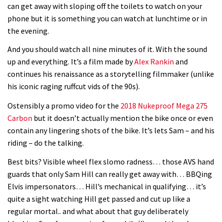
can get away with sloping off the toilets to watch on your
phone but it is something you can watch at lunchtime or in
the evening.
And you should watch all nine minutes of it. With the sound
up and everything. It’s a film made by
Alex Rankin
and
continues his renaissance as a storytelling filmmaker (unlike
his iconic raging ruffcut vids of the 90s).
Ostensibly a promo video for the
2018 Nukeproof Mega 275
Carbon
but it doesn’t actually mention the bike once or even
contain any lingering shots of the bike. It’s lets Sam – and his
riding – do the talking.
Best bits? Visible wheel flex slomo radness… those AVS hand
guards that only Sam Hill can really get away with… BBQing
Elvis impersonators… Hill’s mechanical in qualifying… it’s
quite a sight watching Hill get passed and cut up like a
regular mortal.. and what about that guy deliberately