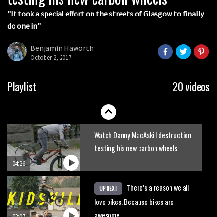
05:36
"It took a special effort on the streets of Glasgow to finally
do one in"
Grizedale Forest PMBA Enduro was a
marvellously mucky affair
Benjamin Haworth
October 2, 2017
06:32
Wyn Masters rides an e-bike UP the
Playlist
20 videos
Leogang downhill course
02:54
Watch Danny MacAskill destruction
testing his new carbon wheels
04:26
There’s a reason we all
UP NEXT
love bikes. Because bikes are
awesome.
02:07