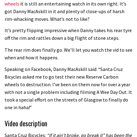
wheels
it is still an entertaining watch in its own right. It’s
got Danny MacAskill in it and plenty of close-ups of harsh
rim-whacking moves. What’s not to like?
It’s pretty flipping impressive when Danny takes his rear tyre
off the rim and rattles down a big flight of stone steps.
The rear rim does finally go. We’ll let you watch the vid to see
when and how it happens.
Speaking on Facebook, Danny MacAskill said: “Santa Cruz
Bicycles asked me to go test their new Reserve Carbon
wheels to destruction. I’ve been on them now for over a year
with not a single problem including filming A Wee Day Out. It
took a special effort on the streets of Glasgow to finally do
one in haha!”
Video description
Santa Cruz Bicycles:
“If it ain’t broke, go break it” has been the