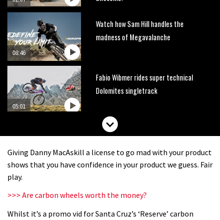
Watch how Sam Hill handles the
madness of Megavalanche
08:46
Fabio Wibmer rides super technical
Dolomites singletrack
05:01
Geek out watching Nino’s World
Champs bike being built up
Giving Danny MacAskill a license to go mad with your product
04:47
shows that you have confidence in your product we guess. Fair
play.
>>> Are carbon wheels worth the money?
Whilst it’s a promo vid for Santa Cruz’s ‘Reserve’ carbon