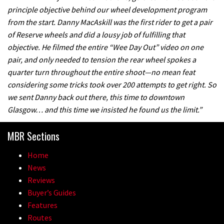
principle objective behind our wheel development program
from the start. Danny MacAskill was the first rider to get a pair
of Reserve wheels and did a lousy job of fulfilling that
objective. He filmed the entire “Wee Day Out” video on one
pair, and only needed to tension the rear wheel spokes a
quarter turn throughout the entire shoot—no mean feat
considering some tricks took over 200 attempts to get right. So
we sent Danny back out there, this time to downtown
Glasgow… and this time we insisted he found us the limit.”
MBR Sections
Home
News
Reviews
Buyer’s Guides
Features
Routes