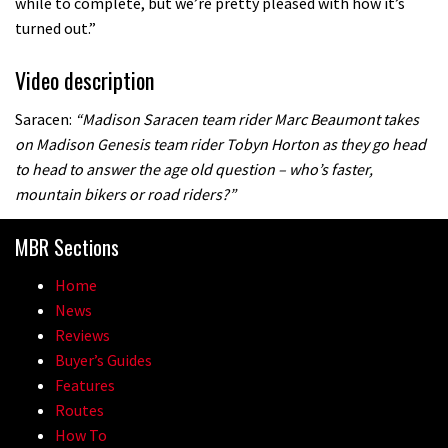
while to complete, but we’re pretty pleased with how it’s
turned out.”
Video description
Saracen:
“Madison Saracen team rider Marc Beaumont takes
on Madison Genesis team rider Tobyn Horton as they go head
to head to answer the age old question – who’s faster,
mountain bikers or road riders?”
MBR Sections
Home
News
Reviews
Buyer’s Guides
Features
Routes
How To