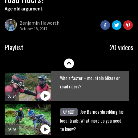
Age old argument
New Roots Manouevres trail at
BikePark Wales
Benjamin Haworth
October 18, 2017
01:37
The Rise and Rise of Danny MacAskill
Playlist
20 videos
05:27
Who’s faster – mountain bikers or
road riders?
05:34
Joe Barnes shredding his
UP NEXT
local trails. What more do you need
to know?
05:36