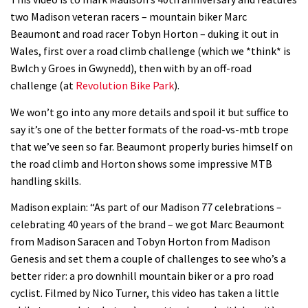
Watch how Sam Hill handles the
two Madison veteran racers – mountain biker Marc
madness of Megavalanche
Beaumont and road racer Tobyn Horton – duking it out in
08:46
Wales, first over a road climb challenge (which we *think* is
Bwlch y Groes in Gwynedd), then with by an off-road
Fabio Wibmer rides super technical
challenge (at
Revolution Bike Park
).
Dolomites singletrack
We won’t go into any more details and spoil it but suffice to
05:01
say it’s one of the better formats of the road-vs-mtb trope
that we’ve seen so far. Beaumont properly buries himself on
Geek out watching Nino’s World
the road climb and Horton shows some impressive MTB
Champs bike being built up
handling skills.
04:47
Madison explain: “As part of our Madison 77 celebrations –
celebrating 40 years of the brand – we got Marc Beaumont
from Madison Saracen and Tobyn Horton from Madison
Genesis and set them a couple of challenges to see who’s a
better rider: a pro downhill mountain biker or a pro road
cyclist. Filmed by Nico Turner, this video has taken a little