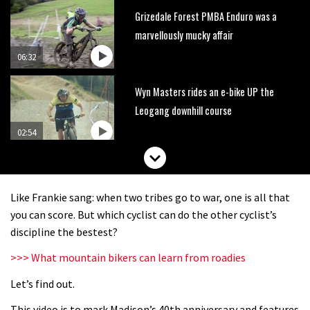
Grizedale Forest PMBA Enduro was a
marvellously mucky affair
06:32
Wyn Masters rides an e-bike UP the
Leogang downhill course
02:54
Watch Danny MacAskill destruction
testing his new carbon wheels
Like Frankie sang: when two tribes go to war, one is all that
04:26
you can score. But which cyclist can do the other cyclist’s
discipline the bestest?
There’s a reason we all love bikes.
>>> What mountain bikers can learn from roadies
Because bikes are awesome.
Let’s find out.
02:07
This video is to mark Madison’s 40th anniversary and features