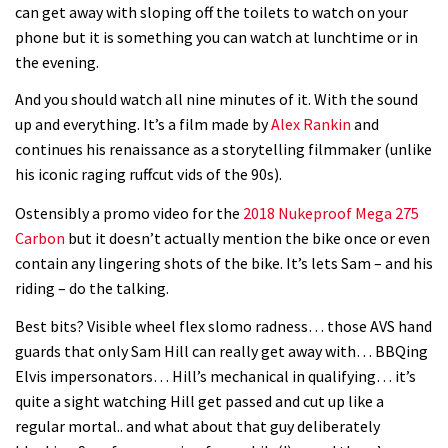
can get away with sloping off the toilets to watch on your
phone but it is something you can watch at lunchtime or in
the evening.
And you should watch all nine minutes of it. With the sound
up and everything. It’s a film made by
Alex Rankin
and
continues his renaissance as a storytelling filmmaker (unlike
his iconic raging ruffcut vids of the 90s).
Ostensibly a promo video for the
2018 Nukeproof Mega 275
Carbon
but it doesn’t actually mention the bike once or even
contain any lingering shots of the bike. It’s lets Sam – and his
riding – do the talking.
Best bits? Visible wheel flex slomo radness… those AVS hand
guards that only Sam Hill can really get away with… BBQing
Elvis impersonators… Hill’s mechanical in qualifying… it’s
quite a sight watching Hill get passed and cut up like a
regular mortal.. and what about that guy deliberately