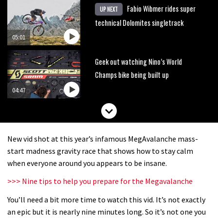
Fabio Wibmer rides super
UP NEXT
technical Dolomites singletrack
05:01
Geek out watching Nino’s World
Champs bike being built up
04:47
New vid shot at this year’s infamous MegAvalanche mass-
start madness gravity race that shows how to stay calm
when everyone around you appears to be insane.
>>> Nine tips to help you prepare for the Megavalanche
You’ll need a bit more time to watch this vid. It’s not exactly
an epic but it is nearly nine minutes long. So it’s not one you