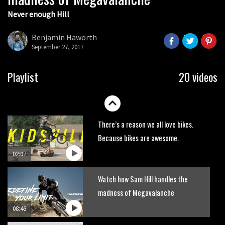
Never enough Hill
Wyn Masters rides an e-bike UP the
Leogang downhill course
Benjamin Haworth
02:54
September 27, 2017
Watch Danny MacAskill destruction
Playlist
20 videos
testing his new carbon wheels
04:26
There’s a reason we all love bikes.
Because bikes are awesome.
02:07
Watch how Sam Hill handles the
madness of Megavalanche
08:46