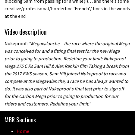
blocking Sam from passing for a while(!)… and there’s some
creative/profesisonal/borderline ‘French’/ lines in the woods
at the end.
Video description
Nukeproof:
“Megavalanche – the race where the original Mega
was conceived for and a fitting final test for the new Mega
prior to going to production. Redefine your limit: Nukeproof
Mega 275 C Rs Sam Hill & Alex Rankin film Taking a break from
the 2017 EWS season, Sam Hill joined Nukeproof to race and
compete at the Megavalanche, a race he has always wanted to
do. It was also part of Nukeproof’s final test prior to sign off
for the Carbon Mega prior to going to production for our
riders and customers. Redefine your limit.”
MBR Sections
Home