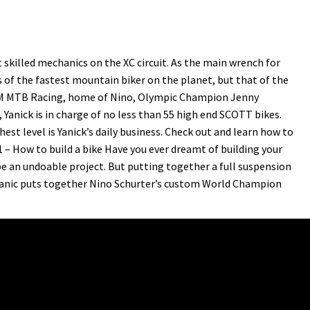
skilled mechanics on the XC circuit. As the main wrench for
 of the fastest mountain biker on the planet, but that of the
AM MTB Racing, home of Nino, Olympic Champion Jenny
anick is in charge of no less than 55 high end SCOTT bikes.
est level is Yanick’s daily business. Check out and learn how to
1 – How to build a bike Have you ever dreamt of building your
e an undoable project. But putting together a full suspension
chanic puts together Nino Schurter’s custom World Champion