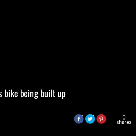
bike being built up
0
shares