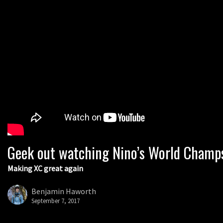
Geek out watching Nino’s World Champs 
Making XC great again
Benjamin Haworth
September 7, 2017