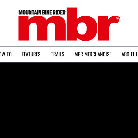
MBR
OW TO
FEATURES
TRAILS
MBR MERCHANDISE
ABOUT 