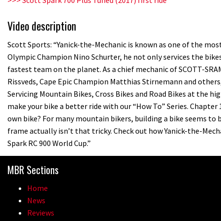
Video description
Scott Sports: “Yanick-the-Mechanic is known as one of the most 
Olympic Champion Nino Schurter, he not only services the bikes
fastest team on the planet. As a chief mechanic of SCOTT-SR
Rissveds, Cape Epic Champion Matthias Stirnemann and others, Y
Servicing Mountain Bikes, Cross Bikes and Road Bikes at the high
make your bike a better ride with our “How To” Series. Chapter 
own bike? For many mountain bikers, building a bike seems to b
frame actually isn’t that tricky. Check out how Yanick-the-Me
Spark RC 900 World Cup.”
MBR Sections
Home
News
Reviews