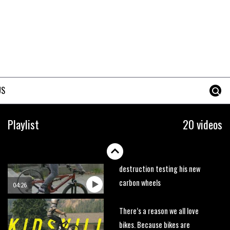
trails. What more do you need
to know?
05:36
Grizedale Forest PMBA Enduro
was a marvellously mucky affair
06:32
US
Wyn Masters rides an e-bike
UP the Leogang downhill
Playlist
20 videos
course
02:54
Watch Danny MacAskill
destruction testing his new
carbon wheels
04:26
There’s a reason we all love
bikes. Because bikes are