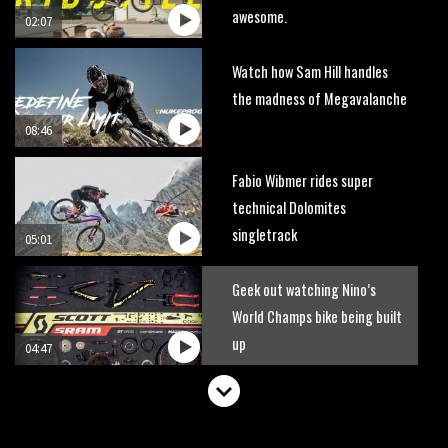
awesome.
02:07
Watch how Sam Hill handles
the madness of Megavalanche
08:46
Fabio Wibmer rides super
technical Dolomites
singletrack
05:01
Geek out watching Nino’s
World Champs bike being built
up
04:47