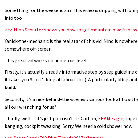
Something for the weekend sir? This video is dripping with bling 
info too.
>>> Nino Schurter shows you how to get mountain bike fitness
Yanick-the-mechanic is the real star of this vid. Nino is nowher
somewhere off-screen.
This great vid works on numerous levels…
Firstly, it’s actually a really informative step by step guideline 
it takes you Scott’s blog all about this). A particularly bling an
build.
Secondly, it’s a nice behind-the-scenes vicarious look at how the
all our wrenching for us?
Thirdly, well… it’s just porn isn’t it? Carbon,
SRAM Eagle
, tape 
banging, cockpit tweaking. Sorry. We need a cold shower now.
>>> Scott Spark 700 Plus Tuned (2017) first ride