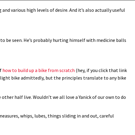
and various high levels of desire. And it’s also actually useful
e to be seen. He’s probably hurting himself with medicine balls
of
how to build up a bike from scratch
(hey, if you click that link
d light bike admittedly, but the principles translate to any bike
 other half live. Wouldn’t we all love a Yanick of our own to do
measures, whips, lubes, things sliding in and out, careful