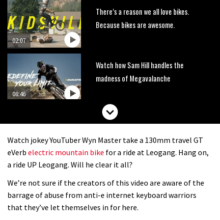
There’s a reason we all love bikes.
Because bikes are awesome.
02:07
Watch how Sam Hill handles the
madness of Megavalanche
08:46
Fabio Wibmer rides super technical
Dolomites singletrack
Watch jokey YouTuber Wyn Master take a 130mm travel GT
05:01
eVerb
electric mountain bike
for a ride at Leogang. Hang on,
a ride UP Leogang. Will he clear it all?
Geek out watching Nino’s World
We’re not sure if the creators of this video are aware of the
Champs bike being built up
barrage of abuse from anti-e internet keyboard warriors
04:47
that they’ve let themselves in for here.