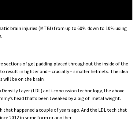
umatic brain injuries (MTBI) from up to 60% down to 10% using
.
 are sections of gel padding placed throughout the inside of the
to result in lighter and – crucially – smaller helmets. The idea
 will be on the brain.
ow Density Layer (LDL) anti-concussion technology, the above
dummy’s head that’s been tweaked by a big ol’ metal weight.
ash that happened a couple of years ago. And the LDL tech that
since 2012 in some form or another.