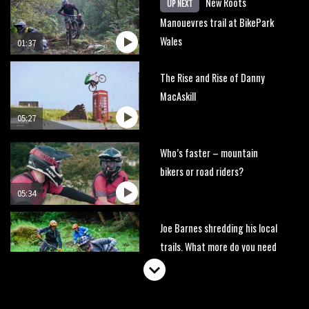
New Roots
UP NEXT
Manouevres trail at BikePark
Wales
01:37
The Rise and Rise of Danny
MacAskill
05:27
Who’s faster – mountain
bikers or road riders?
05:34
Joe Barnes shredding his local
trails. What more do you need
to know?
05:36
Grizedale Forest PMBA Enduro