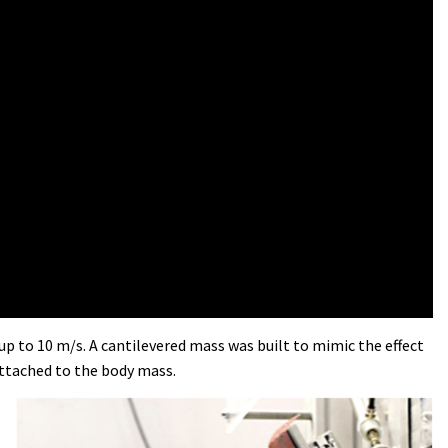
up to 10 m/s. A cantilevered mass was built to mimic the effect
attached to the body mass.