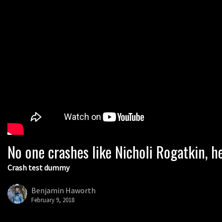
No one crashes like Nicholi Rogatkin, he
Crash test dummy
Benjamin Haworth
February 9, 2018