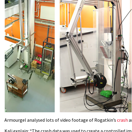
Armourgel analysed lots of video footage of Rogatkin’s
crash
an
Kali explain: “The crash data was used to create a controlled i