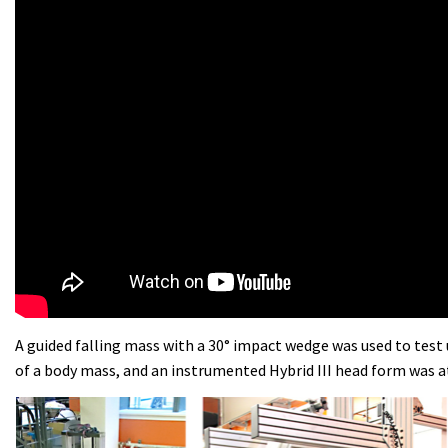
A guided falling mass with a 30° impact wedge was used to test 
of a body mass, and an instrumented Hybrid III head form was 