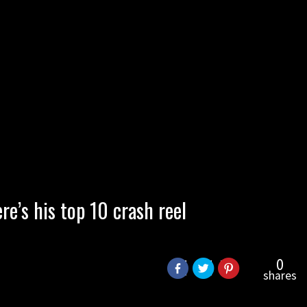
re’s his top 10 crash reel
0
shares