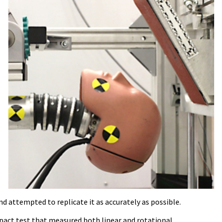
d attempted to replicate it as accurately as possible.
mpact test that measured both linear and rotational