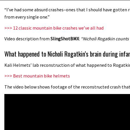
“I’ve had some absurd crashes–ones that I should have gotten re
from every single one.”
>>> 12 classic mountain bike crashes we’ve all had
Video description from
SlingShotBMX
:
“Nicholi Rogatkin counts
What happened to Nicholi Rogatkin’s brain during in
Kali Helmets’ lab reconstruction of what happened to Rogatkin’
>>> Best mountain bike helmets
The video below shows footage of the reconstructed crash that 