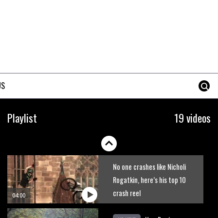
The best trails in the Whistler
Bike Park
08:03
Mike Hopkins’ Dreamride 3
finishes an amazing trilogy of
US
bike films
06:01
Danny MacAskill versus
Playlist
19 videos
Kilimanjaro
02:14
No one crashes like Nicholi
Rogatkin, here’s his top 10
crash reel
04:00