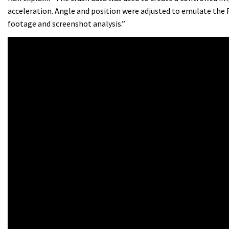
acceleration. Angle and position were adjusted to emulate the
footage and screenshot analysis.”