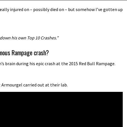
ally injured on – possibly died on – but somehow I’ve gotten up
 down his own Top 10 Crashes.”
famous Rampage crash?
s brain during his epic crash at the 2015 Red Bull Rampage.
Armourgel carried out at their lab.