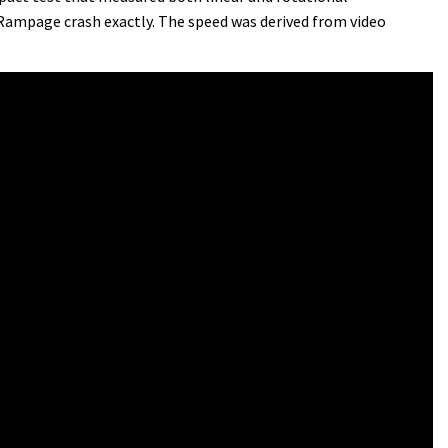
 Rampage crash exactly. The speed was derived from video