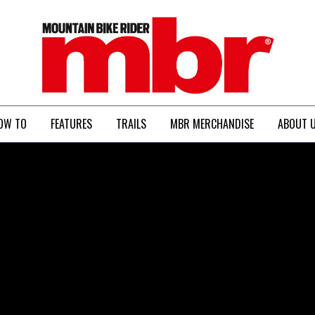
MBR
OW TO
FEATURES
TRAILS
MBR MERCHANDISE
ABOUT 