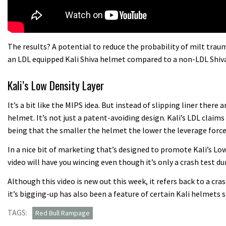
The results? A potential to reduce the probability of milt tra
an LDL equipped Kali Shiva helmet compared to a non-LDL Shiva
Kali’s Low Density Layer
It’s a bit like the MIPS idea. But instead of slipping liner there
helmet. It’s not just a patent-avoiding design. Kali’s LDL claims 
being that the smaller the helmet the lower the leverage forces
In a nice bit of marketing that’s designed to promote Kali’s L
video will have you wincing even though it’s only a crash test 
Although this video is new out this week, it refers back to a cr
it’s bigging-up has also been a feature of certain Kali helmets 
TAGS:
Red Bull Rampage