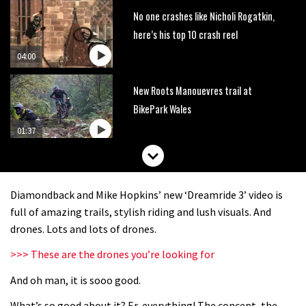
No one crashes like Nicholi Rogatkin,
here’s his top 10 crash reel
04:00
New Roots Manouevres trail at
BikePark Wales
01:37
The Rise and Rise of Danny MacAskill
Diamondback and Mike Hopkins’ new ‘Dreamride 3’ video is
05:27
full of amazing trails, stylish riding and lush visuals. And
drones. Lots and lots of drones.
Who’s faster – mountain bikers or
>>> These are the drones you’re looking for
road riders?
And oh man, it is sooo good.
05:34
What’s so good about it? Er, everything! The concept, the