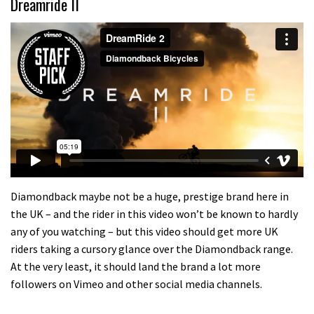
Dreamride II
Diamondback maybe not be a huge, prestige brand here in
the UK – and the rider in this video won’t be known to hardly
any of you watching – but this video should get more UK
riders taking a cursory glance over the Diamondback range.
At the very least, it should land the brand a lot more
followers on Vimeo and other social media channels.