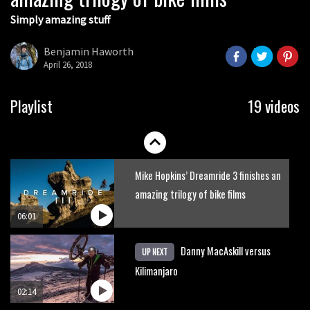
Simply amazing stuff
Six minutes of unedited helicopter
cam footage of Sam Hill at La Thuile
Benjamin Haworth
EWS
April 26, 2018
06:11
The best trails in the Whistler Bike
Playlist
19 videos
Park
08:03
Mike Hopkins’ Dreamride 3 finishes an
amazing trilogy of bike films
06:01
Danny MacAskill versus
UP NEXT
Kilimanjaro
02:14