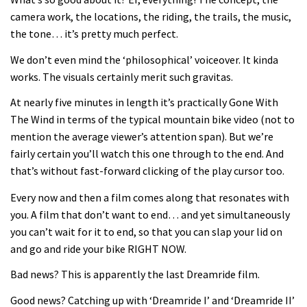
Joe Barnes shredding his local trails.
camera work, the locations, the riding, the trails, the music,
What more do you need to know?
the tone… it’s pretty much perfect.
05:36
We don’t even mind the ‘philosophical’ voiceover. It kinda
works. The visuals certainly merit such gravitas.
Grizedale Forest PMBA Enduro was a
marvellously mucky affair
At nearly five minutes in length it’s practically Gone With
The Wind in terms of the typical mountain bike video (not to
06:32
mention the average viewer’s attention span). But we’re
fairly certain you’ll watch this one through to the end. And
Wyn Masters rides an e-bike UP the
that’s without fast-forward clicking of the play cursor too.
Leogang downhill course
Every now and then a film comes along that resonates with
02:54
you. A film that don’t want to end… and yet simultaneously
you can’t wait for it to end, so that you can slap your lid on
Watch Danny MacAskill destruction
and go and ride your bike RIGHT NOW.
testing his new carbon wheels
04:26
Bad news? This is apparently the last Dreamride film.
Good news? Catching up with ‘Dreamride I’ and ‘Dreamride II’
There’s a reason we all love bikes.