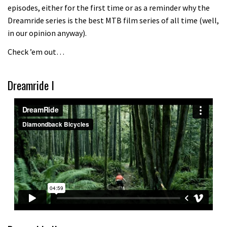
episodes, either for the first time or as a reminder why the
Because bikes are awesome.
Dreamride series is the best MTB film series of all time (well,
02:07
in our opinion anyway).
Check ’em out…
Fabio Wibmer rides super technical
Dolomites singletrack
Dreamride I
05:01
Geek out watching Nino’s World
Champs bike being built up
04:47