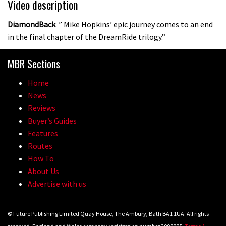
Video description
DiamondBack
: ” Mike Hopkins’ epic journey comes to an end
in the final chapter of the DreamRide trilogy.”
MBR Sections
Home
News
Reviews
Buyer’s Guides
Features
Routes
How To
About Us
Advertise with us
© Future Publishing Limited Quay House, The Ambury, Bath BA1 1UA. All rights