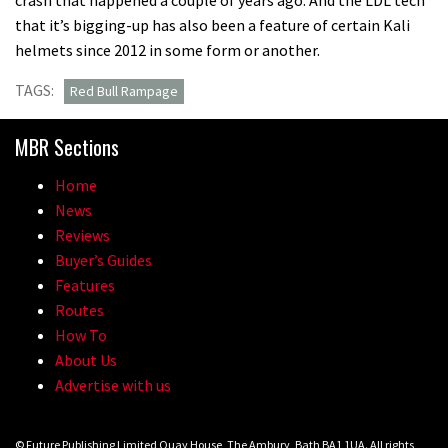
that it’s bigging-up has also been a feature of certain Kali
helmets since 2012 in some form or another.
TAGS:
Red Bull Rampage
MBR Sections
Home
News
Reviews
Buyer’s Guides
Features
Routes
How To
About Us
Advertise with us
© Future Publishing Limited Quay House, The Ambury, Bath BA1 1UA. All rights