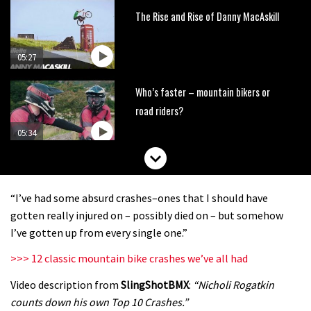
The Rise and Rise of Danny MacAskill
05:27
Who’s faster – mountain bikers or
road riders?
05:34
Joe Barnes shredding his local trails.
What more do you need to know?
“I’ve had some absurd crashes–ones that I should have
05:36
gotten really injured on – possibly died on – but somehow
I’ve gotten up from every single one.”
Grizedale Forest PMBA Enduro was a
>>> 12 classic mountain bike crashes we’ve all had
marvellously mucky affair
Video description from
SlingShotBMX
:
“Nicholi Rogatkin
06:32
counts down his own Top 10 Crashes.”