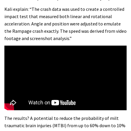
Kali explain: “The crash data was used to create a controlled
impact test that measured both linear and rotational
acceleration. Angle and position were adjusted to emulate
the Rampage crash exactly. The speed was derived from video
footage and screenshot analysis.”
The results? A potential to reduce the probability of milt
traumatic brain injuries (MTBI) from up to 60% down to 10%