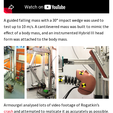
Dolomites singletrack
05:01
A guided falling mass with a 30° impact wedge was used to
test up to 10 m/s. A cantilevered mass was built to mimic the
Geek out watching Nino’s World
effect of a body mass, and an instrumented Hybrid III head
Champs bike being built up
form was attached to the body mass.
04:47
Armourgel analysed lots of video footage of Rogatkin’s
crash
and attempted to replicate it as accurately as possible.