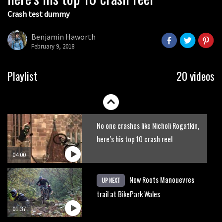
Crash test dummy
Mike Hopkins’ Dreamride 3 finishes an
amazing trilogy of bike films
Benjamin Haworth
February 9, 2018
06:01
Danny MacAskill versus Kilimanjaro
Playlist
20 videos
02:14
No one crashes like Nicholi Rogatkin,
here’s his top 10 crash reel
04:00
New Roots Manouevres
UP NEXT
trail at BikePark Wales
01:37