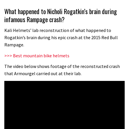
Wyn Masters rides an e-bike UP the
What happened to Nicholi Rogatkin’s brain during
Leogang downhill course
infamous Rampage crash?
02:54
Kali Helmets’ lab reconstruction of what happened to
Watch Danny MacAskill destruction
Rogatkin’s brain during his epic crash at the 2015 Red Bull
testing his new carbon wheels
Rampage.
04:26
>>> Best mountain bike helmets
There’s a reason we all love bikes.
The video below shows footage of the reconstructed crash
that Armourgel carried out at their lab.
Because bikes are awesome.
02:07
Watch how Sam Hill handles the
madness of Megavalanche
08:46
Fabio Wibmer rides super technical