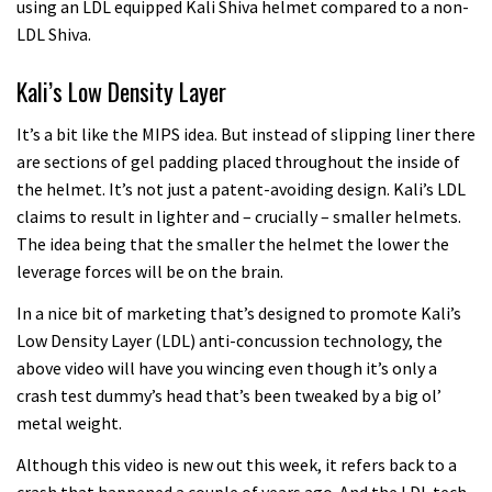
using an LDL equipped Kali Shiva helmet compared to a non-
LDL Shiva.
Kali’s Low Density Layer
It’s a bit like the MIPS idea. But instead of slipping liner there
are sections of gel padding placed throughout the inside of
the helmet. It’s not just a patent-avoiding design. Kali’s LDL
claims to result in lighter and – crucially – smaller helmets.
The idea being that the smaller the helmet the lower the
leverage forces will be on the brain.
In a nice bit of marketing that’s designed to promote Kali’s
Low Density Layer (LDL) anti-concussion technology, the
above video will have you wincing even though it’s only a
crash test dummy’s head that’s been tweaked by a big ol’
metal weight.
Although this video is new out this week, it refers back to a
crash that happened a couple of years ago. And the LDL tech