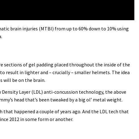
umatic brain injuries (MTBI) from up to 60% down to 10% using
.
 are sections of gel padding placed throughout the inside of the
to result in lighter and – crucially – smaller helmets. The idea
 will be on the brain.
ow Density Layer (LDL) anti-concussion technology, the above
dummy’s head that’s been tweaked by a big ol’ metal weight.
ash that happened a couple of years ago. And the LDL tech that
since 2012 in some form or another.