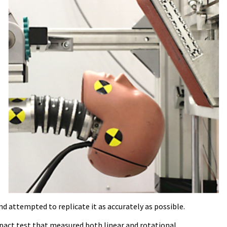
d attempted to replicate it as accurately as possible.
mpact test that measured both linear and rotational