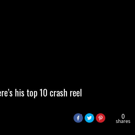
re’s his top 10 crash reel
0
shares