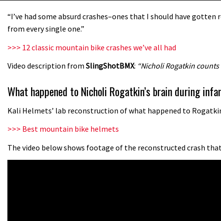
“I’ve had some absurd crashes–ones that I should have gotten re
from every single one.”
>>> 12 classic mountain bike crashes we’ve all had
Video description from
SlingShotBMX
:
“Nicholi Rogatkin counts
What happened to Nicholi Rogatkin’s brain during in
Kali Helmets’ lab reconstruction of what happened to Rogatkin’
>>> Best mountain bike helmets
The video below shows footage of the reconstructed crash that 