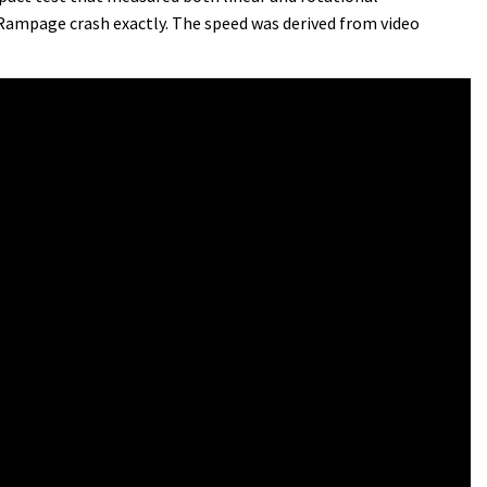
 Rampage crash exactly. The speed was derived from video