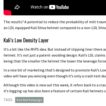
The results? A potential to reduce the probability of milt tra
an LDL equipped Kali Shiva helmet compared to a non-LDL Shiva
Kali’s Low Density Layer
It’s a bit like the MIPS idea. But instead of slipping liner there
helmet. It’s not just a patent-avoiding design. Kali’s LDL claims 
being that the smaller the helmet the lower the leverage forces
In a nice bit of marketing that’s designed to promote Kali’s L
video will have you wincing even though it’s only a crash test 
Although this video is new out this week, it refers back to a cr
it’s bigging-up has also been a feature of certain Kali helmets 
TAGS:
Red Bull Rampage