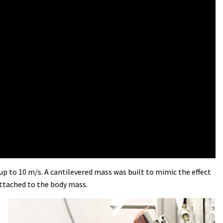
up to 10 m/s. A cantilevered mass was built to mimic the effect
attached to the body mass.