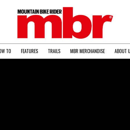
MBR
OW TO
FEATURES
TRAILS
MBR MERCHANDISE
ABOUT 