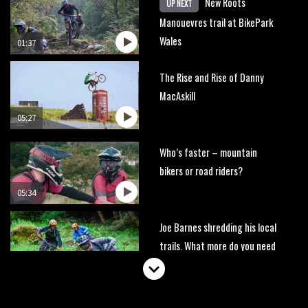
New Roots
UP NEXT
Manouevres trail at BikePark
Wales
01:37
The Rise and Rise of Danny
MacAskill
05:27
Who’s faster – mountain
bikers or road riders?
05:34
Joe Barnes shredding his local
trails. What more do you need
to know?
05:36
Grizedale Forest PMBA Enduro