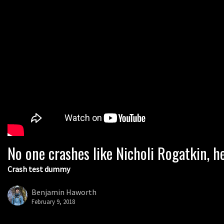
No one crashes like Nicholi Rogatkin, he
Crash test dummy
Benjamin Haworth
February 9, 2018