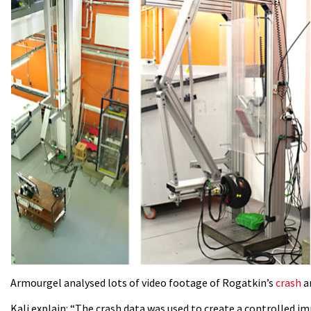
Armourgel analysed lots of video footage of Rogatkin’s
crash
an
Kali explain: “The crash data was used to create a controlled i