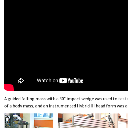
A guided falling mass with a 30° impact wedge was used to test 
of a body mass, and an instrumented Hybrid III head form was 