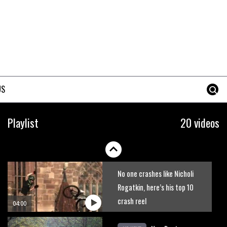
The best trails in the Whistler
Bike Park
08:03
Mike Hopkins’ Dreamride 3
finishes an amazing trilogy of
US
bike films
06:01
Danny MacAskill versus
Playlist
20 videos
Kilimanjaro
02:14
No one crashes like Nicholi
Rogatkin, here’s his top 10
crash reel
04:00