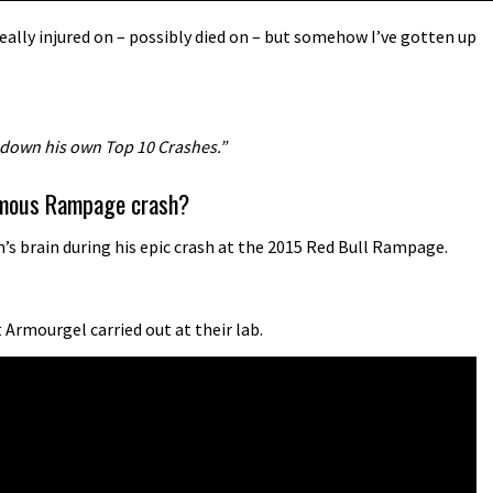
ally injured on – possibly died on – but somehow I’ve gotten up
 down his own Top 10 Crashes.”
famous Rampage crash?
s brain during his epic crash at the 2015 Red Bull Rampage.
Armourgel carried out at their lab.