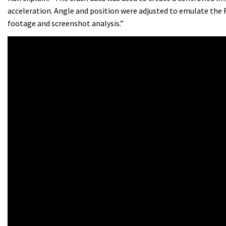
acceleration. Angle and position were adjusted to emulate the
footage and screenshot analysis.”