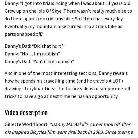
Danny: “I got into trials riding when I was about 11 years old.
02:07
Grew up on the Isle Of Skye. There wasn’t really much else to
do there apart from ride my bike. So I’d do that every day.
Watch how Sam Hill handles the
Eventually my mountain bike turned into a trials bike as
madness of Megavalanche
parts snapped off.”
08:46
Danny’s Dad: “Did that hurt?”
Danny: “No… I’m rubbish”
Fabio Wibmer rides super technical
Danny’s Dad: “You’re not rubbish”
Dolomites singletrack
And in one of the most interesting sections, Danny reveals
05:01
how he spends his travelling time (and he travels A LOT)
drawing storyboard ideas for future videos or simply one-off
Geek out watching Nino’s World
tricks to have a go at next time he has an opportunity.
Champs bike being built up
Video description
04:47
Gillette World Sport:
“Danny MacAskill’s career took off after
his Inspired Bicycles film went viral back in 2009. Since then he