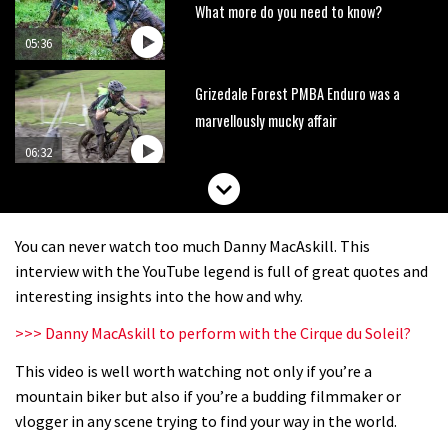
What more do you need to know?
05:36
Grizedale Forest PMBA Enduro was a
marvellously mucky affair
06:32
Wyn Masters rides an e-bike UP the
Leogang downhill course
You can never watch too much Danny MacAskill. This
02:54
interview with the YouTube legend is full of great quotes and
interesting insights into the how and why.
Watch Danny MacAskill destruction
>>> Danny MacAskill to perform with the Cirque du Soleil?
testing his new carbon wheels
This video is well worth watching not only if you’re a
04:26
mountain biker but also if you’re a budding filmmaker or
There’s a reason we all love bikes.
vlogger in any scene trying to find your way in the world.
Because bikes are awesome.