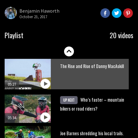
here’s his top 10 crash reel
Benjamin Haworth
October 23, 2017
04:00
New Roots Manouevres trail at
Playlist
20 videos
BikePark Wales
01:37
The Rise and Rise of Danny MacAskill
05:27
Who’s faster – mountain
UP NEXT
bikers or road riders?
05:34
Joe Barnes shredding his local trails.