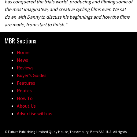
has conquered the trials world, producing and filming some of
the most imaginative, and creative cycling films ever. We sat
down with Danny to discuss his beginnings and how the films
are made, from start to finish.”
MBR Sections
Home
News
Reviews
Buyer’s Guides
Features
Routes
How To
About Us
Advertise with us
© Future Publishing Limited Quay House, The Ambury, Bath BA1 1UA. All rights