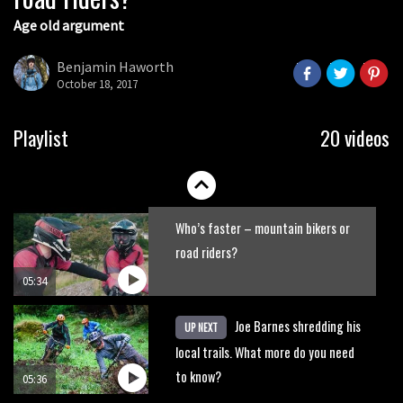
Age old argument
New Roots Manouevres trail at
BikePark Wales
Benjamin Haworth
October 18, 2017
01:37
The Rise and Rise of Danny MacAskill
Playlist
20 videos
05:27
Who’s faster – mountain bikers or
road riders?
05:34
Joe Barnes shredding his
UP NEXT
local trails. What more do you need
to know?
05:36