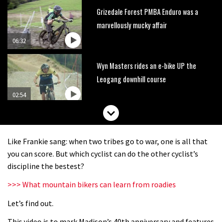
Grizedale Forest PMBA Enduro was a
marvellously mucky affair
06:32
Wyn Masters rides an e-bike UP the
Leogang downhill course
02:54
Watch Danny MacAskill destruction
testing his new carbon wheels
Like Frankie sang: when two tribes go to war, one is all that
04:26
you can score. But which cyclist can do the other cyclist’s
discipline the bestest?
There’s a reason we all love bikes.
>>> What mountain bikers can learn from roadies
Because bikes are awesome.
Let’s find out.
02:07
This video is to mark Madison’s 40th anniversary and features