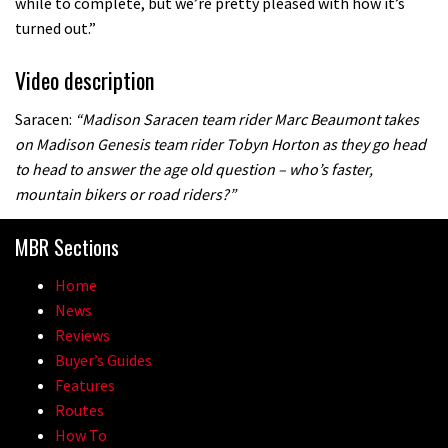
while to complete, but we’re pretty pleased with how it’s
turned out.”
Video description
Saracen:
“Madison Saracen team rider Marc Beaumont takes
on Madison Genesis team rider Tobyn Horton as they go head
to head to answer the age old question – who’s faster,
mountain bikers or road riders?”
MBR Sections
Home
News
Reviews
Buyer’s Guides
Features
Routes
How To