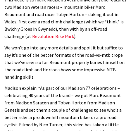
Watch how Sam Hill handles the
two Madison veteran racers – mountain biker Marc
madness of Megavalanche
Beaumont and road racer Tobyn Horton – duking it out in
08:46
Wales, first over a road climb challenge (which we *think* is
Bwlch y Groes in Gwynedd), then with by an off-road
Fabio Wibmer rides super technical
challenge (at
Revolution Bike Park
).
Dolomites singletrack
We won’t go into any more details and spoil it but suffice to
05:01
say it’s one of the better formats of the road-vs-mtb trope
that we’ve seen so far. Beaumont properly buries himself on
Geek out watching Nino’s World
the road climb and Horton shows some impressive MTB
Champs bike being built up
handling skills.
04:47
Madison explain: “As part of our Madison 77 celebrations –
celebrating 40 years of the brand – we got Marc Beaumont
from Madison Saracen and Tobyn Horton from Madison
Genesis and set them a couple of challenges to see who’s a
better rider: a pro downhill mountain biker or a pro road
cyclist. Filmed by Nico Turner, this video has taken a little