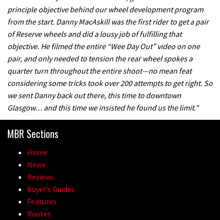
principle objective behind our wheel development program
from the start. Danny MacAskill was the first rider to get a pair
of Reserve wheels and did a lousy job of fulfilling that
objective. He filmed the entire “Wee Day Out” video on one
pair, and only needed to tension the rear wheel spokes a
quarter turn throughout the entire shoot—no mean feat
considering some tricks took over 200 attempts to get right. So
we sent Danny back out there, this time to downtown
Glasgow… and this time we insisted he found us the limit.”
MBR Sections
Home
News
Reviews
Buyer’s Guides
Features
Routes