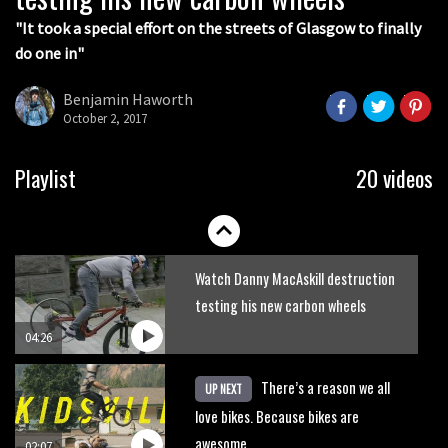
05:36
"It took a special effort on the streets of Glasgow to finally
do one in"
Grizedale Forest PMBA Enduro was a
marvellously mucky affair
Benjamin Haworth
October 2, 2017
06:32
Wyn Masters rides an e-bike UP the
Playlist
20 videos
Leogang downhill course
02:54
Watch Danny MacAskill destruction
testing his new carbon wheels
04:26
There’s a reason we all
UP NEXT
love bikes. Because bikes are
awesome.
02:07