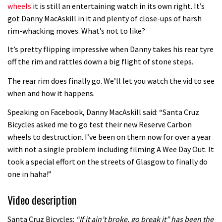
wheels
it is still an entertaining watch in its own right. It’s
got Danny MacAskill in it and plenty of close-ups of harsh
rim-whacking moves. What’s not to like?
It’s pretty flipping impressive when Danny takes his rear tyre
off the rim and rattles down a big flight of stone steps.
The rear rim does finally go. We’ll let you watch the vid to see
when and how it happens.
Speaking on Facebook, Danny MacAskill said: “Santa Cruz
Bicycles asked me to go test their new Reserve Carbon
wheels to destruction. I’ve been on them now for over a year
with not a single problem including filming A Wee Day Out. It
took a special effort on the streets of Glasgow to finally do
one in haha!”
Video description
Santa Cruz Bicycles:
“If it ain’t broke, go break it” has been the