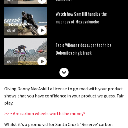
Watch how Sam Hill handles the
madness of Megavalanche
08:46
Fabio Wibmer rides super technical
Dolomites singletrack
05:01
Geek out watching Nino’s World
Champs bike being built up
Giving Danny MacAskill a license to go mad with your product
04:47
shows that you have confidence in your product we guess. Fair
play.
>>> Are carbon wheels worth the money?
Whilst it’s a promo vid for Santa Cruz’s ‘Reserve’ carbon