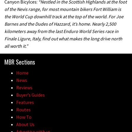
Canyon Bicylces:
“Nestled in the Scottish Highlands at the foot
of the Nevis range, for most mountain bikers Fort William is
the World Cup downhill track at the top of the world. For Joe
Barnes and the Dudes of Hazzard, it’s home. Nearly 2,500
kilometers away from the last Enduro World Series race in
Finale Ligure, Italy, find out what makes the long drive north
all worth it.”
MBR Sections
Home
News
Reviews
Buyer’s Guides
Features
Routes
How To
About Us
Advertise with us