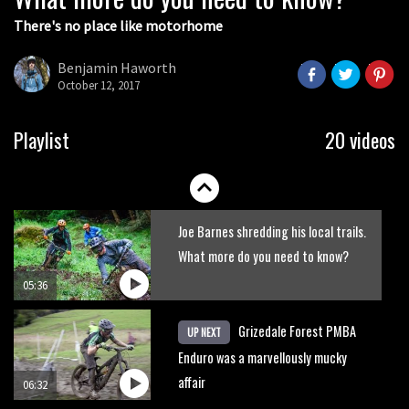
There's no place like motorhome
The Rise and Rise of Danny MacAskill
Benjamin Haworth
October 12, 2017
05:27
Who’s faster – mountain bikers or
Playlist
20 videos
road riders?
05:34
Joe Barnes shredding his local trails.
What more do you need to know?
05:36
Grizedale Forest PMBA
UP NEXT
Enduro was a marvellously mucky
affair
06:32