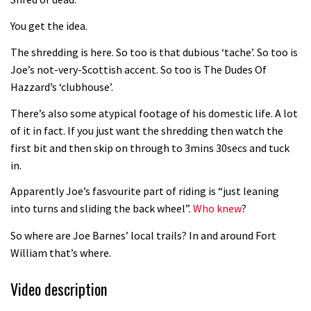
Fabio Wibmer rides super technical
You get the idea.
Dolomites singletrack
05:01
The shredding is here. So too is that dubious ‘tache’. So too is
Joe’s not-very-Scottish accent. So too is The Dudes Of
Geek out watching Nino’s World
Hazzard’s ‘clubhouse’.
Champs bike being built up
There’s also some atypical footage of his domestic life. A lot
04:47
of it in fact. If you just want the shredding then watch the
first bit and then skip on through to 3mins 30secs and tuck
in.
Apparently Joe’s fasvourite part of riding is “just leaning
into turns and sliding the back wheel”.
Who knew
?
So where are Joe Barnes’ local trails? In and around Fort
William that’s where.
Video description