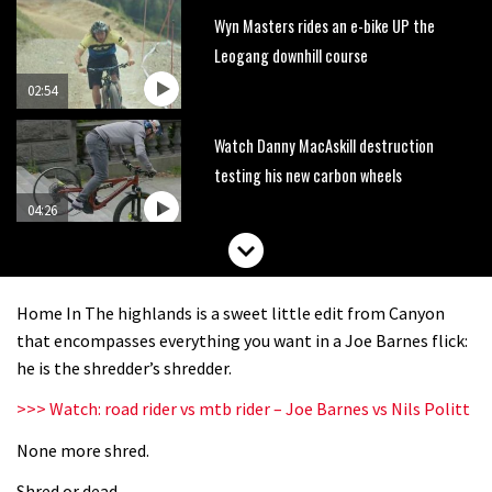
Wyn Masters rides an e-bike UP the
Leogang downhill course
02:54
Watch Danny MacAskill destruction
testing his new carbon wheels
04:26
There’s a reason we all love bikes.
Because bikes are awesome.
Home In The highlands is a sweet little edit from Canyon
02:07
that encompasses everything you want in a Joe Barnes flick:
he is the shredder’s shredder.
Watch how Sam Hill handles the
>>> Watch: road rider vs mtb rider – Joe Barnes vs Nils Politt
madness of Megavalanche
None more shred.
08:46
Shred or dead.