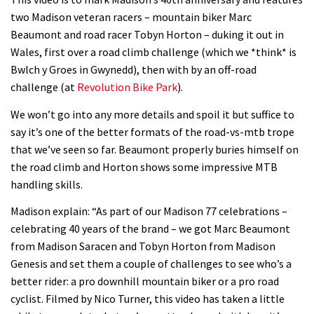
Watch how Sam Hill handles the
two Madison veteran racers – mountain biker Marc
madness of Megavalanche
Beaumont and road racer Tobyn Horton – duking it out in
08:46
Wales, first over a road climb challenge (which we *think* is
Bwlch y Groes in Gwynedd), then with by an off-road
Fabio Wibmer rides super technical
challenge (at
Revolution Bike Park
).
Dolomites singletrack
We won’t go into any more details and spoil it but suffice to
05:01
say it’s one of the better formats of the road-vs-mtb trope
that we’ve seen so far. Beaumont properly buries himself on
Geek out watching Nino’s World
the road climb and Horton shows some impressive MTB
Champs bike being built up
handling skills.
04:47
Madison explain: “As part of our Madison 77 celebrations –
celebrating 40 years of the brand – we got Marc Beaumont
from Madison Saracen and Tobyn Horton from Madison
Genesis and set them a couple of challenges to see who’s a
better rider: a pro downhill mountain biker or a pro road
cyclist. Filmed by Nico Turner, this video has taken a little