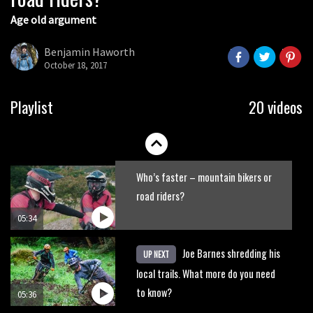
Age old argument
New Roots Manouevres trail at
BikePark Wales
Benjamin Haworth
October 18, 2017
01:37
The Rise and Rise of Danny MacAskill
Playlist
20 videos
05:27
Who’s faster – mountain bikers or
road riders?
05:34
Joe Barnes shredding his
UP NEXT
local trails. What more do you need
to know?
05:36