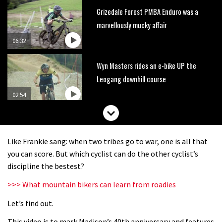
Grizedale Forest PMBA Enduro was a
marvellously mucky affair
06:32
Wyn Masters rides an e-bike UP the
Leogang downhill course
02:54
Watch Danny MacAskill destruction
testing his new carbon wheels
Like Frankie sang: when two tribes go to war, one is all that
04:26
you can score. But which cyclist can do the other cyclist’s
discipline the bestest?
There’s a reason we all love bikes.
>>> What mountain bikers can learn from roadies
Because bikes are awesome.
Let’s find out.
02:07
This video is to mark Madison’s 40th anniversary and features