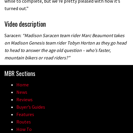
while to complete, but we’re pretty pleased with how it’s
turned out.”
Video description
Saracen:
“Madison Saracen team rider Marc Beaumont takes
on Madison Genesis team rider Tobyn Horton as they go head
to head to answer the age old question – who’s faster,
mountain bikers or road riders?”
MBR Sections
Home
News
Reviews
Buyer’s Guides
Features
Routes
How To