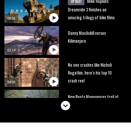
Mike Hopkins’
UP NEXT
Dreamride 3 finishes an
amazing trilogy of bike films
06:01
Danny MacAskill versus
Kilimanjaro
02:14
No one crashes like Nicholi
Rogatkin, here’s his top 10
crash reel
04:00
New Roots Manouevres trail at
BikePark Wales
01:37
The Rise and Rise of Danny