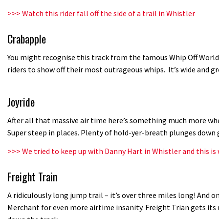
>>>
Watch this rider fall off the side of a trail in Whistler
Crabapple
You might recognise this track from the famous Whip Off World
riders to show off their most outrageous whips. It’s wide and 
Joyride
After all that massive air time here’s something much more whee
Super steep in places. Plenty of hold-yer-breath plunges down 
>>>
We tried to keep up with Danny Hart in Whistler and this i
Freight Train
A ridiculously long jump trail – it’s over three miles long! And on
Merchant for even more airtime insanity. Freight Trian gets it