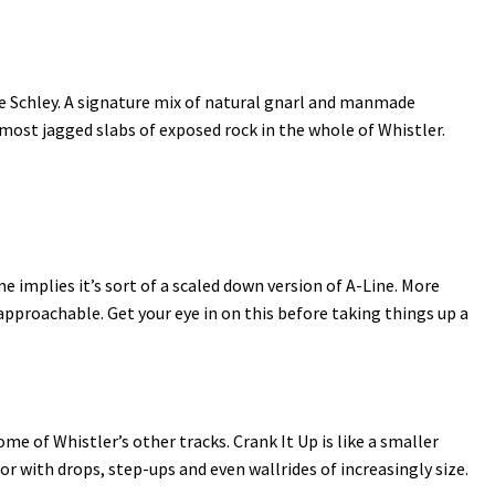
ie Schley. A signature mix of natural gnarl and manmade
e most jagged slabs of exposed rock in the whole of Whistler.
me implies it’s sort of a scaled down version of A-Line. More
proachable. Get your eye in on this before taking things up a
 of Whistler’s other tracks. Crank It Up is like a smaller
or with drops, step-ups and even wallrides of increasingly size.