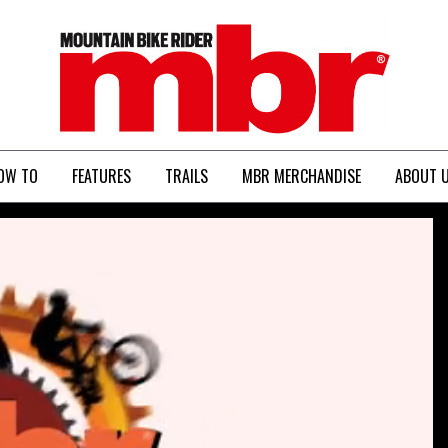
MBR
OW TO
FEATURES
TRAILS
MBR MERCHANDISE
ABOUT 