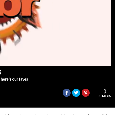
k
here's our faves
0
shares