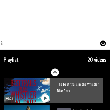
Erice is now 12 years old and…
well, just watch
02:07
Just Richie Rude riding
awesomely
US
01:56
Six minutes of unedited
Playlist
20 videos
helicopter cam footage of
Sam Hill at La Thuile EWS
06:11
The best trails in the Whistler
Bike Park
08:03