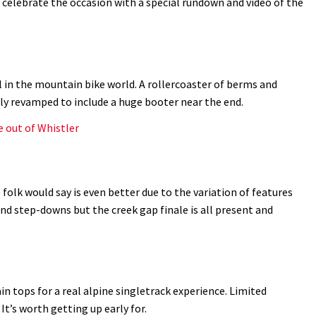
d celebrate the occasion with a special rundown and video of the
l in the mountain bike world. A rollercoaster of berms and
tly revamped to include a huge booter near the end.
e out of Whistler
folk would say is even better due to the variation of features
nd step-downs but the creek gap finale is all present and
 tops for a real alpine singletrack experience. Limited
 It’s worth getting up early for.