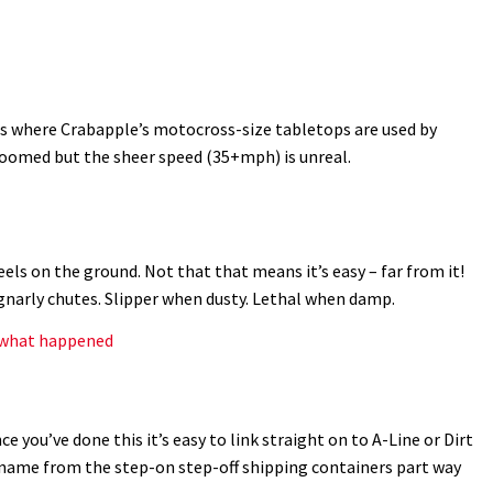
s where Crabapple’s motocross-size tabletops are used by
groomed but the sheer speed (35+mph) is unreal.
ls on the ground. Not that that means it’s easy – far from it!
gnarly chutes. Slipper when dusty. Lethal when damp.
s what happened
ce you’ve done this it’s easy to link straight on to A-Line or Dirt
s name from the step-on step-off shipping containers part way