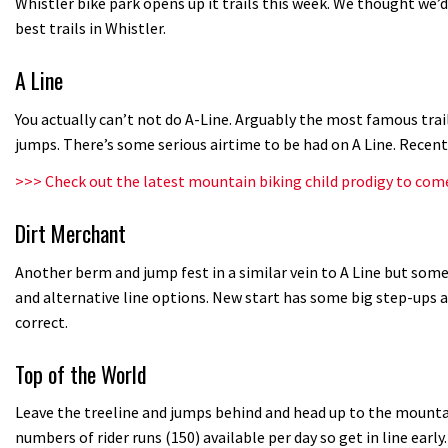
Whistler bike park opens up it trails this week. We thought we’
best trails in Whistler.
A Line
You actually can’t not do A-Line. Arguably the most famous trai
jumps. There’s some serious airtime to be had on A Line. Recen
>>>
Check out the latest mountain biking child prodigy to com
Dirt Merchant
Another berm and jump fest in a similar vein to A Line but some 
and alternative line options. New start has some big step-ups a
correct.
Top of the World
Leave the treeline and jumps behind and head up to the mountain
numbers of rider runs (150) available per day so get in line early.