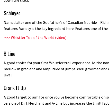
down the track.
Schleyer
Named after one of the Godfather’s of Canadian freeride – Rich
features. Variety is the key ingredient here. Features one of th
>>>
Whistler Top of the World (video)
B Line
A good choice for your first Whistler trail experience. As the na
mellow in gradient and amplitude of jumps. Well groomed and ap
level.
Crank It Up
A good target to aim for once you’ve become comfortable on some
version of Dirt Merchant and A-Line but increases the thrill fact