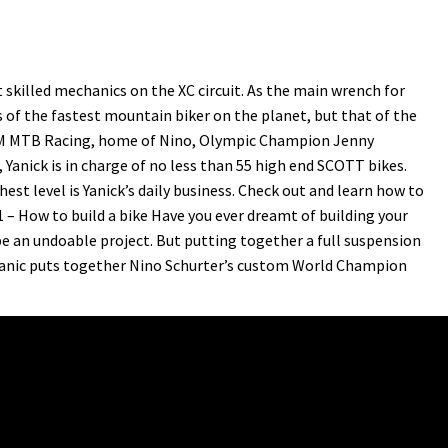
skilled mechanics on the XC circuit. As the main wrench for
 of the fastest mountain biker on the planet, but that of the
AM MTB Racing, home of Nino, Olympic Champion Jenny
anick is in charge of no less than 55 high end SCOTT bikes.
est level is Yanick’s daily business. Check out and learn how to
1 – How to build a bike Have you ever dreamt of building your
e an undoable project. But putting together a full suspension
chanic puts together Nino Schurter’s custom World Champion