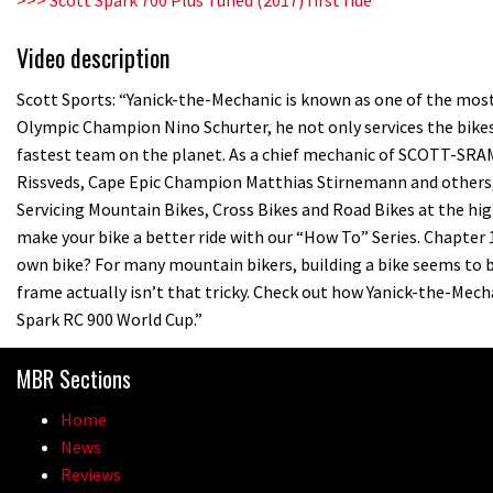
Video description
Scott Sports: “Yanick-the-Mechanic is known as one of the most 
Olympic Champion Nino Schurter, he not only services the bikes
fastest team on the planet. As a chief mechanic of SCOTT-SR
Rissveds, Cape Epic Champion Matthias Stirnemann and others, Y
Servicing Mountain Bikes, Cross Bikes and Road Bikes at the high
make your bike a better ride with our “How To” Series. Chapter 
own bike? For many mountain bikers, building a bike seems to b
frame actually isn’t that tricky. Check out how Yanick-the-Me
Spark RC 900 World Cup.”
MBR Sections
Home
News
Reviews