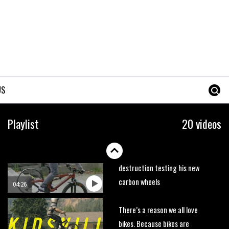
trails. What more do you need
to know?
05:36
Grizedale Forest PMBA Enduro
was a marvellously mucky affair
06:32
US
Wyn Masters rides an e-bike
UP the Leogang downhill
Playlist
20 videos
course
02:54
Watch Danny MacAskill
destruction testing his new
carbon wheels
04:26
There’s a reason we all love
bikes. Because bikes are