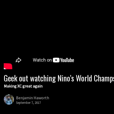
Geek out watching Nino’s World Champs 
Making XC great again
Benjamin Haworth
September 7, 2017