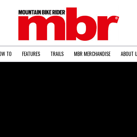
MBR
OW TO
FEATURES
TRAILS
MBR MERCHANDISE
ABOUT 