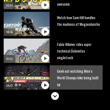
awesome.
02:07
Watch how Sam Hill handles
the madness of Megavalanche
08:46
Fabio Wibmer rides super
technical Dolomites
singletrack
05:01
Geek out watching Nino’s
World Champs bike being built
up
04:47