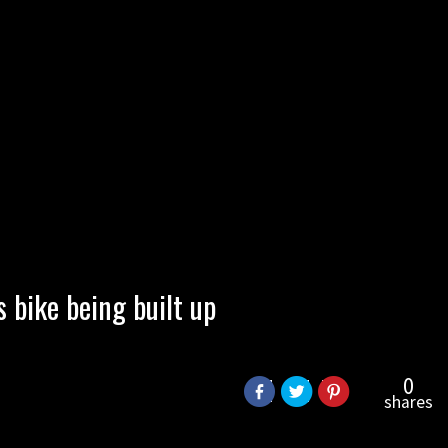
bike being built up
0
shares