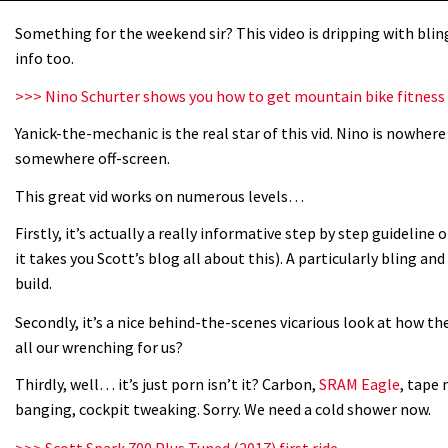
Something for the weekend sir? This video is dripping with bling 
info too.
>>> Nino Schurter shows you how to get mountain bike fitness
Yanick-the-mechanic is the real star of this vid. Nino is nowher
somewhere off-screen.
This great vid works on numerous levels…
Firstly, it’s actually a really informative step by step guideline 
it takes you Scott’s blog all about this). A particularly bling an
build.
Secondly, it’s a nice behind-the-scenes vicarious look at how the
all our wrenching for us?
Thirdly, well… it’s just porn isn’t it? Carbon,
SRAM Eagle
, tape 
banging, cockpit tweaking. Sorry. We need a cold shower now.
>>> Scott Spark 700 Plus Tuned (2017) first ride