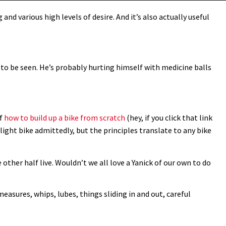
and various high levels of desire. And it’s also actually useful
e to be seen. He’s probably hurting himself with medicine balls
of
how to build up a bike from scratch
(hey, if you click that link
d light bike admittedly, but the principles translate to any bike
 other half live. Wouldn’t we all love a Yanick of our own to do
measures, whips, lubes, things sliding in and out, careful