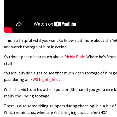
This is a helpful vid if you want to know a bit more about the Y
and watch footage of him in action.
You don’t get to hear much about
Richie Rude
. Where he’s from.
stuff.
You actually don’t get to see that much video footage of him gen
past during an
EWS highlights vid
.
With this vid from his other sponsor (Shimano) you get a nice b
really cool riding footage.
There is also some riding snippets during the ‘biog’ bit. A bit of
Which reminds us, when are Yeti bringing back the Yeti 4X?