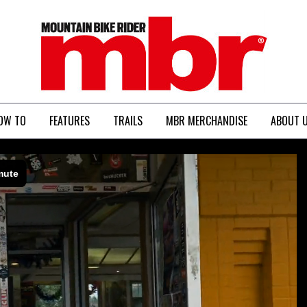
MBR
OW TO
FEATURES
TRAILS
MBR MERCHANDISE
ABOUT 