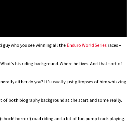
eti guy who you see winning all the
Enduro World Series
races –
 What’s his riding background. Where he lives. And that sort of
erally either do you? It’s usually just glimpses of him whizzing
it of both biography background at the start and some really,
 (shock! horror!) road riding and a bit of fun pump track playing.