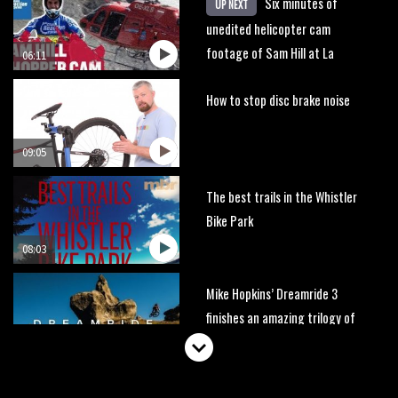
Six minutes of
UP NEXT
unedited helicopter cam
footage of Sam Hill at La
06:11
Thuile EWS
How to stop disc brake noise
09:05
The best trails in the Whistler
Bike Park
08:03
Mike Hopkins’ Dreamride 3
finishes an amazing trilogy of
bike films
06:01
Danny MacAskill versus