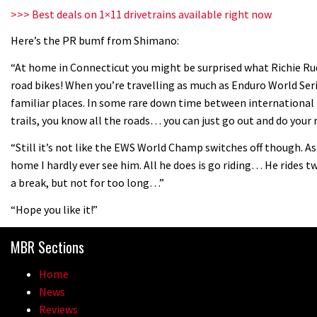
>>> Best deals on 1×11 drivetrains available right now
Here’s the PR bumf from Shimano:
“At home in Connecticut you might be surprised what Richie Rude
road bikes! When you’re travelling as much as Enduro World Ser
familiar places. In some rare down time between international 
trails, you know all the roads… you can just go out and do your 
“Still it’s not like the EWS World Champ switches off though. As
home I hardly ever see him. All he does is go riding… He rides t
a break, but not for too long…”
“Hope you like it!”
MBR Sections
Home
News
Reviews