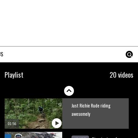
Marc Beaumont: ‘I couldn’t
even watch the World Cups
last year’
11:10
New Semenuk RAW edit. You
know what to do.
US
01:51
Erice is now 12 years old and…
Playlist
20 videos
well, just watch
02:07
Just Richie Rude riding
awesomely
01:56