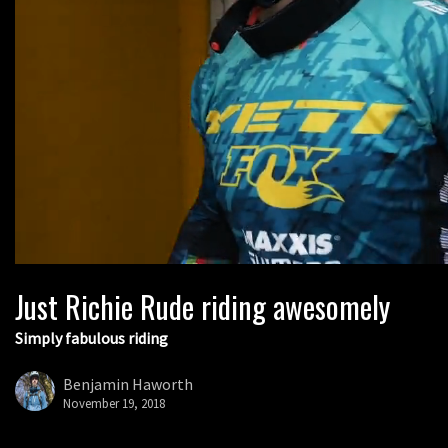
Just Richie Rude riding awesomely
Simply fabulous riding
Benjamin Haworth
November 19, 2018