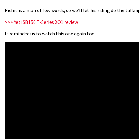
Richie is a man of few words, so we’ll let his riding do the talki
>>> Yeti SB150 T-Series XO1 review
It reminded us to watch this one again too…