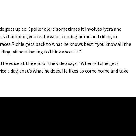
 gets up to. Spoiler alert: sometimes it involves lycra and
ies champion, you really value coming home and riding in
races Richie gets back to what he knows best: “you know all the
riding without having to think about it.”
 the voice at the end of the video says: “When Ritchie gets
wice a day, that’s what he does. He likes to come home and take