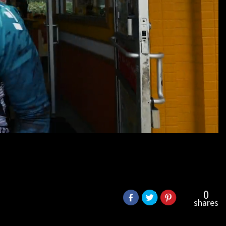
0
shares