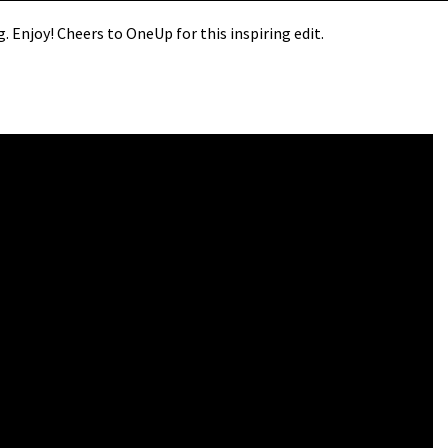
ng. Enjoy! Cheers to OneUp for this inspiring edit.