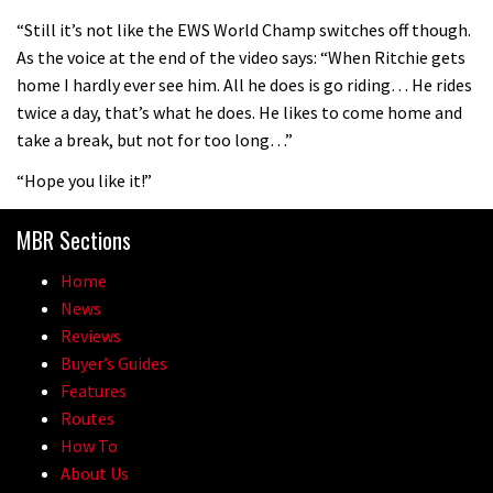
08:46
“Still it’s not like the EWS World Champ switches off though.
As the voice at the end of the video says: “When Ritchie gets
Fabio Wibmer rides super technical
home I hardly ever see him. All he does is go riding… He rides
Dolomites singletrack
twice a day, that’s what he does. He likes to come home and
05:01
take a break, but not for too long…”
“Hope you like it!”
Geek out watching Nino’s World
Champs bike being built up
MBR Sections
04:47
Home
News
Reviews
Buyer’s Guides
Features
Routes
How To
About Us