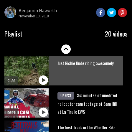
what to do.
Benjamin Haworth
November 19, 2018
01:51
Erice is now 12 years old and… well,
Playlist
20 videos
just watch
02:07
Just Richie Rude riding awesomely
01:56
Six minutes of unedited
UP NEXT
helicopter cam footage of Sam Hill
at La Thuile EWS
06:11
The best trails in the Whistler Bike