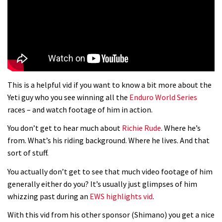
01:37
The Rise and Rise of Danny MacAskill
05:27
This is a helpful vid if you want to know a bit more about the
Who’s faster – mountain bikers or
Yeti guy who you see winning all the
Enduro World Series
road riders?
races – and watch footage of him in action.
05:34
You don’t get to hear much about
Richie Rude
. Where he’s
from. What’s his riding background. Where he lives. And that
Joe Barnes shredding his local trails.
sort of stuff.
What more do you need to know?
You actually don’t get to see that much video footage of him
05:36
generally either do you? It’s usually just glimpses of him
whizzing past during an
EWS highlights vid
.
Grizedale Forest PMBA Enduro was a
With this vid from his other sponsor (Shimano) you get a nice
marvellously mucky affair