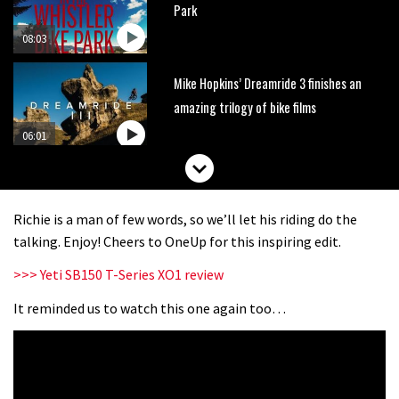
Park
08:03
Mike Hopkins’ Dreamride 3 finishes an
amazing trilogy of bike films
06:01
Danny MacAskill versus Kilimanjaro
Richie is a man of few words, so we’ll let his riding do the
02:14
talking. Enjoy! Cheers to OneUp for this inspiring edit.
>>> Yeti SB150 T-Series XO1 review
No one crashes like Nicholi Rogatkin,
here’s his top 10 crash reel
It reminded us to watch this one again too…
04:00
New Roots Manouevres trail at
BikePark Wales