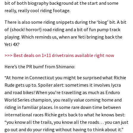
bit of both biography background at the start and some
06:32
really, really cool riding footage.
Wyn Masters rides an e-bike UP the
There is also some riding snippets during the ‘biog’ bit. A bit
Leogang downhill course
of (shock! horror!) road riding and a bit of fun pump track
playing. Which reminds us, when are Yeti bringing back the
02:54
Yeti 4X?
Watch Danny MacAskill destruction
>>> Best deals on 1×11 drivetrains available right now
testing his new carbon wheels
Here’s the PR bumf from Shimano:
04:26
“At home in Connecticut you might be surprised what Richie
Rude gets up to. Spoiler alert: sometimes it involves lycra
There’s a reason we all love bikes.
and road bikes! When you’re travelling as much as Enduro
Because bikes are awesome.
World Series champion, you really value coming home and
02:07
riding in familiar places. In some rare down time between
international races Richie gets back to what he knows best:
Watch how Sam Hill handles the
“you know all the trails, you know all the roads… you can just
madness of Megavalanche
go out and do your riding without having to think about it.”