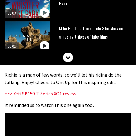
Park
08:03
Mike Hopkins’ Dreamride 3 finishes an
amazing trilogy of bike films
06:01
Danny MacAskill versus Kilimanjaro
Richie is a man of few words, so we’ll let his riding do the
02:14
talking. Enjoy! Cheers to OneUp for this inspiring edit.
>>> Yeti SB150 T-Series XO1 review
No one crashes like Nicholi Rogatkin,
here’s his top 10 crash reel
It reminded us to watch this one again too…
04:00
New Roots Manouevres trail at
BikePark Wales