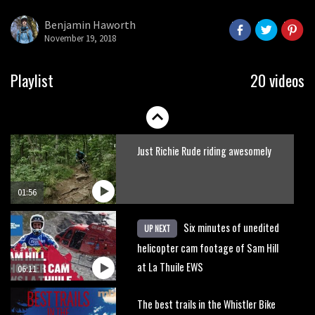
what to do.
Benjamin Haworth
November 19, 2018
01:51
Erice is now 12 years old and… well,
Playlist
20 videos
just watch
02:07
Just Richie Rude riding awesomely
01:56
Six minutes of unedited
UP NEXT
helicopter cam footage of Sam Hill
at La Thuile EWS
06:11
The best trails in the Whistler Bike