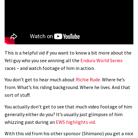
01:37
The Rise and Rise of Danny MacAskill
05:27
This is a helpful vid if you want to know a bit more about the
Who’s faster – mountain bikers or
Yeti guy who you see winning all the
Enduro World Series
road riders?
races – and watch footage of him in action.
05:34
You don’t get to hear much about
Richie Rude
. Where he’s
from. What’s his riding background. Where he lives. And that
Joe Barnes shredding his local trails.
sort of stuff.
What more do you need to know?
You actually don’t get to see that much video footage of him
05:36
generally either do you? It’s usually just glimpses of him
whizzing past during an
EWS highlights vid
.
Grizedale Forest PMBA Enduro was a
With this vid from his other sponsor (Shimano) you get a nice
marvellously mucky affair