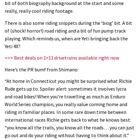
bit of both biography background at the start and some
06:32
really, really cool riding footage.
Wyn Masters rides an e-bike UP the
There is also some riding snippets during the ‘biog’ bit. A bit
Leogang downhill course
of (shock! horror!) road riding and a bit of fun pump track
playing. Which reminds us, when are Yeti bringing back the
02:54
Yeti 4X?
Watch Danny MacAskill destruction
>>> Best deals on 1×11 drivetrains available right now
testing his new carbon wheels
Here’s the PR bumf from Shimano:
04:26
“At home in Connecticut you might be surprised what Richie
Rude gets up to. Spoiler alert: sometimes it involves lycra
There’s a reason we all love bikes.
and road bikes! When you’re travelling as much as Enduro
Because bikes are awesome.
World Series champion, you really value coming home and
02:07
riding in familiar places. In some rare down time between
international races Richie gets back to what he knows best:
Watch how Sam Hill handles the
“you know all the trails, you know all the roads… you can just
madness of Megavalanche
go out and do your riding without having to think about it.”