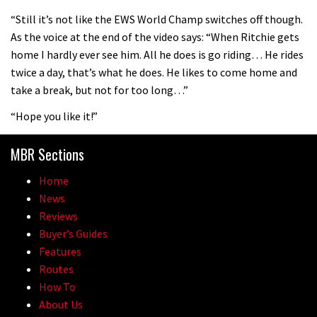
08:46
“Still it’s not like the EWS World Champ switches off though.
As the voice at the end of the video says: “When Ritchie gets
Fabio Wibmer rides super technical
home I hardly ever see him. All he does is go riding… He rides
Dolomites singletrack
twice a day, that’s what he does. He likes to come home and
05:01
take a break, but not for too long…”
“Hope you like it!”
Geek out watching Nino’s World
Champs bike being built up
MBR Sections
04:47
Home
News
Reviews
Buyer’s Guides
Features
Routes
How To
About Us