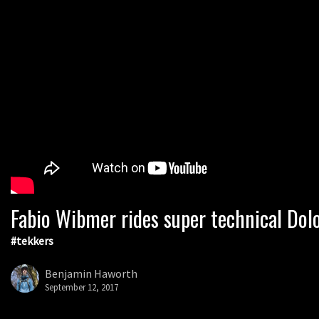
Fabio Wibmer rides super technical Dol
#tekkers
Benjamin Haworth
September 12, 2017