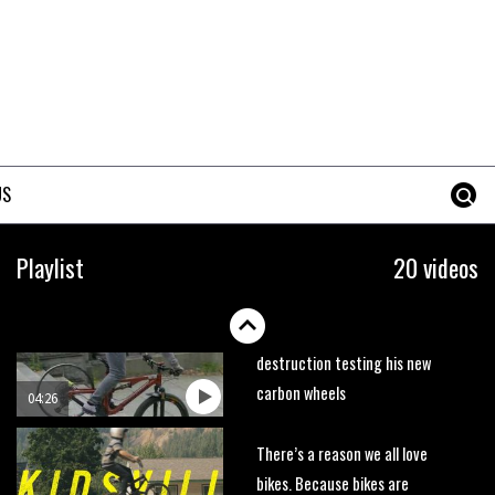
trails. What more do you need
to know?
05:36
Grizedale Forest PMBA Enduro
was a marvellously mucky affair
06:32
US
Wyn Masters rides an e-bike
UP the Leogang downhill
Playlist
20 videos
course
02:54
Watch Danny MacAskill
destruction testing his new
carbon wheels
04:26
There’s a reason we all love
bikes. Because bikes are