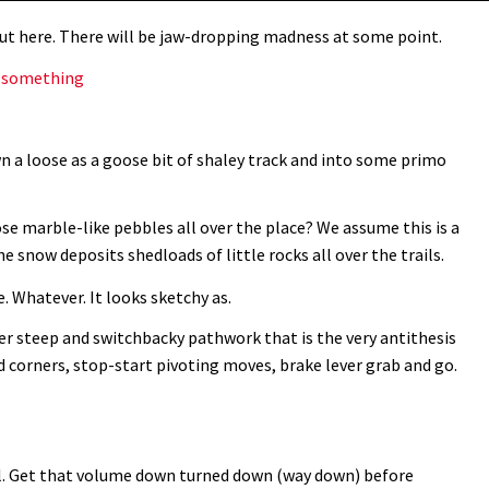
out here. There will be jaw-dropping madness at some point.
te something
n a loose as a goose bit of shaley track and into some primo
ose marble-like pebbles all over the place? We assume this is a
e snow deposits shedloads of little rocks all over the trails.
Whatever. It looks sketchy as.
er steep and switchbacky pathwork that is the very antithesis
nd corners, stop-start pivoting moves, brake lever grab and go.
ful. Get that volume down turned down (way down) before