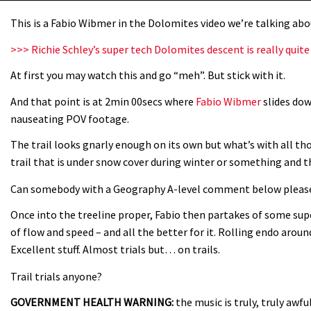
This is a Fabio Wibmer in the Dolomites video we’re talking ab
>>> Richie Schley’s super tech Dolomites descent is really qui
At first you may watch this and go “meh”. But stick with it.
And that point is at 2min 00secs where
Fabio Wibmer
slides dow
nauseating POV footage.
The trail looks gnarly enough on its own but what’s with all th
trail that is under snow cover during winter or something and th
Can somebody with a Geography A-level comment below please. 
Once into the treeline proper, Fabio then partakes of some sup
of flow and speed – and all the better for it. Rolling endo arou
Excellent stuff. Almost trials but… on trails.
Trail trials anyone?
GOVERNMENT HEALTH WARNING:
the music is truly, truly aw