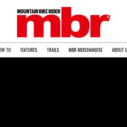
MBR
OW TO
FEATURES
TRAILS
MBR MERCHANDISE
ABOUT 