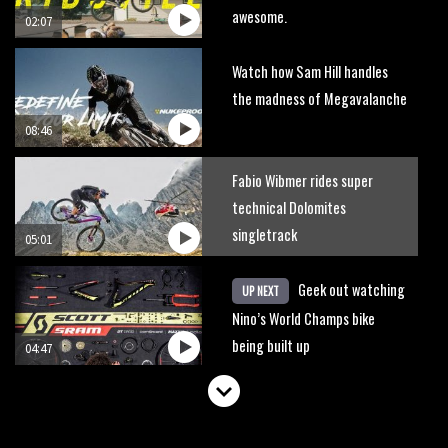
awesome.
02:07
Watch how Sam Hill handles
the madness of Megavalanche
08:46
Fabio Wibmer rides super
technical Dolomites
singletrack
05:01
Geek out watching
UP NEXT
Nino’s World Champs bike
being built up
04:47