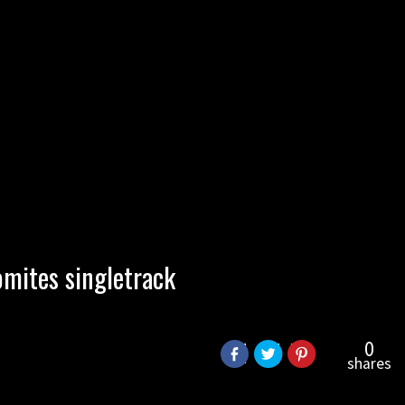
omites singletrack
0
shares