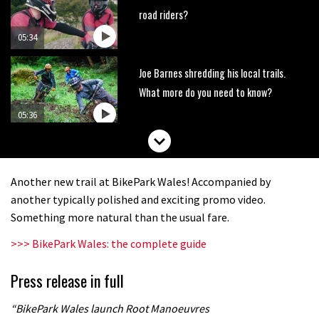
road riders?
05:34
Joe Barnes shredding his local trails.
What more do you need to know?
05:36
Grizedale Forest PMBA Enduro was a
marvellously mucky affair
Another new trail at BikePark Wales! Accompanied by
06:32
another typically polished and exciting promo video.
Something more natural than the usual fare.
Wyn Masters rides an e-bike UP the
>>> BikePark Wales: the complete guide
Leogang downhill course
02:54
Press release in full
Watch Danny MacAskill destruction
“BikePark Wales launch Root Manoeuvres