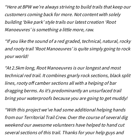
testing his new carbon wheels
“Here at BPW we’re always striving to build trails that keep our
04:26
customers coming back for more. Not content with solely
building ‘bike park’ style trails our latest creation ‘Root
There’s a reason we all love bikes.
Manoeuvres’ is something a little more, raw.
Because bikes are awesome.
“If you like the sound of a red graded, technical, natural, rocky
02:07
and rooty trail ‘Root Manoeuvres’ is quite simply going to rock
your world!
Watch how Sam Hill handles the
“At 2.5km long, Root Manoeuvres is our longest and most
madness of Megavalanche
technical red trail. It combines gnarly rock sections, black split
08:46
lines, rooty off camber sections all with a helping of bar
dragging berms. As it’s predominantly an unsurfaced trail
Fabio Wibmer rides super technical
bring your waterproofs because you are going to get muddy!
Dolomites singletrack
“With this project we’ve had some additional helping hands
05:01
from our Territorial Trail Crew. Over the course of several dig
weekend our awesome volunteers have helped to hand cut
Geek out watching Nino’s World
several sections of this trail. Thanks for your help guys and
Champs bike being built up