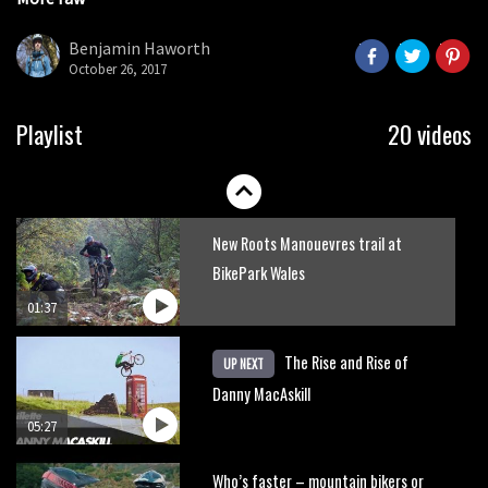
Danny MacAskill versus Kilimanjaro
seconds
Benjamin Haworth
October 26, 2017
02:14
No one crashes like Nicholi Rogatkin,
Playlist
20 videos
here’s his top 10 crash reel
04:00
New Roots Manouevres trail at
BikePark Wales
01:37
The Rise and Rise of
UP NEXT
Danny MacAskill
05:27
Who’s faster – mountain bikers or