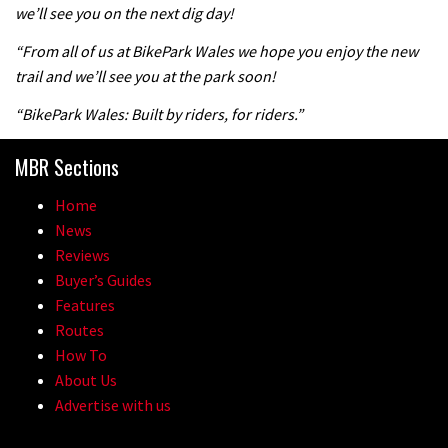
we’ll see you on the next dig day!
04:47
“From all of us at BikePark Wales we hope you enjoy the new
trail and we’ll see you at the park soon!
“BikePark Wales: Built by riders, for riders.”
MBR Sections
Home
News
Reviews
Buyer’s Guides
Features
Routes
How To
About Us
Advertise with us