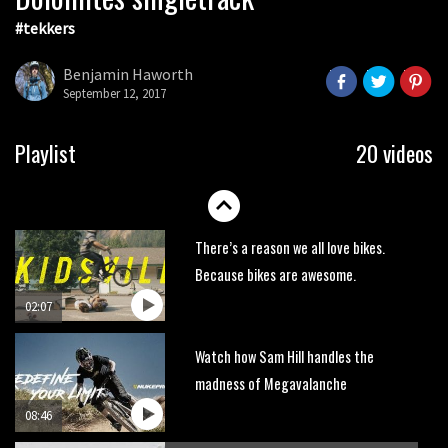
#tekkers
Wyn Masters rides an e-bike UP the
Leogang downhill course
Benjamin Haworth
02:54
September 12, 2017
Watch Danny MacAskill destruction
Playlist
20 videos
testing his new carbon wheels
04:26
There’s a reason we all love bikes.
Because bikes are awesome.
02:07
Watch how Sam Hill handles the
madness of Megavalanche
08:46