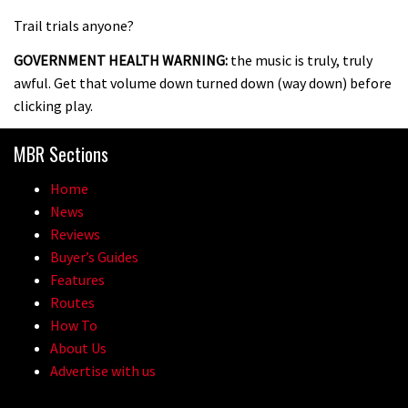
Trail trials anyone?
GOVERNMENT HEALTH WARNING:
the music is truly, truly
awful. Get that volume down turned down (way down) before
clicking play.
MBR Sections
Home
News
Reviews
Buyer’s Guides
Features
Routes
How To
About Us
Advertise with us