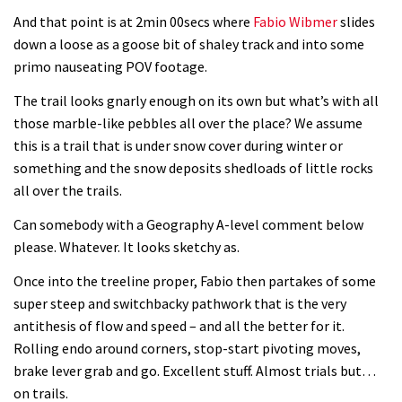
And that point is at 2min 00secs where
Fabio Wibmer
slides
down a loose as a goose bit of shaley track and into some
primo nauseating POV footage.
The trail looks gnarly enough on its own but what’s with all
those marble-like pebbles all over the place? We assume
this is a trail that is under snow cover during winter or
something and the snow deposits shedloads of little rocks
all over the trails.
Can somebody with a Geography A-level comment below
please. Whatever. It looks sketchy as.
Once into the treeline proper, Fabio then partakes of some
super steep and switchbacky pathwork that is the very
antithesis of flow and speed – and all the better for it.
Rolling endo around corners, stop-start pivoting moves,
brake lever grab and go. Excellent stuff. Almost trials but…
on trails.