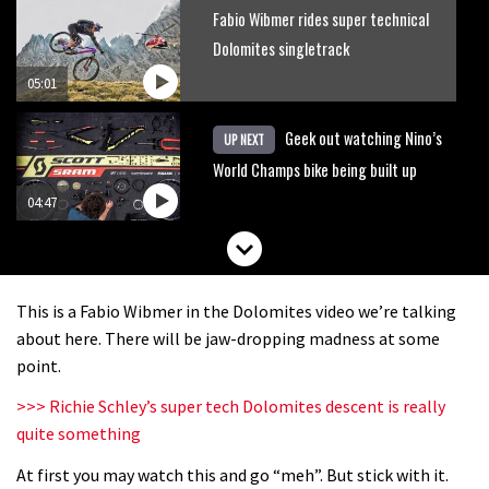
Fabio Wibmer rides super technical
Dolomites singletrack
05:01
Geek out watching Nino’s
UP NEXT
World Champs bike being built up
04:47
This is a Fabio Wibmer in the Dolomites video we’re talking
about here. There will be jaw-dropping madness at some
point.
>>> Richie Schley’s super tech Dolomites descent is really
quite something
At first you may watch this and go “meh”. But stick with it.