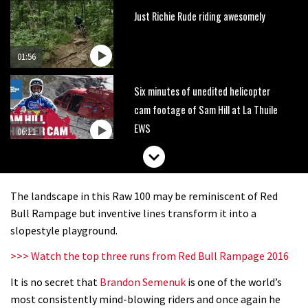
Just Richie Rude riding awesomely
01:56
Six minutes of unedited helicopter
cam footage of Sam Hill at La Thuile
EWS
06:11
The best trails in the Whistler Bike
Park
The landscape in this Raw 100 may be reminiscent of Red
08:03
Bull Rampage but inventive lines transform it into a
slopestyle playground.
Mike Hopkins’ Dreamride 3 finishes an
>>> Watch the top three runs from Red Bull Rampage 2016
amazing trilogy of bike films
It is no secret that
Brandon Semenuk
is one of the world’s
06:01
most consistently mind-blowing riders and once again he