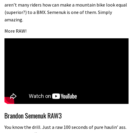
Champs bike being built up
aren’t many riders how can make a mountain bike look equal
04:47
(superior?) to a BMX. Semenuk is one of them. Simply
amazing.
More RAW!
Brandon Semenuk RAW3
You know the drill. Just a raw 100 seconds of pure haulin’ ass.