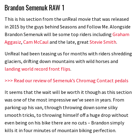
Brandon Semenuk RAW 1
road riders?
05:34
This is his section from the unReal movie that was released
in 2015 by the guys behind Seasons and Follow Me. Alongside
Joe Barnes shredding his local trails.
Brandon Semenuk will be some top riders including
Graham
What more do you need to know?
Aggasiz
,
Cam McCaul
and the late, great
Stevie Smith
.
05:36
UnReal had been teasing us for months with riders shredding
glaciers, drifting down mountains with wild horses and
Grizedale Forest PMBA Enduro was a
landing world record front flips
.
marvellously mucky affair
>>> Read our review of Semenuk’s Chromag Contact pedals
06:32
It seems that the wait will be worth it though as this section
Wyn Masters rides an e-bike UP the
was one of the most impressive we’ve seen in years. From
parking up his van, through throwing down some silky
Leogang downhill course
smooth tricks, to throwing himself off a huge drop without
02:54
even being on his bike there are no cuts – Brandon simply
kills it in four minutes of mountain biking perfection.
Watch Danny MacAskill destruction