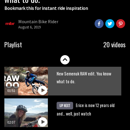
Bookmark this for instant ride inspiration
Mountain Bike Rider
August 6, 2019
Will this £130 supermarket bike
Playlist
20 videos
survive a DH course?
05:43
New Semenuk RAW edit. You know
what to do.
01:51
Erice is now 12 years old
UP NEXT
and… well, just watch
02:07