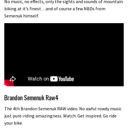
No music, no effects, only the sights and sounds of mountain
biking at it’s finest…and of course a few NBDs from
Semenuk himself.
Brandon Semenuk Raw4
The 4th Brandon Semenuk RAW video. No awful rowdy music
just pure-riding amazingness. Watch. Get inspired. Go ride
your bike.