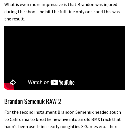
testing his new carbon wheels
What is even more impressive is that Brandon was injured
during the shoot, he hit the full line only once and this was
04:26
the result.
There’s a reason we all love bikes.
Because bikes are awesome.
02:07
Watch how Sam Hill handles the
madness of Megavalanche
08:46
Fabio Wibmer rides super technical
Dolomites singletrack
Brandon Semenuk RAW 2
05:01
For the second instalment Brandon Semenuk headed south
to California to breathe new live into an old BMX track that
Geek out watching Nino’s World
hadn’t been used since early noughties X Games era. There