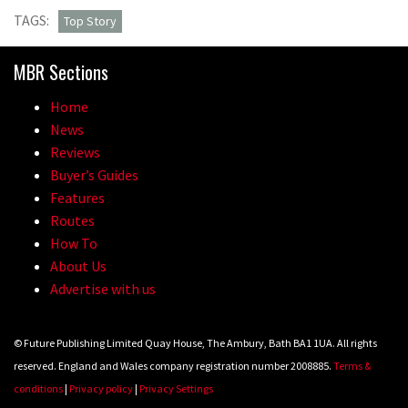
TAGS:
Top Story
MBR Sections
Home
News
Reviews
Buyer’s Guides
Features
Routes
How To
About Us
Advertise with us
© Future Publishing Limited Quay House, The Ambury, Bath BA1 1UA. All rights
reserved. England and Wales company registration number 2008885.
Terms &
conditions
|
Privacy policy
|
Privacy Settings