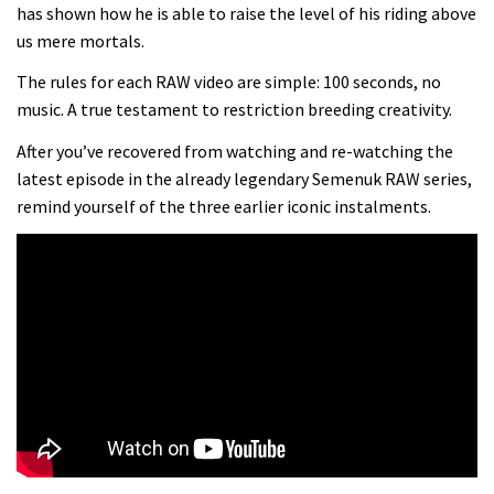
Danny MacAskill versus Kilimanjaro
has shown how he is able to raise the level of his riding above
us mere mortals.
02:14
The rules for each RAW video are simple: 100 seconds, no
music. A true testament to restriction breeding creativity.
No one crashes like Nicholi Rogatkin,
After you’ve recovered from watching and re-watching the
here’s his top 10 crash reel
latest episode in the already legendary Semenuk RAW series,
04:00
remind yourself of the three earlier iconic instalments.
New Roots Manouevres trail at
BikePark Wales
01:37
The Rise and Rise of Danny MacAskill
05:27
Who’s faster – mountain bikers or