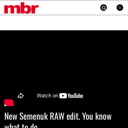
MBR
Skip
to
content
»
New Semenuk RAW edit. You know
what to do.